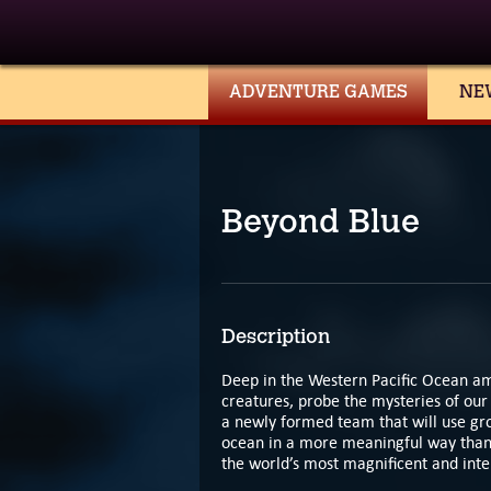
ADVENTURE GAMES
NE
Beyond Blue
Description
Deep in the Western Pacific Ocean am
creatures, probe the mysteries of our
a newly formed team that will use gr
ocean in a more meaningful way than 
the world’s most magnificent and inte