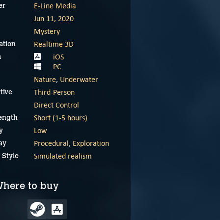
E-Line Media
er
Jun 11, 2020
Mystery
Realtime 3D
ation
iOS
m
PC
Nature
,
Underwater
Third-Person
tive
Direct Control
Short (1-5 hours)
ength
Low
y
Procedural
,
Exploration
ay
Simulated realism
 Style
Beyond Blue – Meet
Beyond Blue launch
Mirai
trailer
here to buy
December 5, 2024
December 5, 2024