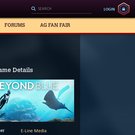
LOGIN
FORUMS
AG FAN FAIR
ame Details
E-Line Media
er