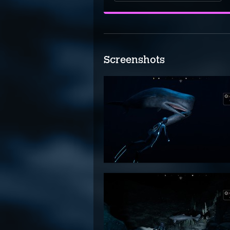
Screenshots