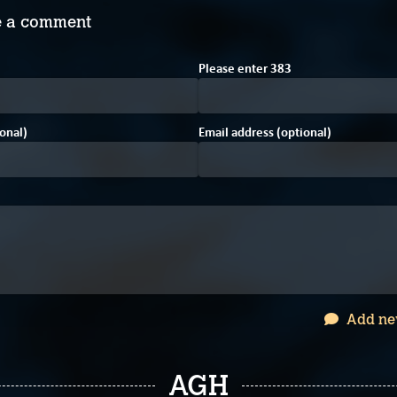
 a comment
7
Please enter
3
8
3
onal)
Email address (optional)
Add ne
AGH