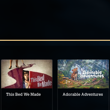
This Bed We Made
Adorable Adventures