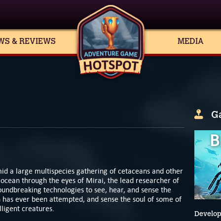
WS & REVIEWS
MEDIA
G
id a large multispecies gathering of cetaceans and other
 ocean through the eyes of Mirai, the lead researcher of
oundbreaking technologies to see, hear, and sense the
has ever been attempted, and sense the soul of some of
lligent creatures.
Develop