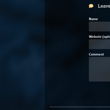
Leave
Name
Website (opti
Comment