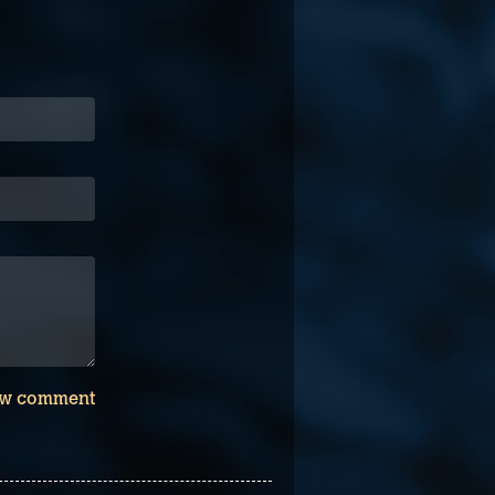
w comment