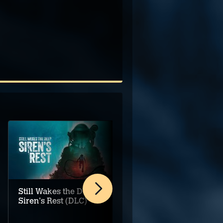
Still Wakes the Deep:
Meganaut
Siren's Rest (DLC)