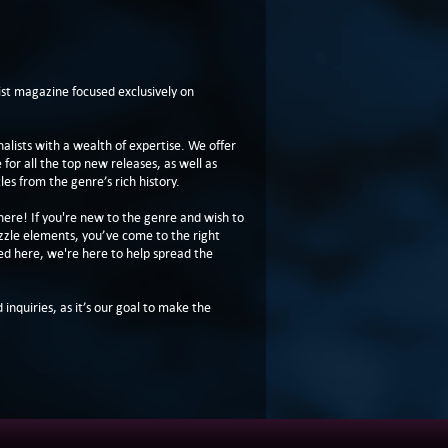
t magazine focused exclusively on
lists with a wealth of expertise. We offer
or all the top new releases, as well as
les from the genre’s rich history.
here! If you're new to the genre and wish to
zzle elements, you’ve come to the right
ed here, we're here to help spread the
 inquiries, as it’s our goal to make the