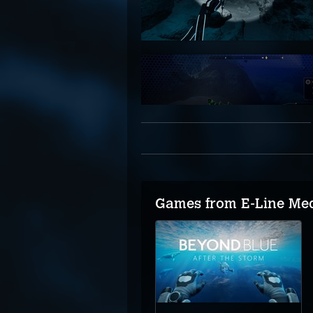
Games from E-Line Me