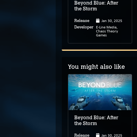
Beyond Blue: After
the Storm
Jan 30, 2025
Release
E-Line Media,
Developer
Chaos Theory
Games
You might also like
Ghost on the Shore
Beyond Blue: After
the Storm
Jan 30, 2025
Release