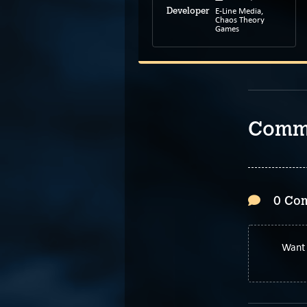
E-Line Media,
Developer
Feb 24, 2022
Release
Chaos Theory
like Charlie
Games
Developer
Comm
0 Co
Want 