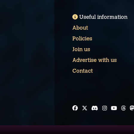
Useful information
About
Policies
Join us
Advertise with us
Contact