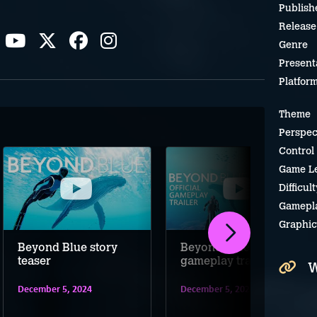
Publish
Release
Genre
Present
Platfor
Theme
Perspec
Control
Game L
Difficult
Gamepl
Graphic
Beyond Blue story
Beyond Blue
teaser
gameplay trailer
W
December 5, 2024
December 5, 2024