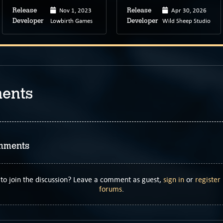
Nov 1, 2023
Apr 30, 2026
Release
Release
Lowbirth Games
Wild Sheep Studio
Developer
Developer
ents
mments
to join the discussion? Leave a comment as guest,
sign in
or
register
forums
.