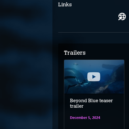
Links
Trailers
Beyond Blue –
Beyond Blue teaser
Nintendo Switch
trailer
trailer
December 5, 2024
December 5, 2024