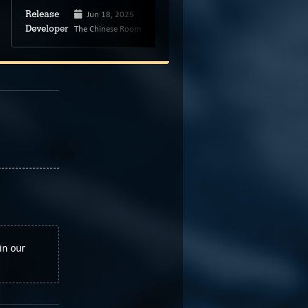
Jun 18, 2025
Unknown
Release
Release
The Chinese Room
Rubeki Games
Developer
Developer
in our