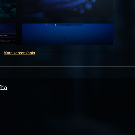
More screenshots
dia