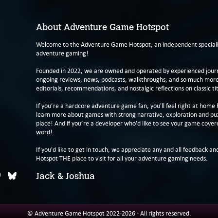
About Adventure Game Hotspot
Welcome to the Adventure Game Hotspot, an independent specialis
adventure gaming!
Founded in 2022, we are owned and operated by experienced journa
ongoing reviews, news, podcasts, walkthroughs, and so much more f
editorials, recommendations, and nostalgic reflections on classic tit
If you’re a hardcore adventure game fan, you'll feel right at home 
learn more about games with strong narrative, exploration and pu
place! And if you’re a developer who’d like to see your game cover
word!
If you'd like to get in touch, we appreciate any and all feedback and
Hotspot THE place to visit for all your adventure gaming needs.
Jack & Joshua
© Adventure Game Hotspot 2022-2026 - All rights reserved.