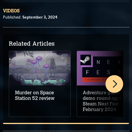
VIDEOS
September 3, 2024
Published:
Related Articles
Murder on Space
Adventure game
Station 52 review
demo round-up for
Steam Next Fest –
February 2024