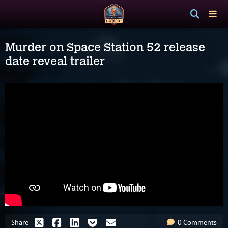
Murder on Space Station 52 release
date reveal trailer
Share
0 Comments