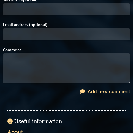
Email address (optional)
Comment
Add new comment
Useful information
About