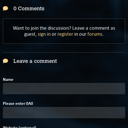
0 Comments
Want to join the discussion? Leave a comment as
guest,
sign in
or
register
in our
forums
.
Leave a comment
Name
Please enter
0
A
0
Website (optional)