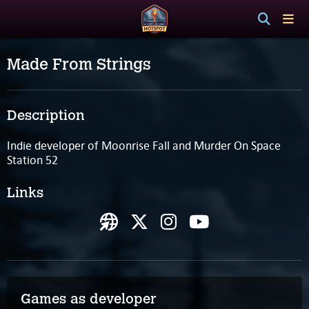
Made From Strings
Description
Indie developer of Moonrise Fall and Murder On Space
Station 52
Links
Games as developer