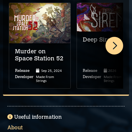
Deep Siren
Murder on
Space Station 52
Sep 25, 2024
2026
Release
Release
Made From
Made From
Developer
Developer
Strings
Strings
Useful information
About