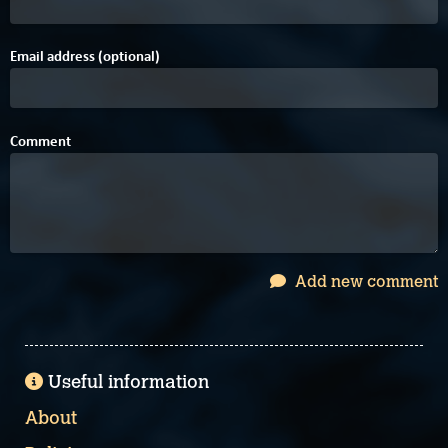
Email address (optional)
Comment
Add new comment
Useful information
About