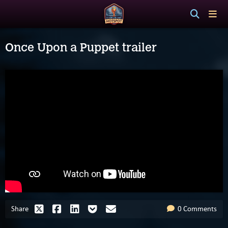
Once Upon a Puppet trailer
Share
0 Comments