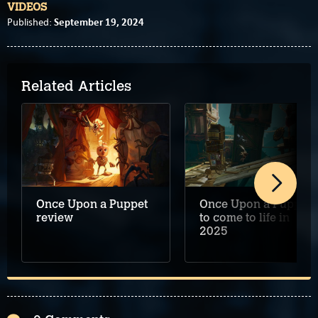
VIDEOS
September 19, 2024
Published:
Related Articles
Once Upon a Puppet
Once Upon a Puppet
review
to come to life in
2025