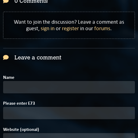
0 Comments
Want to join the discussion? Leave a comment as
guest,
sign in
or
register
in our
forums
.
Leave a comment
Name
6
Please enter
E
7
3
Website (optional)