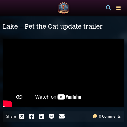
Lake – Pet the Cat update trailer
Share
0 Comments