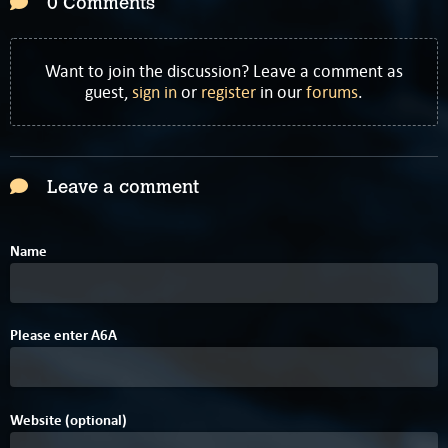
0 Comments
Want to join the discussion? Leave a comment as
guest,
sign in
or
register
in our
forums
.
Leave a comment
Name
Please enter
A
6
A
Website (optional)