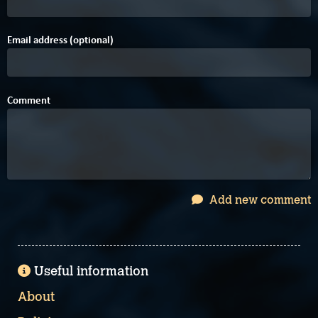
Email address (optional)
Comment
Add new comment
Useful information
About