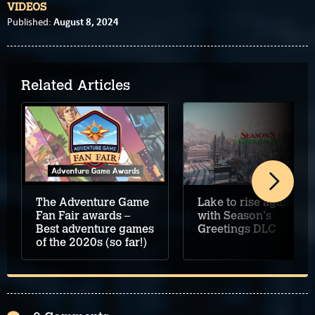
VIDEOS
August 8, 2024
Published:
Related Articles
Lake to rise again
The Adventure Game
with Season's
Fan Fair awards –
Greetings DLC
Best adventure games
of the 2020s (so far!)