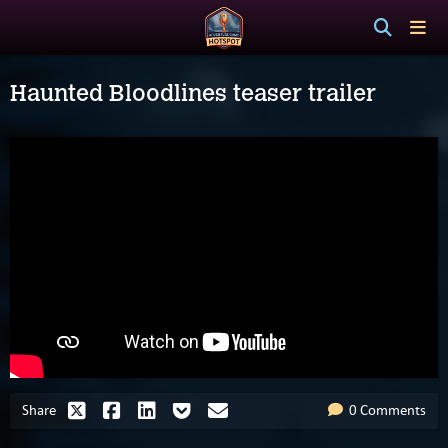
Haunted Bloodlines teaser trailer
Share
0 Comments