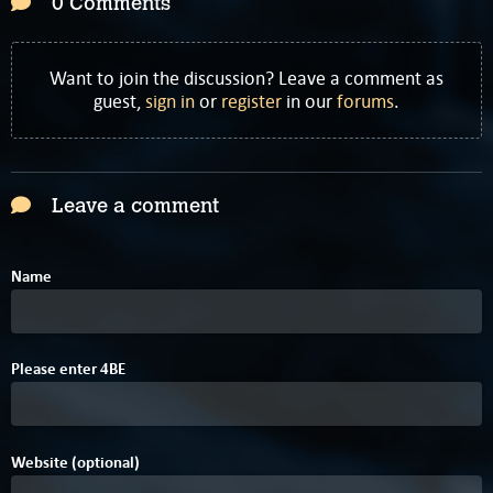
0 Comments
Want to join the discussion? Leave a comment as
guest,
sign in
or
register
in our
forums
.
Leave a comment
Name
1
Please enter
B
E
4
Website (optional)