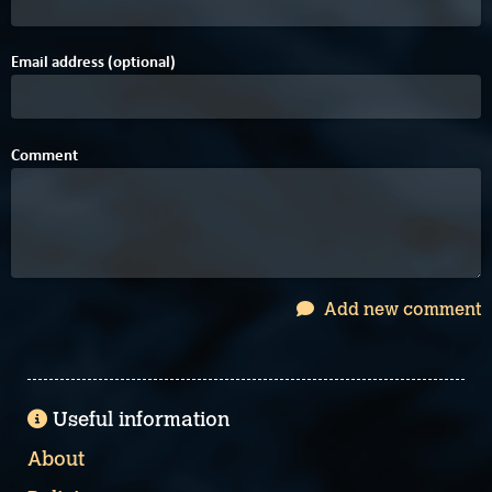
Email address (optional)
Comment
Add new comment
Useful information
About