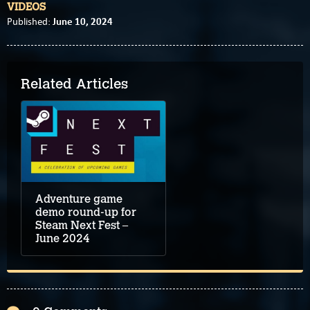
VIDEOS
June 10, 2024
Published:
Related Articles
Adventure game
demo round-up for
Steam Next Fest –
June 2024