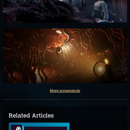
More screenshots
Related Articles