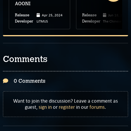
AOONI
Apr 25, 2024
Jun 18, 2024
Release
Release
LiTMUS
The Chinese Roo
Developer
Developer
Comments
0 Comments
Want to join the discussion? Leave a comment as
guest,
sign in
or
register
in our
forums
.