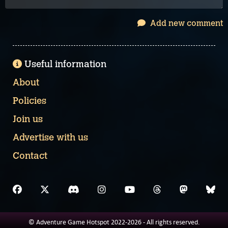
Add new comment
Useful information
About
Policies
Join us
Advertise with us
Contact
© Adventure Game Hotspot 2022-2026 - All rights reserved.