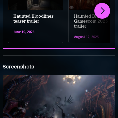
Haunted Bloodlines
Haunted Bloodlines –
teaser trailer
Gamescom 2025
trailer
June 10, 2024
August 12, 2025
Screenshots