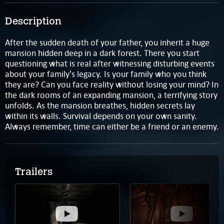
Description
After the sudden death of your father, you inherit a huge
mansion hidden deep in a dark forest. There you start
questioning what is real after witnessing disturbing events
about your family's legacy. Is your family who you think
they are? Can you face reality without losing your mind? In
the dark rooms of an expanding mansion, a terrifying story
unfolds. As the mansion breathes, hidden secrets lay
within its walls. Survival depends on your own sanity.
Always remember, time can either be a friend or an enemy.
Trailers