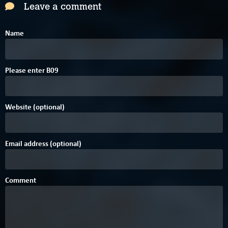
Leave a comment
Name
C
4
Please enter
B
0
9
Website (optional)
Email address (optional)
Comment