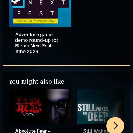
Adventure game
demo round-up for
Steam Next Fest –
June 2024
You might also like
Absolute Fear –
Still Wakes the Deep