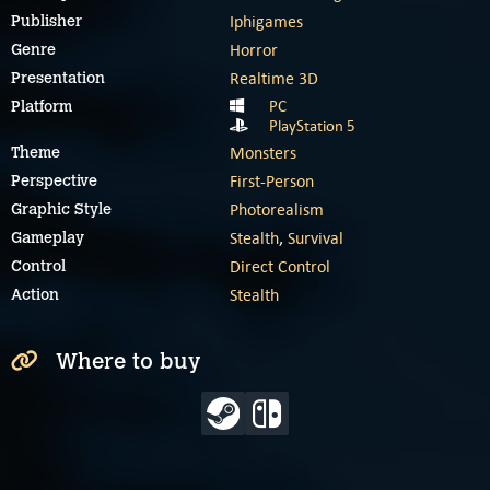
Iphigames
Publisher
Horror
Genre
Realtime 3D
Presentation
PC
Platform
PlayStation 5
Monsters
Theme
First-Person
Perspective
Photorealism
Graphic Style
Stealth
,
Survival
Gameplay
Direct Control
Control
Stealth
Action
Where to buy