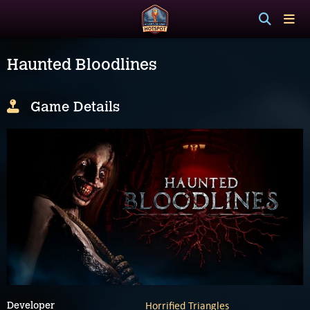
Haunted Bloodlines
Game Details
Horrified Triangles
Developer