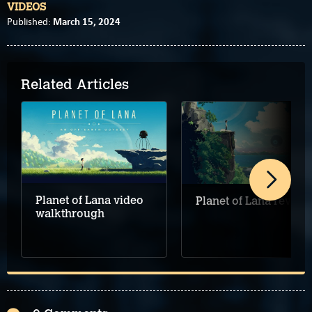
VIDEOS
March 15, 2024
Published:
Related Articles
Planet of Lana video
Planet of Lana review
walkthrough