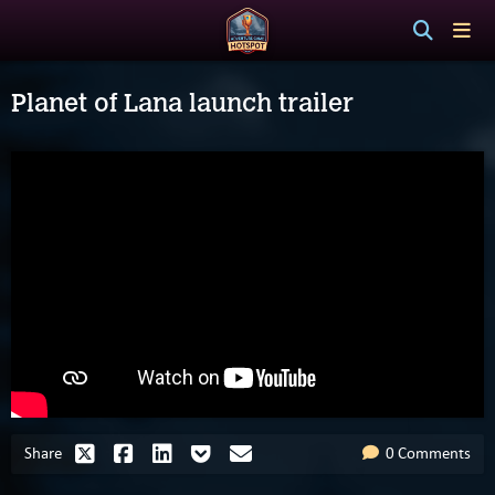
Planet of Lana launch trailer
Share
0 Comments