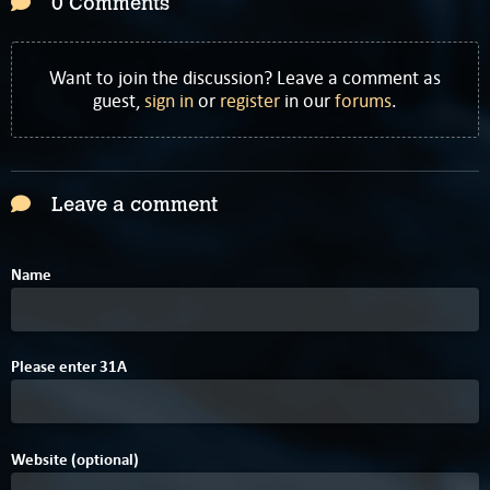
0 Comments
Want to join the discussion? Leave a comment as
guest,
sign in
or
register
in our
forums
.
Leave a comment
Name
Please enter
3
1
A
Website (optional)