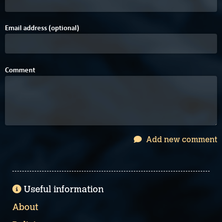
Email address (optional)
Comment
Add new comment
Useful information
About