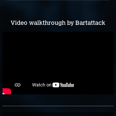
Video walkthrough by Bartattack