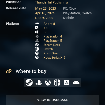
Thunderful Publishing
Publisher
May 23, 2023
PC, Xbox
Release date
Apr 16, 2024
PlayStation, Switch
Dec 9, 2025
Mobile
Android
Platform
iOS
PC
PlayStation 4
PlayStation 5
Steam Deck
Switch
Xbox One
Xbox Series X|S
Where to buy
VIEW IN DATABASE