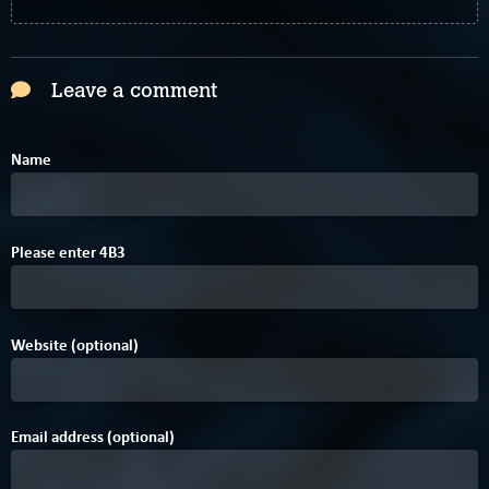
Leave a comment
Name
2
Please enter
4
B
3
Website (optional)
Email address (optional)