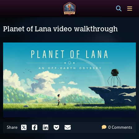
Planet of Lana video walkthrough
Share
0 Comments