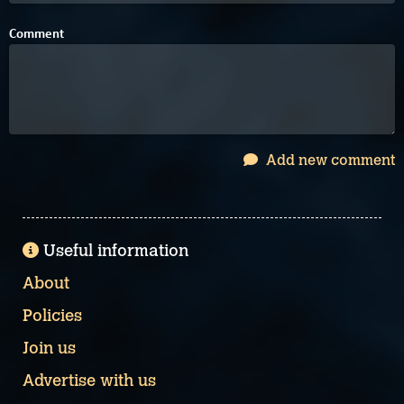
Comment
Add new comment
Useful information
About
Policies
Join us
Advertise with us