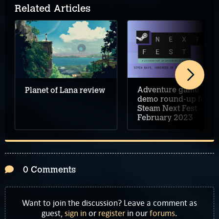
Related Articles
Adventure game
Planet of Lana review
demo round-up for
Steam Next Fest –
February 2023
0 Comments
Want to join the discussion? Leave a comment as
guest,
sign in
or
register
in our
forums
.