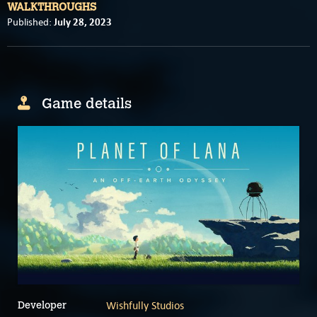
WALKTHROUGHS
July 28, 2023
Published:
Game details
Wishfully Studios
Developer