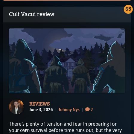
65
Cult Vacui review
REVIEWS
June 3, 2026
Johnny Nys
2
There’s plenty of tension and fear in preparing for
your own survival before time runs out, but the very