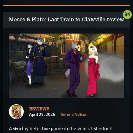
84
Moses & Plato: Last Train to Clawville review
REVIEWS
April 29, 2026
Serena Nelson
A worthy detective game in the vein of Sherlock