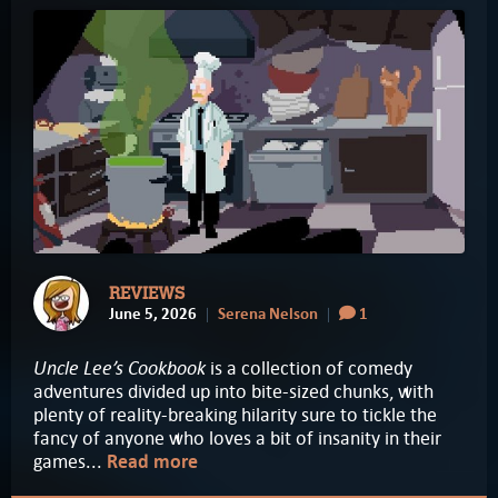
REVIEWS
June 5, 2026
Serena Nelson
1
Uncle Lee’s Cookbook
is a collection of comedy
adventures divided up into bite-sized chunks, with
plenty of reality-breaking hilarity sure to tickle the
fancy of anyone who loves a bit of insanity in their
games...
Read more