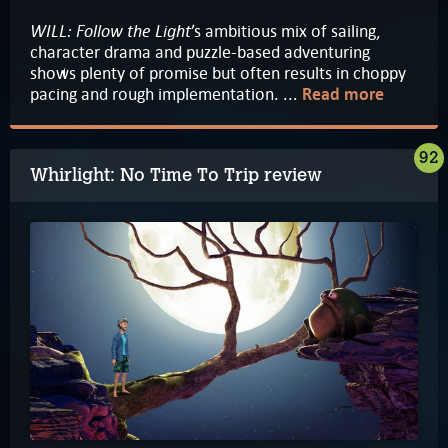
WILL: Follow the Light
’s ambitious mix of sailing,
character drama and puzzle-based adventuring
shows plenty of promise but often results in choppy
pacing and rough implementation. ...
Read more
92
Whirlight: No Time To Trip review