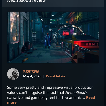
Neon Blood review
REVIEWS
May 4, 2026
Pascal Tekaia
Some very pretty and impressive visual production
Neon Blood
values can’t disguise the fact that
’s
narrative and gameplay feel far too anemic...
Read
more