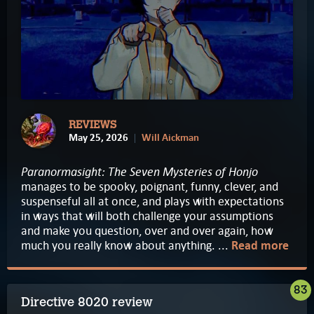
REVIEWS
May 25, 2026
Will Aickman
Paranormasight: The Seven Mysteries of Honjo
manages to be spooky, poignant, funny, clever, and
suspenseful all at once, and plays with expectations
in ways that will both challenge your assumptions
and make you question, over and over again, how
much you really know about anything. ...
Read more
83
Directive 8020 review