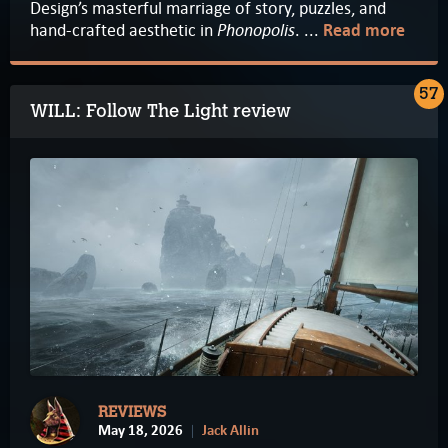
Design’s masterful marriage of story, puzzles, and
Phonopolis
hand-crafted aesthetic in
. ...
Read more
57
WILL: Follow The Light review
REVIEWS
May 18, 2026
Jack Allin