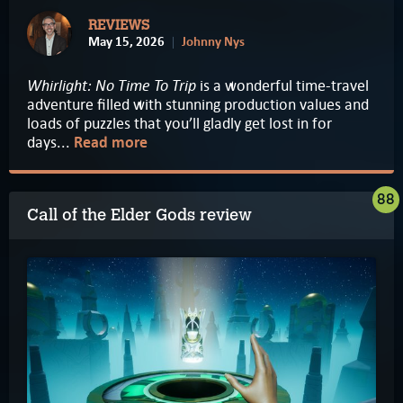
REVIEWS
May 15, 2026
Johnny Nys
Whirlight: No Time To Trip
is a wonderful time-travel
adventure filled with stunning production values and
loads of puzzles that you’ll gladly get lost in for
days...
Read more
88
Call of the Elder Gods review