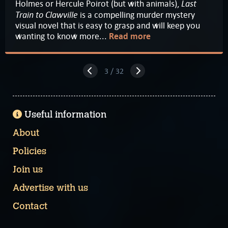
Last
Holmes or Hercule Poirot (but with animals),
Train to Clawville
is a compelling murder mystery
visual novel that is easy to grasp and will keep you
wanting to know more...
Read more
3 / 32
Useful information
About
Policies
Join us
Advertise with us
Contact