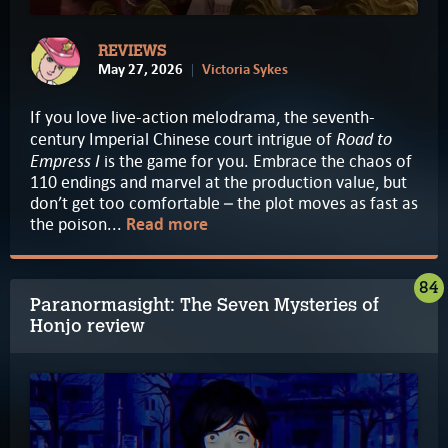
REVIEWS
May 27, 2026
Victoria Sykes
If you love live-action melodrama, the seventh-
Road to
century Imperial Chinese court intrigue of
Empress I
is the game for you. Embrace the chaos of
110 endings and marvel at the production value, but
don’t get too comfortable – the plot moves as fast as
the poison...
Read more
84
Paranormasight: The Seven Mysteries of
Honjo review