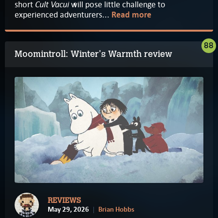
Cult Vacui
short
will pose little challenge to
experienced adventurers...
Read more
88
Moomintroll: Winter's Warmth review
REVIEWS
May 29, 2026
Brian Hobbs