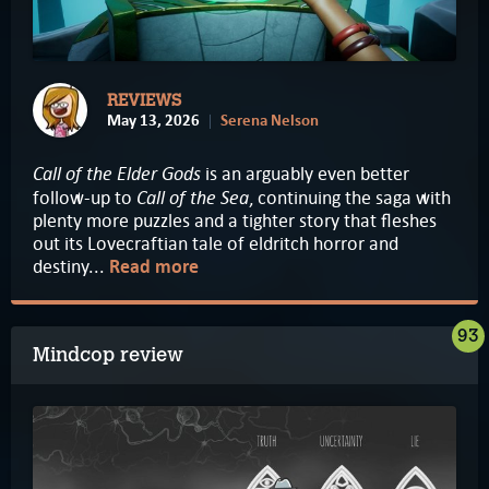
REVIEWS
May 13, 2026
Serena Nelson
Call of the Elder Gods
is an arguably even better
Call of the Sea
follow-up to
, continuing the saga with
plenty more puzzles and a tighter story that fleshes
out its Lovecraftian tale of eldritch horror and
destiny...
Read more
93
Mindcop review