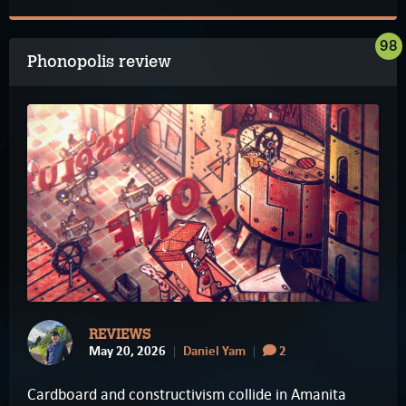
98
Phonopolis review
REVIEWS
May 20, 2026
Daniel Yam
2
Cardboard and constructivism collide in Amanita