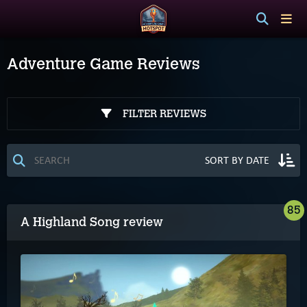
Adventure Game Reviews
FILTER REVIEWS
85
A Highland Song review