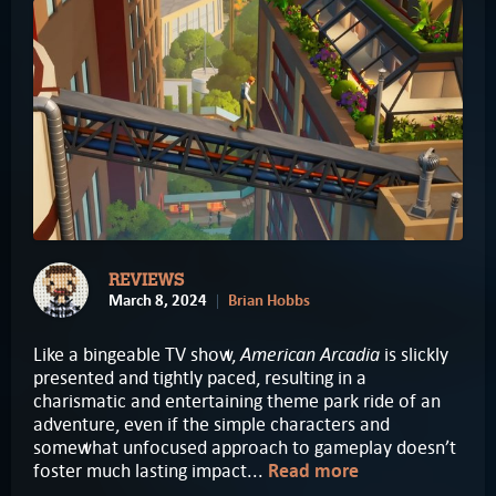
REVIEWS
March 8, 2024
Brian Hobbs
American Arcadia
Like a bingeable TV show,
is slickly
presented and tightly paced, resulting in a
charismatic and entertaining theme park ride of an
adventure, even if the simple characters and
somewhat unfocused approach to gameplay doesn’t
foster much lasting impact...
Read more