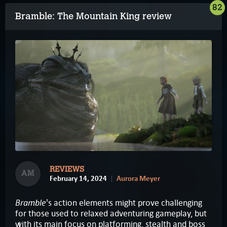
82
Bramble: The Mountain King review
REVIEWS
AM
February 14, 2024
Aurora Meyer
Bramble
's action elements might prove challenging
for those used to relaxed adventuring gameplay, but
with its main focus on platforming, stealth and boss