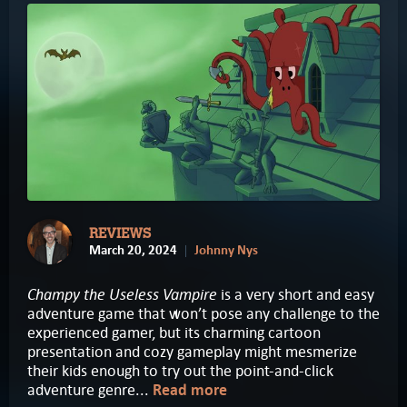
REVIEWS
March 20, 2024
Johnny Nys
Champy the Useless Vampire
is a very short and easy
adventure game that won’t pose any challenge to the
experienced gamer, but its charming cartoon
presentation and cozy gameplay might mesmerize
their kids enough to try out the point-and-click
adventure genre...
Read more