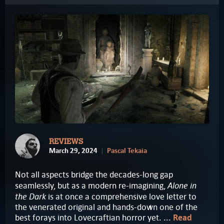
REVIEWS
March 29, 2024
Pascal Tekaia
Not all aspects bridge the decades-long gap
Alone in
seamlessly, but as a modern re-imagining,
the Dark
is at once a comprehensive love letter to
the venerated original and hands-down one of the
best forays into Lovecraftian horror yet. ...
Read