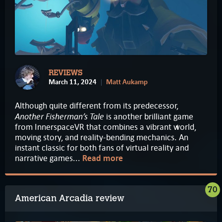
REVIEWS
March 11, 2024
Matt Aukamp
Although quite different from its predecessor,
Another Fisherman’s Tale
is another brilliant game
from InnerspaceVR that combines a vibrant world,
moving story, and reality-bending mechanics. An
instant classic for both fans of virtual reality and
narrative games...
Read more
70
American Arcadia review