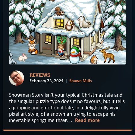
REVIEWS
February 23, 2024
Shawn Mills
Snowman Story isn’t your typical Christmas tale and
the singular puzzle type does it no favours, but it tells
a gripping and emotional tale, in a delightfully vivid
pixel art style, of a snowman trying to escape his
inevitable springtime thaw. ...
Read more