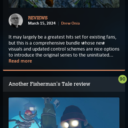
REVIEWS
March 15, 2024
Drew Onia
It may largely be a greatest hits set for existing fans,
but this is a comprehensive bundle whose new
visuals and updated control schemes are nice options
to introduce the original series to the uninitiated...
Read more
90
Another Fisherman's Tale review