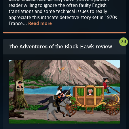
reader willing to ignore the often faulty English
translations and some technical issues to really
appreciate this intricate detective story set in 1970s
France...
Read more
73
The Adventures of the Black Hawk review