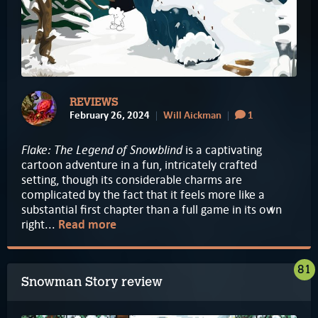
REVIEWS
February 26, 2024
Will Aickman
1
Flake: The Legend of Snowblind
is a captivating
cartoon adventure in a fun, intricately crafted
setting, though its considerable charms are
complicated by the fact that it feels more like a
substantial first chapter than a full game in its own
right...
Read more
81
Snowman Story review