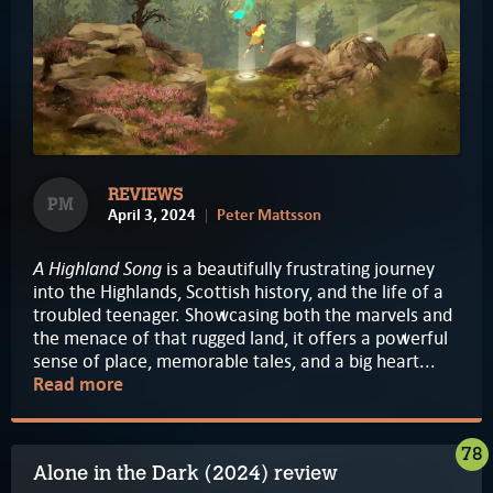
REVIEWS
PM
April 3, 2024
Peter Mattsson
A Highland Song
is a beautifully frustrating journey
into the Highlands, Scottish history, and the life of a
troubled teenager. Showcasing both the marvels and
the menace of that rugged land, it offers a powerful
sense of place, memorable tales, and a big heart...
Read more
78
Alone in the Dark (2024) review