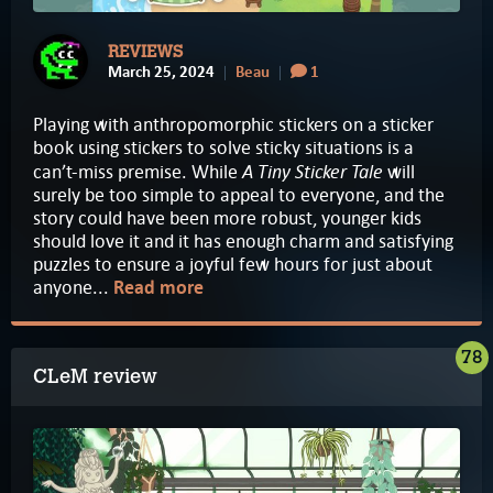
REVIEWS
March 25, 2024
Beau
1
Playing with anthropomorphic stickers on a sticker
book using stickers to solve sticky situations is a
A Tiny Sticker Tale
can’t-miss premise. While
will
surely be too simple to appeal to everyone, and the
story could have been more robust, younger kids
should love it and it has enough charm and satisfying
puzzles to ensure a joyful few hours for just about
anyone...
Read more
78
CLeM review