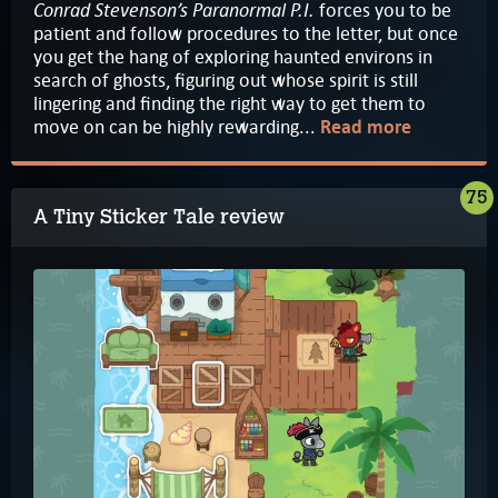
Conrad Stevenson’s Paranormal P.I.
forces you to be
patient and follow procedures to the letter, but once
you get the hang of exploring haunted environs in
search of ghosts, figuring out whose spirit is still
lingering and finding the right way to get them to
move on can be highly rewarding...
Read more
75
A Tiny Sticker Tale review