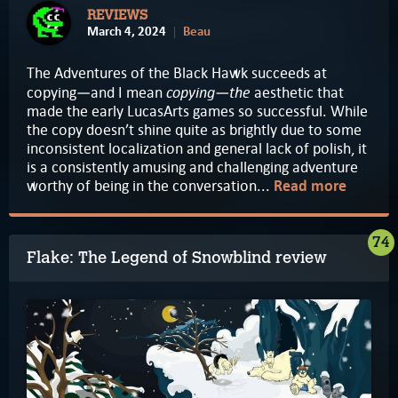
REVIEWS
March 4, 2024
Beau
The Adventures of the Black Hawk succeeds at
copying—the
copying—and I mean
aesthetic that
made the early LucasArts games so successful. While
the copy doesn’t shine quite as brightly due to some
inconsistent localization and general lack of polish, it
is a consistently amusing and challenging adventure
worthy of being in the conversation...
Read more
74
Flake: The Legend of Snowblind review