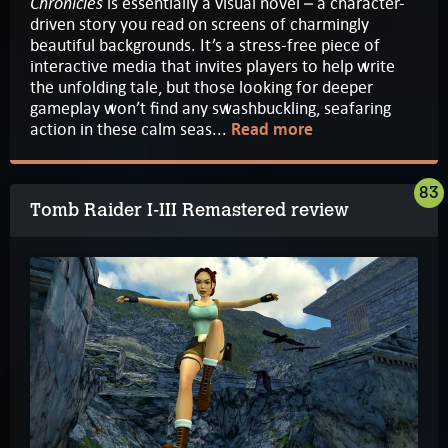
Chronicles
is essentially a visual novel – a character-
driven story you read on screens of charmingly
beautiful backgrounds. It’s a stress-free piece of
interactive media that invites players to help write
the unfolding tale, but those looking for deeper
gameplay won’t find any swashbuckling, seafaring
action in these calm seas...
Read more
83
Tomb Raider I-III Remastered review