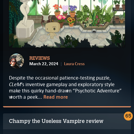
REVIEWS
March 22, 2024
Laura Cress
Despite the occasional patience-testing puzzle,
CLeM
’s inventive gameplay and exploratory style
make this quirky hand-drawn “Psychotic Adventure”
worth a peek...
Read more
65
Champy the Useless Vampire review