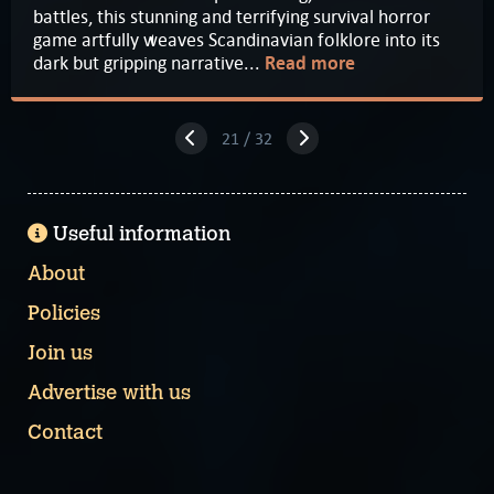
battles, this stunning and terrifying survival horror
game artfully weaves Scandinavian folklore into its
dark but gripping narrative...
Read more
21 / 32
Useful information
About
Policies
Join us
Advertise with us
Contact