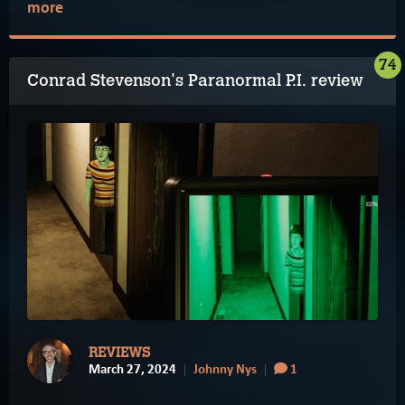
more
74
Conrad Stevenson's Paranormal P.I. review
REVIEWS
March 27, 2024
Johnny Nys
1