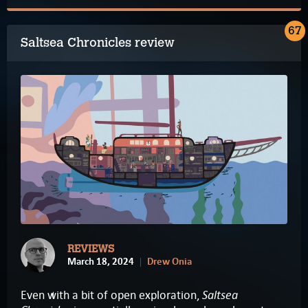
67
Saltsea Chronicles review
REVIEWS
March 18, 2024
Drew Onia
Saltsea
Even with a bit of open exploration,