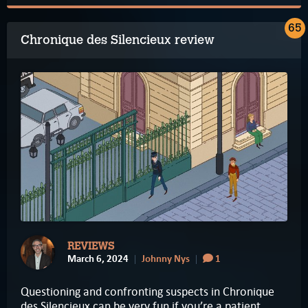
65
Chronique des Silencieux review
REVIEWS
March 6, 2024
Johnny Nys
1
Questioning and confronting suspects in Chronique
des Silencieux can be very fun if you’re a patient