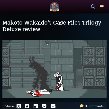
Makoto Wakaido’s Case Files Trilogy
Deluxe review
Share
0 Comments