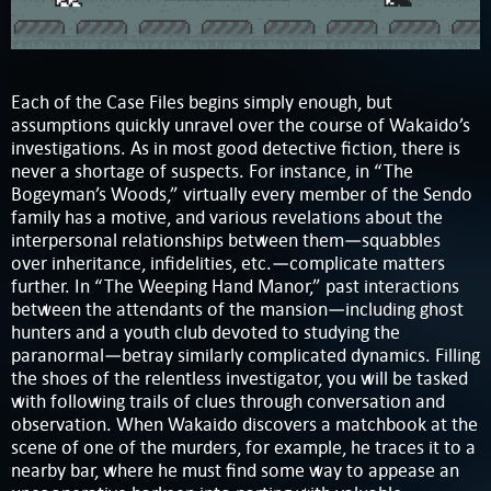
Each of the Case Files begins simply enough, but
assumptions quickly unravel over the course of Wakaido’s
investigations. As in most good detective fiction, there is
never a shortage of suspects. For instance, in “The
Bogeyman’s Woods,” virtually every member of the Sendo
family has a motive, and various revelations about the
interpersonal relationships between them—squabbles
over inheritance, infidelities, etc.—complicate matters
further. In “The Weeping Hand Manor,” past interactions
between the attendants of the mansion—including ghost
hunters and a youth club devoted to studying the
paranormal—betray similarly complicated dynamics. Filling
the shoes of the relentless investigator, you will be tasked
with following trails of clues through conversation and
observation. When Wakaido discovers a matchbook at the
scene of one of the murders, for example, he traces it to a
nearby bar, where he must find some way to appease an