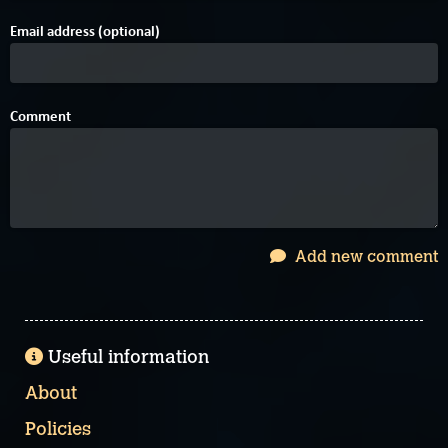
Email address (optional)
Comment
Add new comment
Useful information
About
Policies