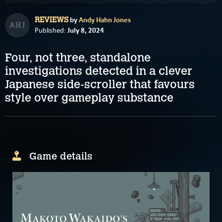
by
Andy Hahn Jones
REVIEWS
AHJ
July 8, 2024
Published:
Four, not three, standalone
investigations detected in a clever
Japanese side-scroller that favours
style over gameplay substance
Game details