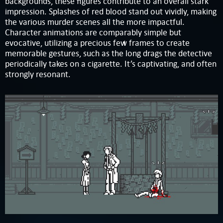
backgrounds, these figures contribute to an overall stark
impression. Splashes of red blood stand out vividly, making
the various murder scenes all the more impactful.
Character animations are comparably simple but
evocative, utilizing a precious few frames to create
memorable gestures, such as the long drags the detective
periodically takes on a cigarette. It’s captivating, and often
strongly resonant.