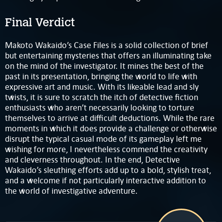
Final Verdict
Makoto Wakaido’s Case Files is a solid collection of brief
but entertaining mysteries that offers an illuminating take
on the mind of the investigator. It mines the best of the
past in its presentation, bringing the world to life with
expressive art and music. With its likeable lead and sly
twists, it is sure to scratch the itch of detective fiction
enthusiasts who aren’t necessarily looking to torture
themselves to arrive at difficult deductions. While the rare
moments in which it does provide a challenge or otherwise
disrupt the typical casual mode of its gameplay left me
wishing for more, I nevertheless commend the creativity
and cleverness throughout. In the end, Detective
Wakaido’s sleuthing efforts add up to a bold, stylish treat,
and a welcome if not particularly interactive addition to
the world of investigative adventure.