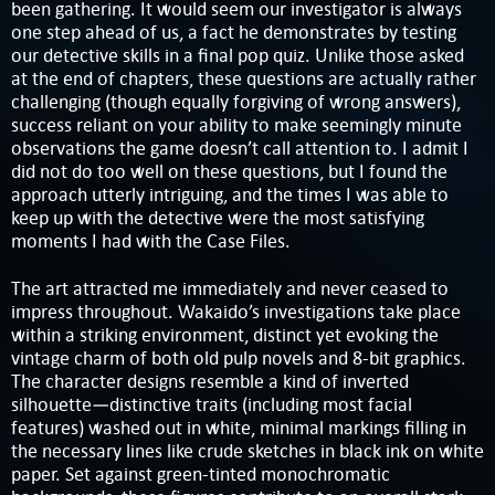
been gathering. It would seem our investigator is always
one step ahead of us, a fact he demonstrates by testing
our detective skills in a final pop quiz. Unlike those asked
at the end of chapters, these questions are actually rather
challenging (though equally forgiving of wrong answers),
success reliant on your ability to make seemingly minute
observations the game doesn’t call attention to. I admit I
did not do too well on these questions, but I found the
approach utterly intriguing, and the times I was able to
keep up with the detective were the most satisfying
moments I had with the Case Files.
The art attracted me immediately and never ceased to
impress throughout. Wakaido’s investigations take place
within a striking environment, distinct yet evoking the
vintage charm of both old pulp novels and 8-bit graphics.
The character designs resemble a kind of inverted
silhouette—distinctive traits (including most facial
features) washed out in white, minimal markings filling in
the necessary lines like crude sketches in black ink on white
paper. Set against green-tinted monochromatic