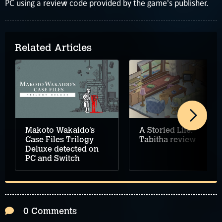
PC using a review code provided by the game's publisher.
Related Articles
Makoto Wakaido’s
A Storied Life:
Case Files Trilogy
Tabitha review
Deluxe detected on
PC and Switch
0 Comments