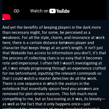
And yet the benefits of keeping players in the dark more
than necessary might, for some, be perceived as a
weakness. For all the style, charm, and resonance at work
here, there is a certain distance between player and
character that keeps things at an arm’s length. It isn’t just
that Wakaido has access to information you don’t, it’s that
the process of collecting clues is so easy that it becomes
rote and impersonal. I often felt I wasn’t investigating at
all, I was simply progressing through an experience crafted
for me beforehand, inputting the relevant commands so
that I could watch a master detective do all the work.
There is one sequence in which the avatars in the
notebook that essentially spoon-feed you answers are
removed for plot-driven reasons. This felt much more
compelling to me, but as fascinating as it was, its brevity—
as well as the fact that it only happens once—just