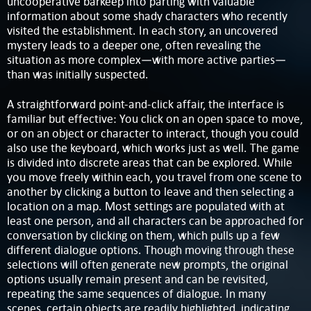
uncooperative barkeep into parting with valuable
information about some shady characters who recently
visited the establishment. In each story, an uncovered
mystery leads to a deeper one, often revealing the
situation as more complex—with more active parties—
than was initially suspected.
A straightforward point-and-click affair, the interface is
familiar but effective: You click on an open space to move,
or on an object or character to interact, though you could
also use the keyboard, which works just as well. The game
is divided into discrete areas that can be explored. While
you move freely within each, you travel from one scene to
another by clicking a button to leave and then selecting a
location on a map. Most settings are populated with at
least one person, and all characters can be approached for
conversation by clicking on them, which pulls up a few
different dialogue options. Though moving through these
selections will often generate new prompts, the original
options usually remain present and can be revisited,
repeating the same sequences of dialogue. In many
scenes, certain objects are readily highlighted, indicating