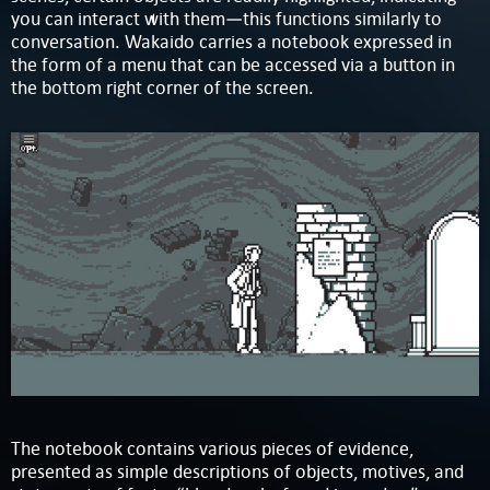
you can interact with them—this functions similarly to
conversation. Wakaido carries a notebook expressed in
the form of a menu that can be accessed via a button in
the bottom right corner of the screen.
The notebook contains various pieces of evidence,
presented as simple descriptions of objects, motives, and