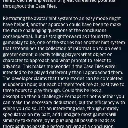
reinforced the impression of great unrealized potential
throughout the Case Files.
Restricting the avatar hint system to an easy mode might
have helped; another approach could have been to make
the more challenging questions at the conclusions
consequential. But as straightforward as I found the
gameplay to be, one of the stories has another hint system
that streamlines the collection of information to an even
greater extent, directly telling players what object or
character to approach and what prompt to select to
advance. This makes me wonder if the Case Files were
intended to be played differently than I approached them.
The developer claims that these stories can be completed
in under an hour, but each of them took me at least two to
three hours to play through. Could this be less a
description than a challenge? Perhaps it’s not whether you
can make the necessary deductions, but the efficiency with
which you do so. It’s an interesting idea, though entirely
speculative on my part, and I imagine most gamers will
similarly take more joy in pursuing all possible leads as
thoroughly as possible before arriving at a conclusion.