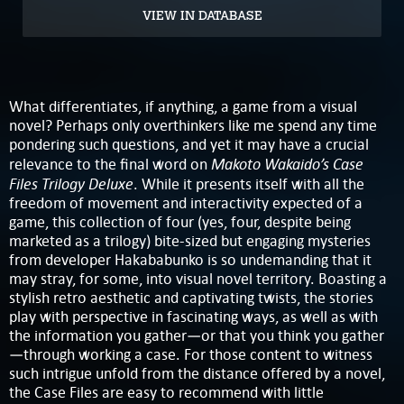
VIEW IN DATABASE
What differentiates, if anything, a game from a visual
novel? Perhaps only overthinkers like me spend any time
pondering such questions, and yet it may have a crucial
Makoto Wakaido’s Case
relevance to the final word on
Files Trilogy Deluxe
. While it presents itself with all the
freedom of movement and interactivity expected of a
game, this collection of four (yes, four, despite being
marketed as a trilogy) bite-sized but engaging mysteries
from developer Hakababunko is so undemanding that it
may stray, for some, into visual novel territory. Boasting a
stylish retro aesthetic and captivating twists, the stories
play with perspective in fascinating ways, as well as with
the information you gather—or that you think you gather
—through working a case. For those content to witness
such intrigue unfold from the distance offered by a novel,
the Case Files are easy to recommend with little