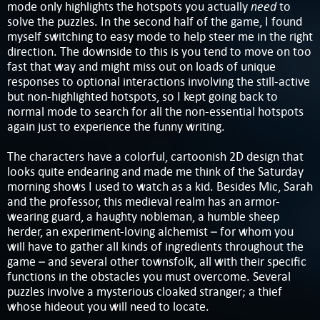
need
mode only highlights the hotspots you actually
to
solve the puzzles. In the second half of the game, I found
myself switching to easy mode to help steer me in the right
direction. The downside to this is you tend to move on too
fast that way and might miss out on loads of unique
responses to optional interactions involving the still-active
but non-highlighted hotspots, so I kept going back to
normal mode to search for all the non-essential hotspots
again just to experience the funny writing.
The characters have a colorful, cartoonish 2D design that
looks quite endearing and made me think of the Saturday
morning shows I used to watch as a kid. Besides Mic, Sarah
and the professor, this medieval realm has an armor-
wearing guard, a haughty nobleman, a humble sheep
herder, an experiment-loving alchemist – for whom you
will have to gather all kinds of ingredients throughout the
game – and several other townsfolk, all with their specific
functions in the obstacles you must overcome. Several
puzzles involve a mysterious cloaked stranger; a thief
whose hideout you will need to locate.