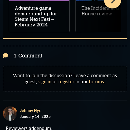
The Incident at Galley
Adventure game
House review
demo round-up for
Steam Next Fest –
February 2024
1 Comment
Want to join the discussion? Leave a comment as
guest,
sign in
or
register
in our
forums
.
Johnny Nys
January 14, 2025
Reviewers addendum: