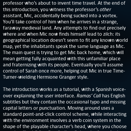
professor who’s about to invent time travel. At the end of
other
this introduction, you witness the professor’s
assistant, Mic, accidentally being sucked into a vortex.
You’ll take control of him when he arrives in a strange,
faraway medieval land. Any attempts to find out precisely
where and when Mic now finds himself lead to zilch: its
geographical location doesn’t seem to fit any known world
map, yet the inhabitants speak the same language as Mic.
The main quest is trying to get Mic back home, which will
mean getting fully acquainted with this unfamiliar place
and fraternizing with its people. Eventually you’ll assume
control of Sarah once more, helping out Mic in true Time-
Turner-wielding Hermione Granger style.
The introduction works as a tutorial, with a Spanish voice-
Ramas’ Call
over explaining the user interface.
has English
subtitles but they contain the occasional typo and missing
capital letters or punctuation. Moving around uses a
standard point-and-click control scheme, while interacting
with the environment involves a verb coin system in the
shape of the playable character’s head, where you choose