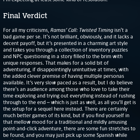
Final Verdict
Ramas’ Call: Twisted Timing
For all my criticisms,
isn't a
bad game per se. It's not brilliant, obviously, and it lacks a
decent payoff, but it’s presented in a charming art style
and takes you through a collection of inventory puzzles
and NPC questioning in a story filled to the brim with
unique responses. That makes for a solid bit of
adventuring, if disappointingly unintuitive at times, with
the added clever premise of having multiple personas
available. It’s very slow paced as a result, but I do believe
there's an audience among those who love to take their
time exploring and trying out everything instead of rushing
through to the end – which is just as well, as all you’ll get is
the setup for a sequel here instead. There are certainly
much better games of its kind, but if you find yourself in
that mellow mood for a traditional and mildly amusing
point-and-click adventure, there are some fun stretches to
be found, and you may just pick up some Spanish while