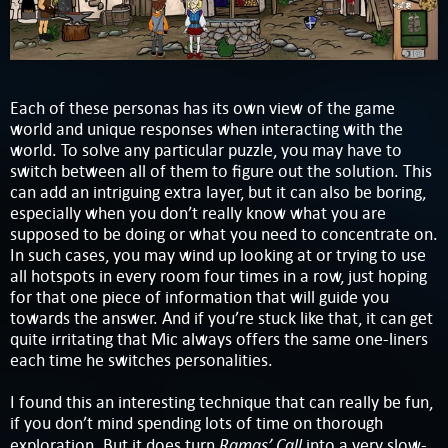
Each of these personas has its own view of the game
world and unique responses when interacting with the
world. To solve any particular puzzle, you may have to
switch between all of them to figure out the solution. This
can add an intriguing extra layer, but it can also be boring,
especially when you don’t really know what you are
supposed to be doing or what you need to concentrate on.
In such cases, you may wind up looking at or trying to use
all hotspots in every room four times in a row, just hoping
for that one piece of information that will guide you
towards the answer. And if you’re stuck like that, it can get
quite irritating that Mic always offers the same one-liners
each time he switches personalities.
I found this an interesting technique that can really be fun,
if you don’t mind spending lots of time on thorough
Ramas’ Call
exploration. But it does turn
into a very slow-