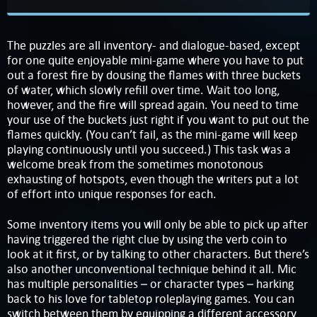
The puzzles are all inventory- and dialogue-based, except
for one quite enjoyable mini-game where you have to put
out a forest fire by dousing the flames with three buckets
of water, which slowly refill over time. Wait too long,
however, and the fire will spread again. You need to time
your use of the buckets just right if you want to put out the
flames quickly. (You can’t fail, as the mini-game will keep
playing continuously until you succeed.) This task was a
welcome break from the sometimes monotonous
exhausting of hotspots, even though the writers put a lot
of effort into unique responses for each.
Some inventory items you will only be able to pick up after
having triggered the right clue by using the verb coin to
look at it first, or by talking to other characters. But there’s
also another unconventional technique behind it all. Mic
has multiple personalities – or character types – harking
back to his love for tabletop roleplaying games. You can
switch between them by equipping a different accessory,