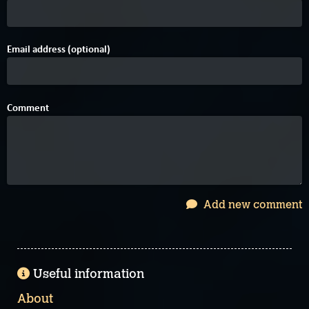
Email address (optional)
Comment
Add new comment
Useful information
About