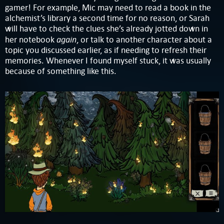
gamer! For example, Mic may need to read a book in the
alchemist’s library a second time for no reason, or Sarah
will have to check the clues she’s already jotted down in
again
her notebook
, or talk to another character about a
topic you discussed earlier, as if needing to refresh their
memories. Whenever I found myself stuck, it was usually
because of something like this.