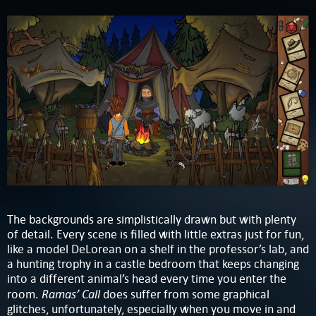
The backgrounds are simplistically drawn but with plenty
of detail. Every scene is filled with little extras just for fun,
like a model DeLorean on a shelf in the professor’s lab, and
a hunting trophy in a castle bedroom that keeps changing
into a different animal’s head every time you enter the
Ramas’ Call
room.
does suffer from some graphical
glitches, unfortunately, especially when you move in and