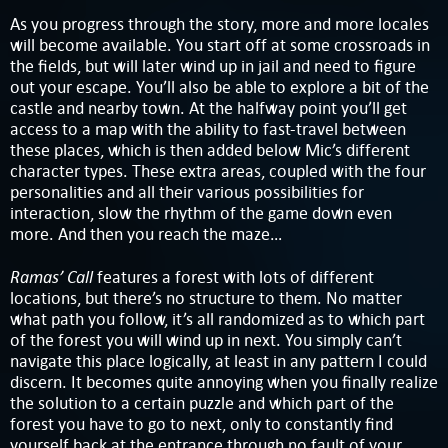
As you progress through the story, more and more locales
will become available. You start off at some crossroads in
the fields, but will later wind up in jail and need to figure
out your escape. You’ll also be able to explore a bit of the
castle and nearby town. At the halfway point you’ll get
access to a map with the ability to fast-travel between
these places, which is then added below Mic’s different
character types. These extra areas, coupled with the four
personalities and all their various possibilities for
interaction, slow the rhythm of the game down even
more. And then you reach the maze…
Ramas’ Call
features a forest with lots of different
locations, but there’s no structure to them. No matter
what path you follow, it’s all randomized as to which part
of the forest you will wind up in next. You simply can’t
navigate this place logically, at least in any pattern I could
discern. It becomes quite annoying when you finally realize
the solution to a certain puzzle and which part of the
forest you have to go to next, only to constantly find
yourself back at the entrance through no fault of your