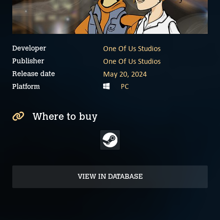
One Of Us Studios
Developer
One Of Us Studios
Publisher
May 20, 2024
Release date
PC
Platform
Where to buy
VIEW IN DATABASE