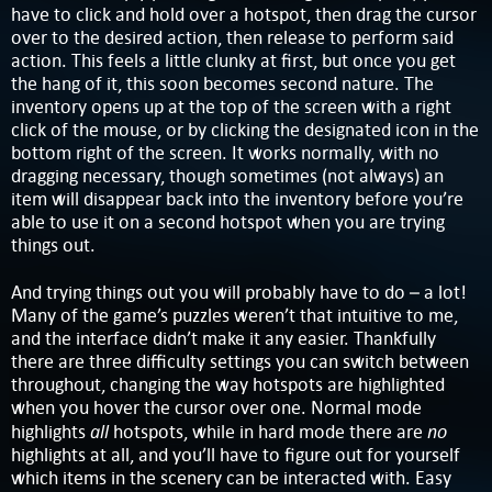
have to click and hold over a hotspot, then drag the cursor
over to the desired action, then release to perform said
action. This feels a little clunky at first, but once you get
the hang of it, this soon becomes second nature. The
inventory opens up at the top of the screen with a right
click of the mouse, or by clicking the designated icon in the
bottom right of the screen. It works normally, with no
dragging necessary, though sometimes (not always) an
item will disappear back into the inventory before you’re
able to use it on a second hotspot when you are trying
things out.
And trying things out you will probably have to do – a lot!
Many of the game’s puzzles weren’t that intuitive to me,
and the interface didn’t make it any easier. Thankfully
there are three difficulty settings you can switch between
throughout, changing the way hotspots are highlighted
when you hover the cursor over one. Normal mode
all
no
highlights
hotspots, while in hard mode there are
highlights at all, and you’ll have to figure out for yourself
which items in the scenery can be interacted with. Easy