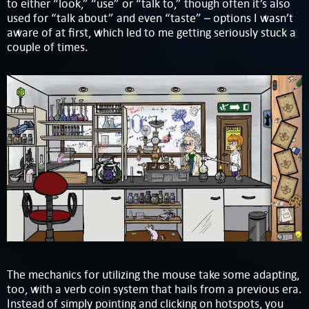
to either “look,” “use” or “talk to,” though often it’s also
used for “talk about” and even “taste” – options I wasn’t
aware of at first, which led to me getting seriously stuck a
couple of times.
The mechanics for utilizing the mouse take some adapting,
too, with a verb coin system that hails from a previous era.
Instead of simply pointing and clicking on hotspots, you