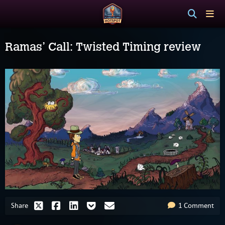
Ramas’ Call: Twisted Timing review
Share
1 Comment