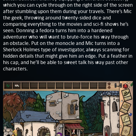
which you can cycle through on the right side of the screen
after stumbling upon them during your travels. There’s Mic
the geek, throwing around twenty-sided dice and
comparing everything to the movies and sci-fi shows he’s
seen. Donning a fedora turns him into a hardened
adventurer who will want to brute-force his way through
an obstacle. Put on the monocle and Mic turns into a
Sherlock Holmes type of investigator, always scanning for
hidden details that might give him an edge. Put a feather in
his cap, and he’ll be able to sweet talk his way past other
characters.