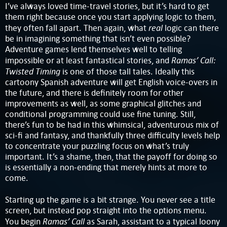
I’ve always loved time-travel stories, but it’s hard to get
them right because once you start applying logic to them,
real
they often fall apart. Then again, what
logic can there
be in imagining something that isn’t even possible?
Adventure games lend themselves well to telling
Ramas’ Call:
impossible or at least fantastical stories, and
Twisted Timing
is one of those tall tales. Ideally this
cartoony Spanish adventure will get English voice-overs in
the future, and there is definitely room for other
improvements as well, as some graphical glitches and
conditional programming could use fine tuning. Still,
there’s fun to be had in this whimsical, adventurous mix of
sci-fi and fantasy, and thankfully three difficulty levels help
to concentrate your puzzling focus on what’s truly
important. It’s a shame, then, that the payoff for doing so
is essentially a non-ending that merely hints at more to
come.
Starting up the game is a bit strange. You never see a title
screen, but instead pop straight into the options menu.
Ramas’ Call
You begin
as Sarah, assistant to a typical loony