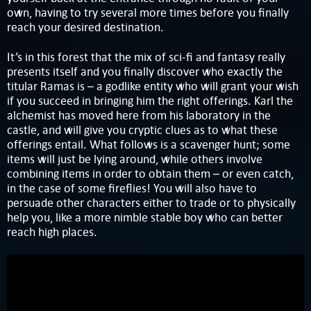
own, having to try several more times before you finally
reach your desired destination.
It’s in this forest that the mix of sci-fi and fantasy really
presents itself and you finally discover who exactly the
titular Ramas is – a godlike entity who will grant your wish
if you succeed in bringing him the right offerings. Karl the
alchemist has moved here from his laboratory in the
castle, and will give you cryptic clues as to what these
offerings entail. What follows is a scavenger hunt; some
items will just be lying around, while others involve
combining items in order to obtain them – or even catch,
in the case of some fireflies! You will also have to
persuade other characters either to trade or to physically
help you, like a more nimble stable boy who can better
reach high places.