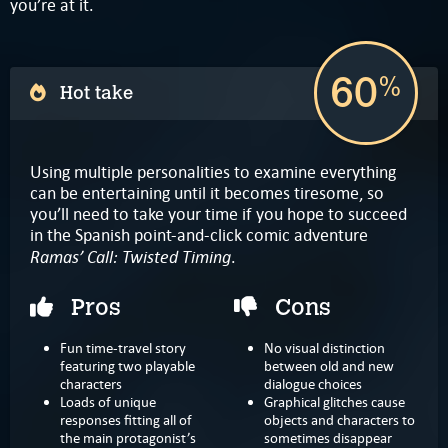
you’re at it.
60
%
Hot take
Using multiple personalities to examine everything
can be entertaining until it becomes tiresome, so
you’ll need to take your time if you hope to succeed
in the Spanish point-and-click comic adventure
Ramas’ Call: Twisted Timing
.
Pros
Cons
Fun time-travel story
No visual distinction
featuring two playable
between old and new
characters
dialogue choices
Loads of unique
Graphical glitches cause
responses fitting all of
objects and characters to
the main protagonist’s
sometimes disappear