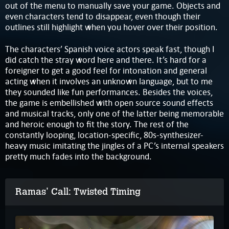
out of the menu to manually save your game. Objects and
even characters tend to disappear, even though their
outlines still highlight when you hover over their position.
The characters’ Spanish voice actors speak fast, though I
did catch the stray word here and there. It’s hard for a
foreigner to get a good feel for intonation and general
acting when it involves an unknown language, but to me
they sounded like fun performances. Besides the voices,
the game is embellished with open source sound effects
and musical tracks, only one of the latter being memorable
and heroic enough to fit the story. The rest of the
constantly looping, location-specific, 80s-synthesizer-
heavy music imitating the jingles of a PC’s internal speakers
pretty much fades into the background.
Ramas' Call: Twisted Timing