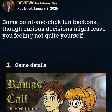
by
Johnny Nys
REVIEWS
January 8, 2025
Published:
Some point-and-click fun beckons,
though curious decisions might leave
you feeling not quite yourself
Game details