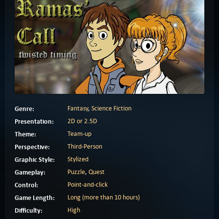
Genre:
Fantasy
,
Science Fiction
Presentation:
2D or 2.5D
Theme:
Team-up
Perspective:
Third-Person
Graphic Style:
Stylized
Gameplay:
Puzzle
,
Quest
Control:
Point-and-click
Game Length:
Long (more than 10 hours)
Difficulty:
High