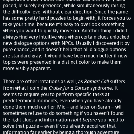
paced, leisurely experience, while simultaneously raising
the difficulty level without clear direction. Since the game
has some pretty hard puzzles to begin with, it forces you to
take your time, because it’s easy to overlook something
when you want to quickly move on. Another thing I didn’t
always find very intuitive was when certain clues unlocked
new dialogue options with NPCs. Usually I discovered it by
pure chance, and it doesn’t help that all dialogue options
are standard gray. It would have been much better if new
topics were presented in a distinct color to make them
more visibly apparent.
Ramas’ Call
There are other irritations as well, as
suffers
Cruise for a Corpse
from what I coin the
syndrome. It
seems to require you to perform specific tasks at
predetermined moments, even when you have already
done them much earlier. Mic – and later on Sarah – will
sometimes refuse to do something if you haven’t found
right before
the right clues and information
you need to
solve that puzzle – even if you already acquired that
information far earlier by being a thorough adventure