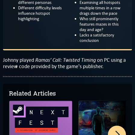
different personas
Examining all hotspots
Different difficulty levels
multiple times in a row
influence hotspot
drags down the pace
highlighting
Who still prominently
features mazes in this
day and age?
Lacks a satisfactory
conclusion
Ramas’ Call: Twisted Timing
Johnny played
on PC using a
review code provided by the game's publisher.
Related Articles