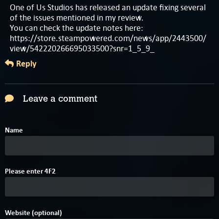
One of Us Studios has released an update fixing several
of the issues mentioned in my review.
You can check the update notes here:
https://store.steampowered.com/news/app/2443500/
view/542220266695033500?snr=1_5_9_
Reply
Leave a comment
Name
1
Please enter
4
F
2
Website (optional)