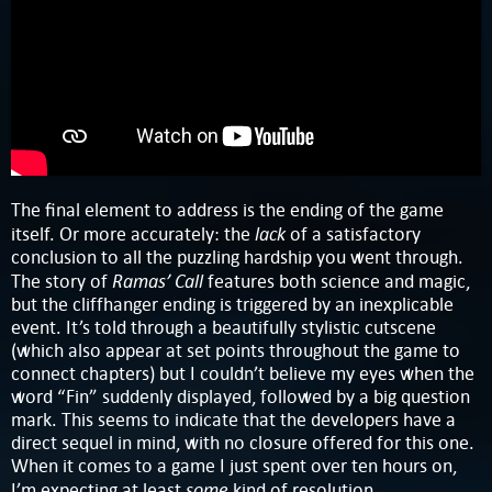
The final element to address is the ending of the game
lack
itself. Or more accurately: the
of a satisfactory
conclusion to all the puzzling hardship you went through.
Ramas’ Call
The story of
features both science and magic,
but the cliffhanger ending is triggered by an inexplicable
event. It’s told through a beautifully stylistic cutscene
(which also appear at set points throughout the game to
connect chapters) but I couldn’t believe my eyes when the
word “Fin” suddenly displayed, followed by a big question
mark. This seems to indicate that the developers have a
direct sequel in mind, with no closure offered for this one.
When it comes to a game I just spent over ten hours on,
some
I’m expecting at least
kind of resolution.