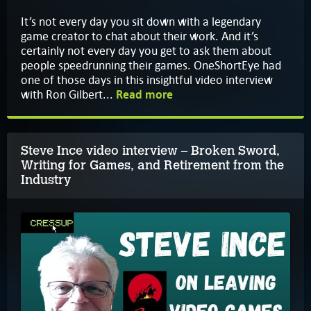
It’s not every day you sit down with a legendary
game creator to chat about their work. And it’s
certainly not every day you get to ask them about
people speedrunning their games. OneShortEye had
one of those days in this insightful video interview
with Ron Gilbert...
Read more
Steve Ince video interview – Broken Sword,
Writing for Games, and Retirement from the
Industry