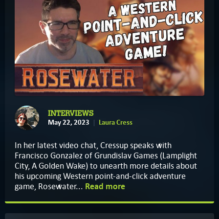
INTERVIEWS
May 22, 2023
Laura Cress
In her latest video chat, Cressup speaks with
Francisco Gonzalez of Grundislav Games (Lamplight
City, A Golden Wake) to unearth more details about
his upcoming Western point-and-click adventure
game, Rosewater...
Read more