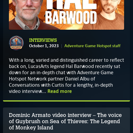
INTERVIEWS
October 1, 2023
Adventure Game Hotspot staff
With a long, varied and distinguished career to reflect
back on, LucasArts legend Hal Barwood recently sat
down for an in-depth chat with Adventure Game
Hotspot Network partner Daniel Albu of
Conversations with Curtis for a lengthy, in-depth
video interview...
Read more
Dominic Armato video interview – The voice
of Guybrush on Sea of Thieves: The Legend
of Monkey Island