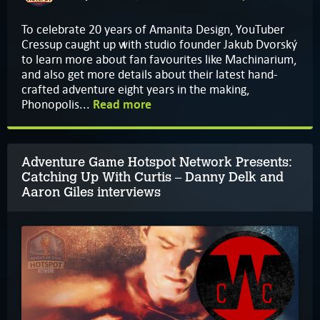
To celebrate 20 years of Amanita Design, YouTuber
Cressup caught up with studio founder Jakub Dvorský
to learn more about fan favourites like Machinarium,
and also get more details about their latest hand-
crafted adventure eight years in the making,
Phonopolis...
Read more
Adventure Game Hotspot Network Presents:
Catching Up With Curtis – Danny Delk and
Aaron Giles interviews