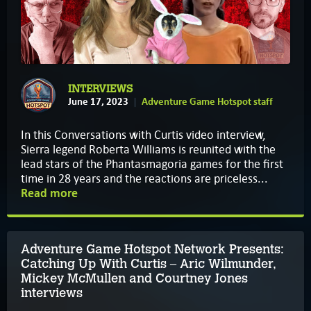
INTERVIEWS
June 17, 2023
Adventure Game Hotspot staff
In this Conversations with Curtis video interview,
Sierra legend Roberta Williams is reunited with the
lead stars of the Phantasmagoria games for the first
time in 28 years and the reactions are priceless...
Read more
Adventure Game Hotspot Network Presents:
Catching Up With Curtis – Aric Wilmunder,
Mickey McMullen and Courtney Jones
interviews