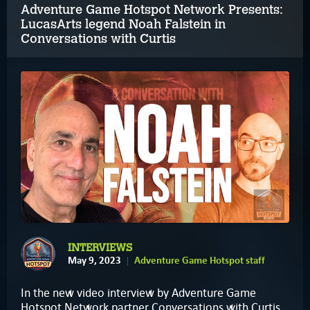
Adventure Game Hotspot Network Presents:
LucasArts legend Noah Falstein in
Conversations with Curtis
INTERVIEWS
May 9, 2023
Adventure Game Hotspot staff
In the new video interview by Adventure Game
Hotspot Network partner Conversations with Curtis,