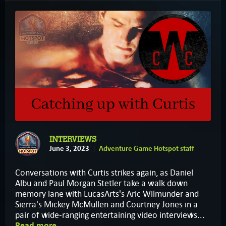
INTERVIEWS
June 3, 2023
Adventure Game Hotspot staff
Conversations with Curtis strikes again, as Daniel
Albu and Paul Morgan Stetler take a walk down
memory lane with LucasArts's Aric Wilmunder and
Sierra's Mickey McMullen and Courtney Jones in a
pair of wide-ranging entertaining video interviews...
Read more