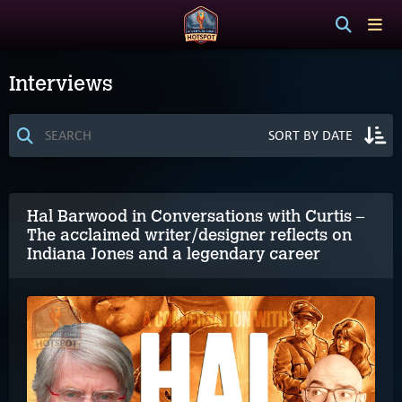
Interviews
Hal Barwood in Conversations with Curtis –
The acclaimed writer/designer reflects on
Indiana Jones and a legendary career