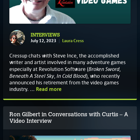
INTERVIEWS
July 12, 2023
Laura Cress
Cressup chats with Steve Ince, the accomplished
writer and artist involved in many adventure games
Broken Sword
especially at Revolution Software (
,
Beneath A Steel Sky
In Cold Blood
,
), who recently
announced his retirement from the video games
industry. ...
Read more
Ron Gilbert in Conversations with Curtis – A
Video Interview