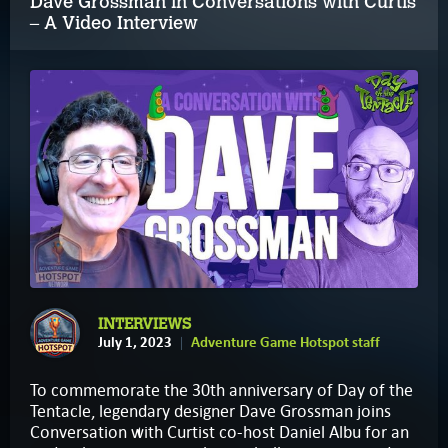
Dave Grossman in Conversations with Curtis
– A Video Interview
INTERVIEWS
July 1, 2023
Adventure Game Hotspot staff
To commemorate the 30th anniversary of Day of the
Tentacle, legendary designer Dave Grossman joins
Conversation with Curtist co-host Daniel Albu for an