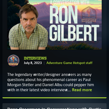
INTERVIEWS
July 8, 2023
Adventure Game Hotspot staff
The legendary writer/designer answers as many
questions about his phenomenal career as Paul
Morgan Stetler and Daniel Albu could pepper him
with in their latest video interview...
Read more