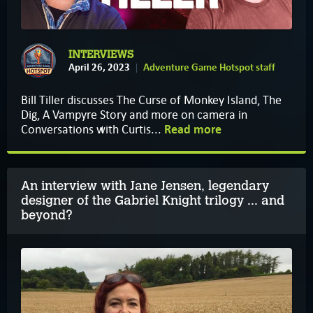
INTERVIEWS
April 26, 2023
Adventure Game Hotspot staff
Bill Tiller discusses The Curse of Monkey Island, The
Dig, A Vampyre Story and more on camera in
Conversations with Curtis...
Read more
An interview with Jane Jensen, legendary
designer of the Gabriel Knight trilogy ... and
beyond?