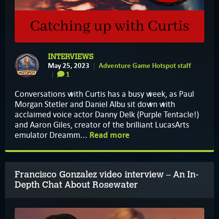
INTERVIEWS
May 25, 2023
Adventure Game Hotspot staff
1
Conversations with Curtis has a busy week, as Paul
Morgan Stetler and Daniel Albu sit down with
acclaimed voice actor Danny Delk (Purple Tentacle!)
and Aaron Giles, creator of the brilliant LucasArts
emulator Dreamm...
Read more
Francisco Gonzalez video interview – An In-
Depth Chat About Rosewater