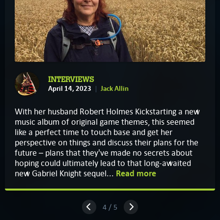
INTERVIEWS
April 14, 2023
Jack Allin
With her husband Robert Holmes Kickstarting a new
music album of original game themes, this seemed
like a perfect time to touch base and get her
perspective on things and discuss their plans for the
future – plans that they've made no secrets about
hoping could ultimately lead to that long-awaited
new Gabriel Knight sequel...
Read more
4 / 5