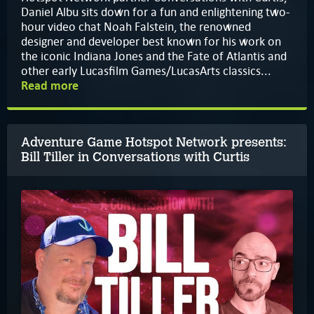
Daniel Albu sits down for a fun and enlightening two-
hour video chat Noah Falstein, the renowned
designer and developer best known for his work on
the iconic Indiana Jones and the Fate of Atlantis and
other early Lucasfilm Games/LucasArts classics...
Read more
Adventure Game Hotspot Network presents:
Bill Tiller in Conversations with Curtis