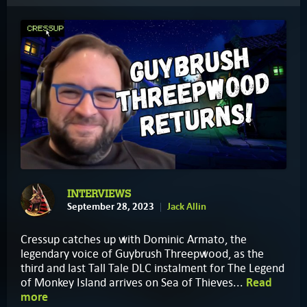
INTERVIEWS
September 28, 2023
Jack Allin
Cressup catches up with Dominic Armato, the
legendary voice of Guybrush Threepwood, as the
third and last Tall Tale DLC instalment for The Legend
of Monkey Island arrives on Sea of Thieves...
Read
more