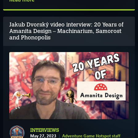
Jakub Dvorský video interview: 20 Years of
Amanita Design – Machinarium, Samorost
and Phonopolis
INTERVIEWS
May 27, 2023
Adventure Game Hotspot staff