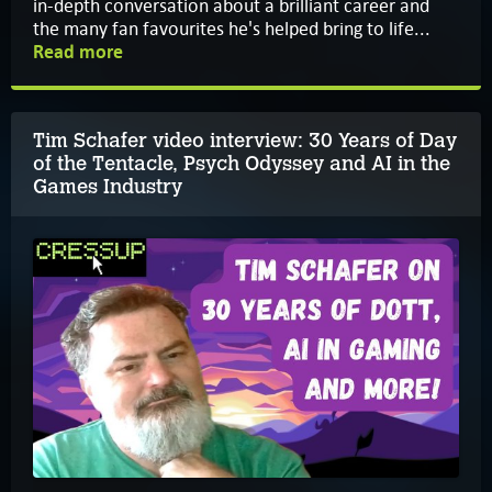
in-depth conversation about a brilliant career and
the many fan favourites he's helped bring to life...
Read more
Tim Schafer video interview: 30 Years of Day
of the Tentacle, Psych Odyssey and AI in the
Games Industry