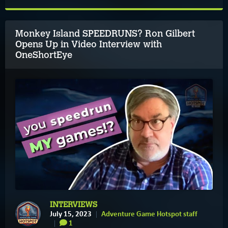
Monkey Island SPEEDRUNS? Ron Gilbert
Opens Up in Video Interview with
OneShortEye
INTERVIEWS
July 15, 2023
Adventure Game Hotspot staff
1