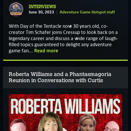
INTERVIEWS
June 30, 2023
Adventure Game Hotspot staff
With Day of the Tentacle now 30 years old, co-
creator Tim Schafer joins Cressup to look back on a
legendary career and discuss a wide range of laugh-
filled topics guaranteed to delight any adventure
game fan...
Read more
Roberta Williams and a Phantasmagoria
Reunion in Conversations with Curtis