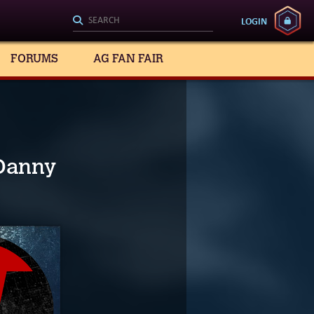
LOGIN
FORUMS
AG FAN FAIR
 Danny