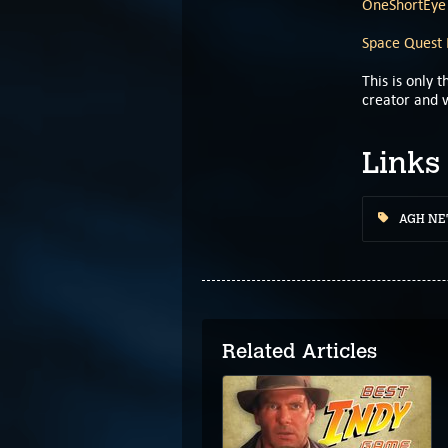
OneShortEye
Space Quest 
This is only
creator and w
Links
AGH N
Related Articles
Classic Gamers Guild
Podcast: Quest For