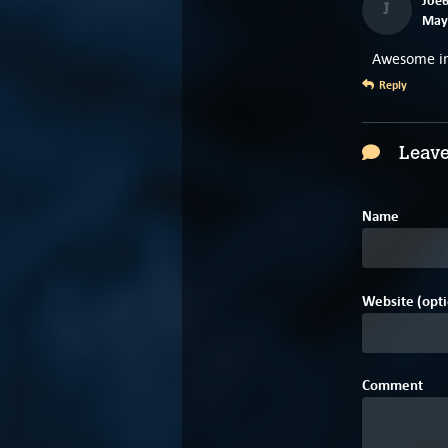
J
May 
Awesome int
Reply
Leave
Name
Website (opti
Comment