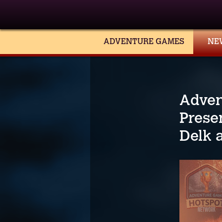
ADVENTURE GAMES
NE
Adven
Prese
Delk 