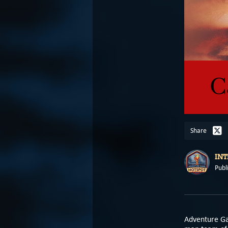
Share
IN
Publ
Adventure G