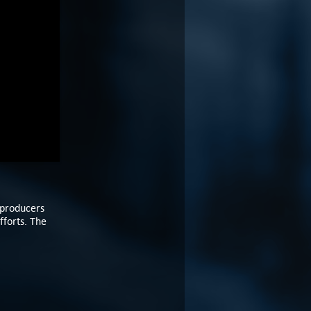
 producers
fforts. The