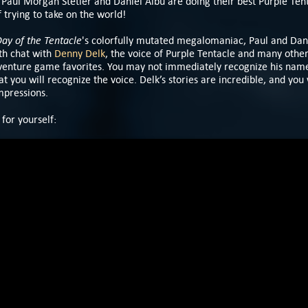
Paul Morgan Stetler and Daniel Albu are doing their best Purple Ten
 trying to take on the world!
ay of the Tentacle
's colorfully mutated megalomaniac, Paul and Dan
th chat with
Denny Delk
, the voice of Purple Tentacle and many other
venture game favorites. You may not immediately recognize his nam
t you will recognize the voice. Delk’s stories are incredible, and you 
impressions.
for yourself: