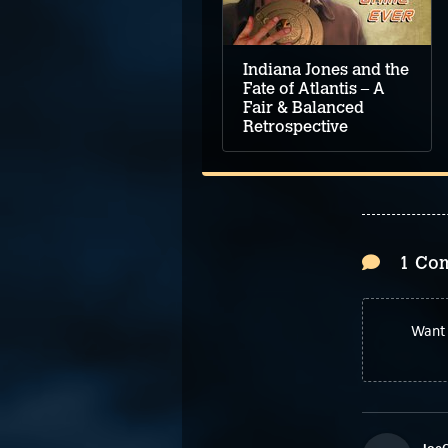
Glory V: Dragon Fire
Review
Indiana Jones and the
Fate of Atlantis – A
Fair & Balanced
Retrospective
1 Co
Want 
Joe