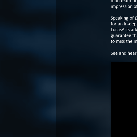
man team of 
impression of
D
Speaking of
for an in-dep
LucasArts ad
guarantee tha
to miss the 
See and hear 