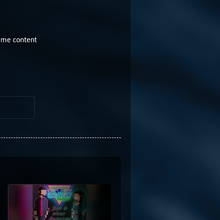
game content