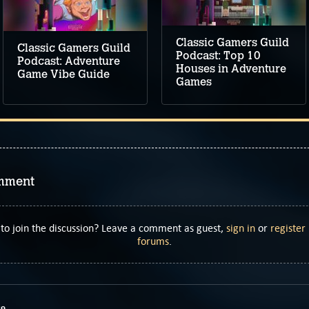
Classic Gamers Guild
Classic Gamers Guild
Podcast: Top 10
Podcast: Adventure
Houses in Adventure
Game Vibe Guide
Games
mment
to join the discussion? Leave a comment as guest,
sign in
or
register
forums
.
69