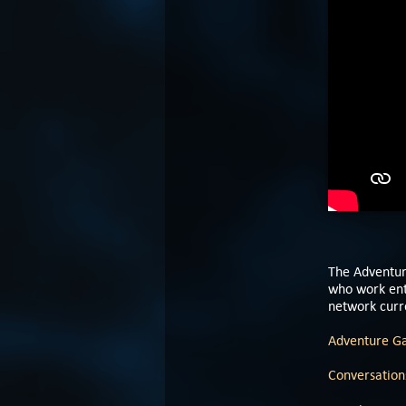
The Adventur
who work enti
network curre
Adventure G
Conversations