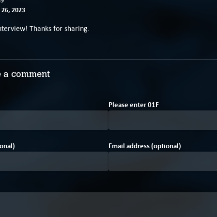
26, 2023
erview! Thanks for sharing.
 a comment
2
1
Please enter
0
1
F
onal)
Email address (optional)