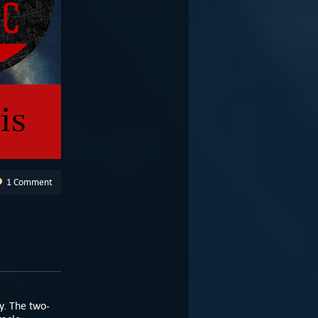
1 Comment
y. The two-