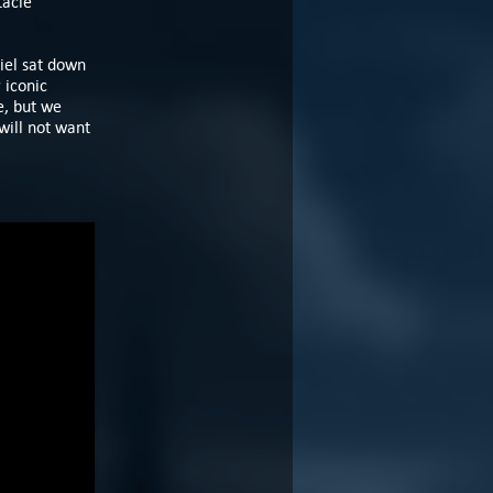
tacle
iel sat down
 iconic
e, but we
will not want