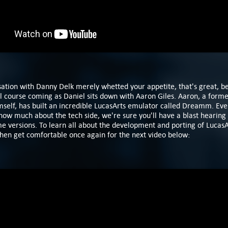
sation with Danny Delk merely whetted your appetite, that's great, b
ll course coming as Daniel sits down with Aaron Giles. Aaron, a form
elf, has built an incredible LucasArts emulator called Dreamm. Even 
now much about the tech side, we're sure you'll have a blast hearing
e versions. To learn all
about the development and porting of LucasA
then get comfortable once again for the next video below: