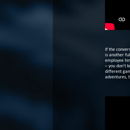
If the conver
is another fu
employee hims
– you don’t k
different gam
adventures, 