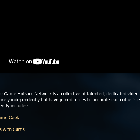
e Game Hotspot Network is a collective of talented, dedicated video
rely independently but have joined forces to promote each other’s e
ntly includes:
ame Geek
 with Curtis