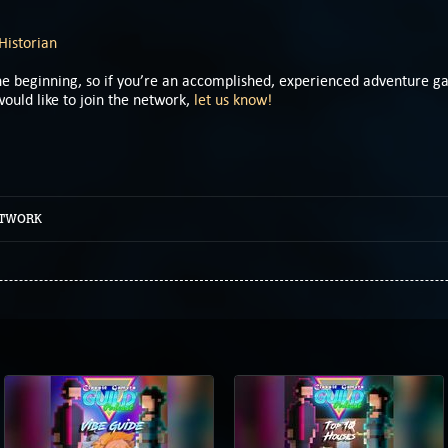
Historian
 the beginning, so if you’re an accomplished, experienced adventure 
ould like to join the network,
let us know!
ETWORK