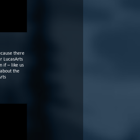
ecause there
er LucasArts
if – like us
 about the
rts