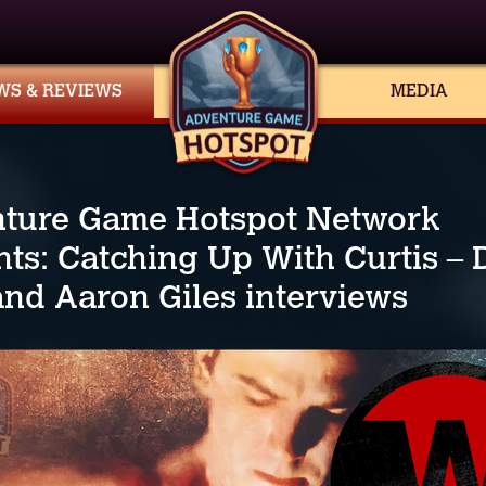
WS & REVIEWS
MEDIA
ture Game Hotspot Network
nts: Catching Up With Curtis –
and Aaron Giles interviews