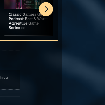
Classic Gamers Guild
Classic Gamers Guild
Podcast: Best & Worst
Podcast: Adventure
Adventure Game
Game Music
Series-es
Selections Vol. 1
in our