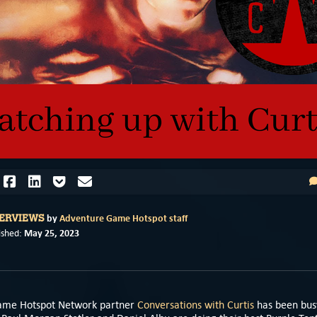
by
Adventure Game Hotspot staff
TERVIEWS
May 25, 2023
ished:
ame Hotspot Network partner
Conversations with Curtis
has been bus