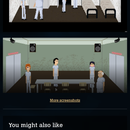
More screenshots
You might also like