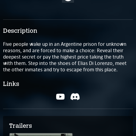
Description
Five people wake up in an Argentine prison for unknown
reasons, and are forced to make a choice: Reveal their
deepest secret or pay the highest price taking the truth
with them. Step into the shoes of Elias Di Lorenzo, meet
the other inmates and try to escape from this place.
Links
Trailers