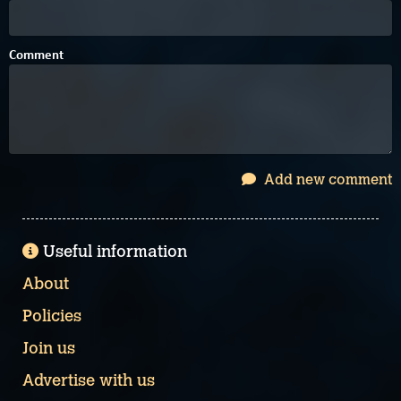
Comment
Add new comment
Useful information
About
Policies
Join us
Advertise with us