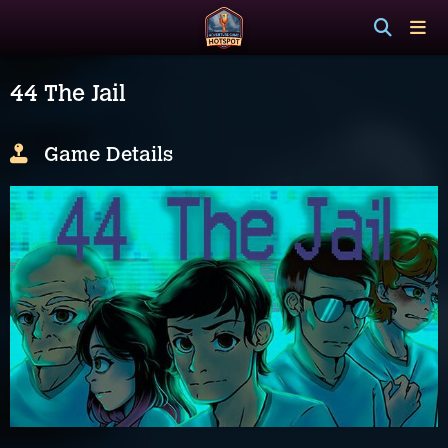
44 The Jail
Game Details