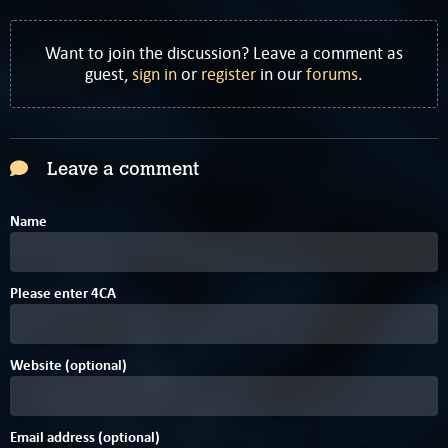
Want to join the discussion? Leave a comment as
guest,
sign in
or
register
in our
forums
.
Leave a comment
Name
Please enter
4
C
A
Website (optional)
Email address (optional)