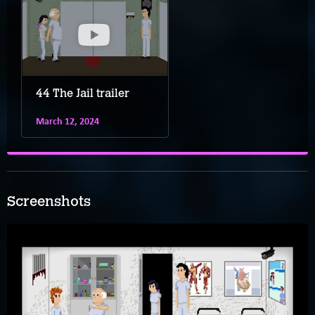
44 The Jail trailer
March 12, 2024
Screenshots