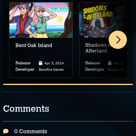
Shadows of the
Bent Oak Island
Afterland
Apr 3, 2024
Feb 10, 2026
Release
Release
Banefire Games
Aruma Studios
Developer
Developer
Comments
0 Comments