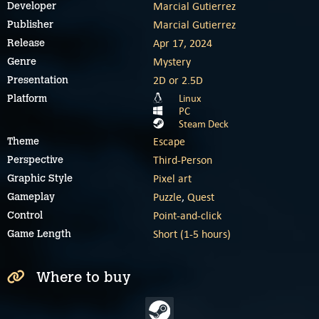
Marcial Gutierrez
Developer
Marcial Gutierrez
Publisher
Apr 17, 2024
Release
Mystery
Genre
2D or 2.5D
Presentation
Linux
Platform
PC
Steam Deck
Escape
Theme
Third-Person
Perspective
Pixel art
Graphic Style
Puzzle
,
Quest
Gameplay
Point-and-click
Control
Short (1-5 hours)
Game Length
Where to buy