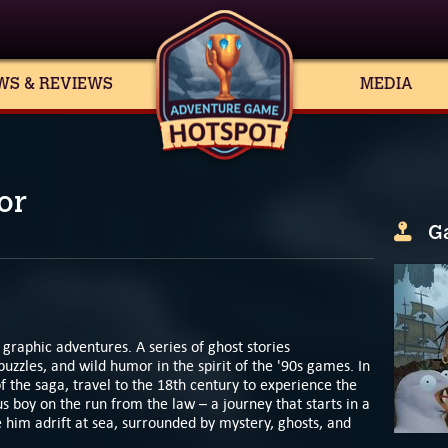
WS & REVIEWS
MEDIA
or
G
 graphic adventures. A series of ghost stories
 puzzles, and wild humor in the spirit of the '90s games. In
f the saga, travel to the 18th century to experience the
s boy on the run from the law – a journey that starts in a
ve him adrift at sea, surrounded by mystery, ghosts, and