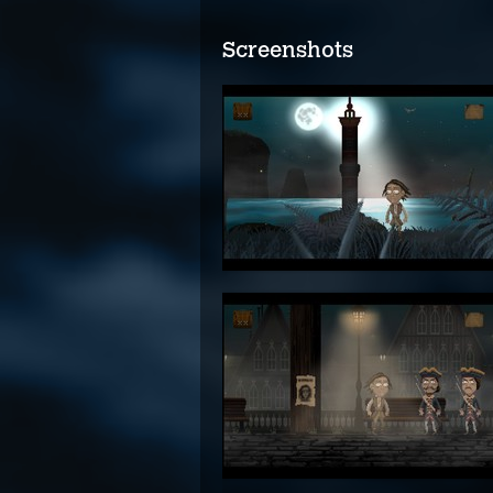
Screenshots