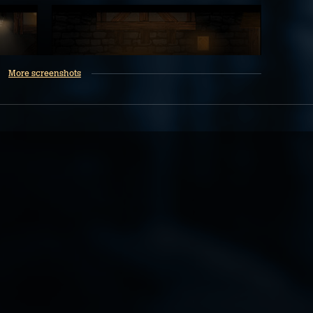
More screenshots