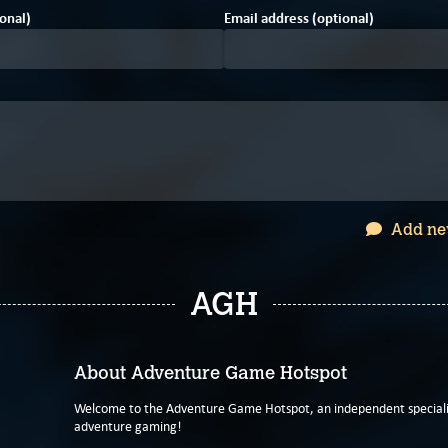
onal)
Email address (optional)
Add ne
AGH
About Adventure Game Hotspot
Welcome to the Adventure Game Hotspot, an independent specialis
adventure gaming!