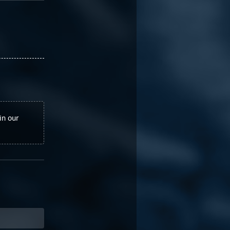
in our