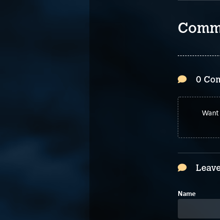
Comm
0 Co
Want 
Leave
Name