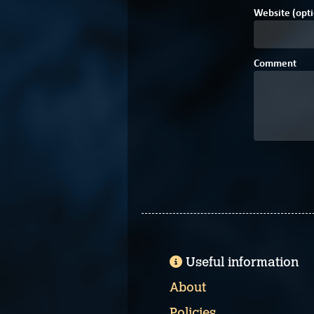
Website (opti
Comment
Useful information
About
Policies