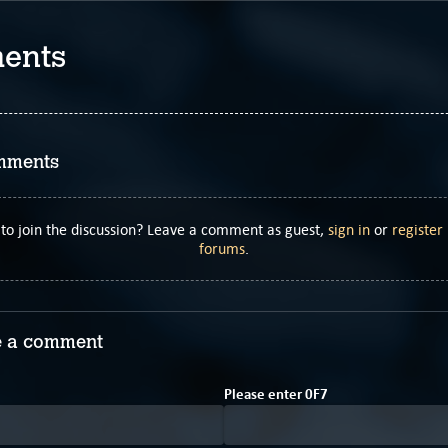
ents
mments
to join the discussion? Leave a comment as guest,
sign in
or
register
forums
.
 a comment
6
A
Please enter
0
F
7