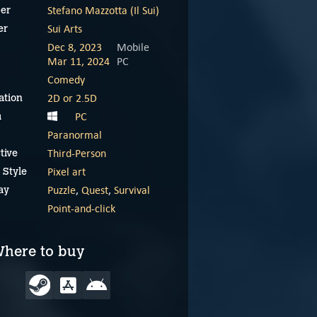
Stefano Mazzotta (Il Sui)
er
Sui Arts
er
Dec 8, 2023
Mobile
Mar 11, 2024
PC
Comedy
2D or 2.5D
ation
PC
m
Paranormal
Third-Person
tive
Pixel art
 Style
Puzzle
,
Quest
,
Survival
ay
Point-and-click
here to buy