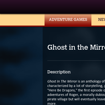
ADVENTURE GAMES
NE
Ghost in the Mirr
Description
Ghost In The Mirror
is an anthology of
characterized by a lot of storytelling,
"Here Be Dragons," the first episode o
adventures of Roger, a morally dubiou
pirate village but will eventually lea
more.