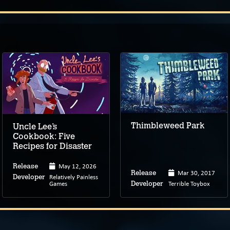
Thimbleweed Park
Uncle Lee’s
Cookbook: Five
Recipes for Disaster
May 12, 2026
Release
Mar 30, 2017
Release
Relatively Painless
Developer
Games
Terrible Toybox
Developer