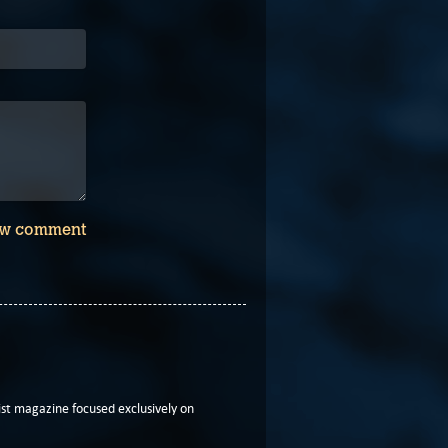
w comment
t magazine focused exclusively on