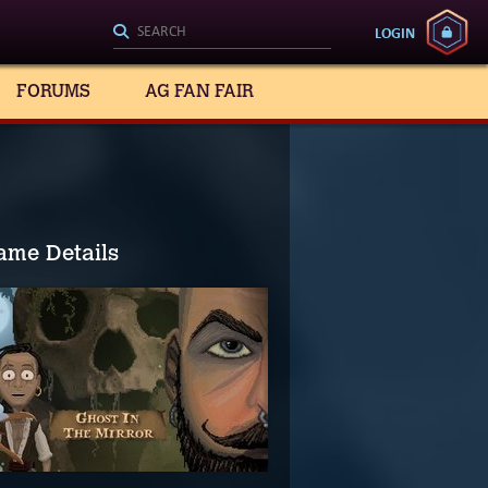
LOGIN
FORUMS
AG FAN FAIR
ame Details