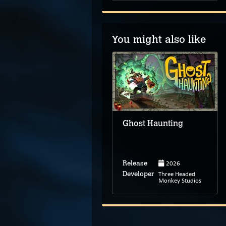
You might also like
The Darkside
Detective
Ghost Haunting
2026
Release
Feb 18, 2018
Release
Three Headed
Developer
Spooky Doorway
Monkey Studios
Developer