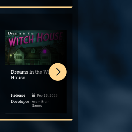
Dreams in the Witch
The Phantom Fellows
House
Feb 16, 2023
Sep 27, 2024
Release
Release
Atom Brain
The Phantom
Developer
Developer
Games
Fellows