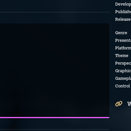
Develop
Publish
Release
Genre
Present
Platfor
Theme
Perspec
Graphic
Gamepl
Control
W