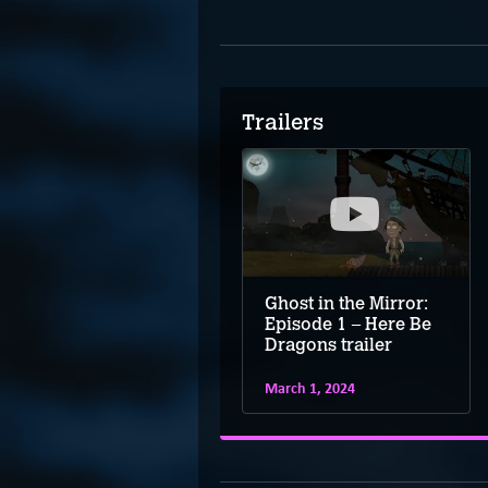
Trailers
Ghost in the Mirror:
Episode 1 – Here Be
Dragons trailer
March 1, 2024