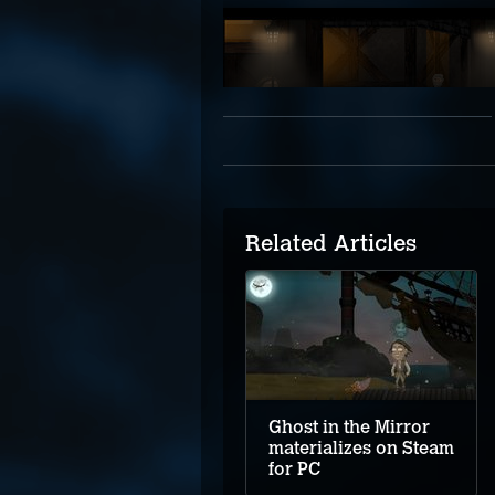
Related Articles
Ghost in the Mirror
materializes on Steam
for PC