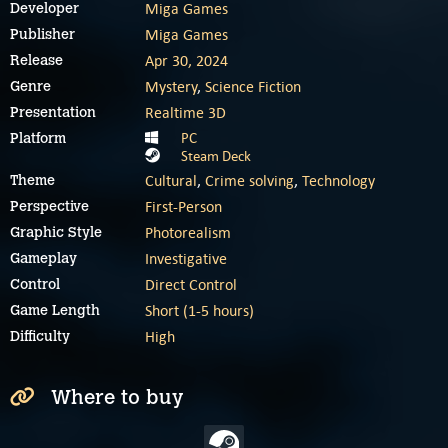
Miga Games
Developer
Miga Games
Publisher
Apr 30, 2024
Release
Mystery
,
Science Fiction
Genre
Realtime 3D
Presentation
PC
Platform
Steam Deck
Cultural
,
Crime solving
,
Technology
Theme
First-Person
Perspective
Photorealism
Graphic Style
Investigative
Gameplay
Direct Control
Control
Short (1-5 hours)
Game Length
High
Difficulty
Where to buy