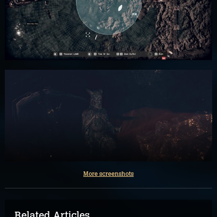
More screenshots
Related Articles