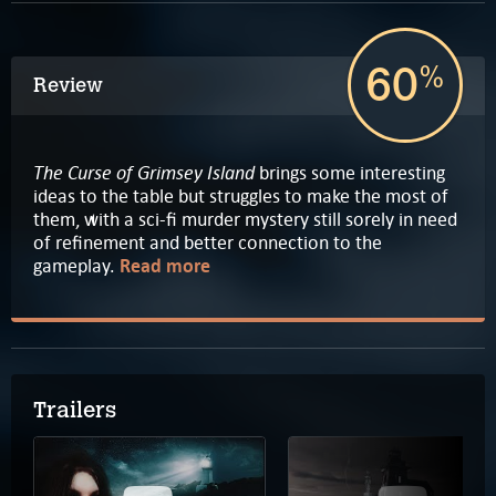
60
%
Review
The Curse of Grimsey Island
brings some interesting
ideas to the table but struggles to make the most of
them, with a sci-fi murder mystery still sorely in need
of refinement and better connection to the
gameplay.
Read more
Trailers