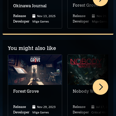
Forest Grove
Okinawa Journal
Nov 13, 2025
Nov 29, 2023
Release
Release
Miga Games
Miga Games
Developer
Developer
You might also like
Forest Grove
Nobody Wants to Die
Nov 29, 2023
Jul 17, 2024
Release
Release
Miga Games
Critical Hit Games
Developer
Developer