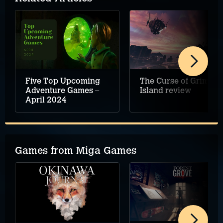
Five Top Upcoming
The Curse of Grimsey
Adventure Games –
Island review
April 2024
Games from Miga Games