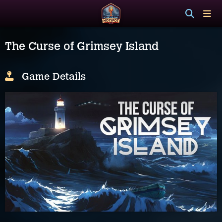
The Curse of Grimsey Island
Game Details