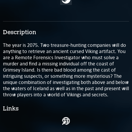
Description
The year is 2075. Two treasure-hunting companies will do
anything to retrieve an ancient cursed Viking artifact. You
are a Remote Forensics Investigator who must solve a
murder and find a missing individual off the coast of
Grimsey Island. Is there bad blood among the cast of
intriguing suspects, or something more mysterious? The
unique combination of investigating both above and below
the waters of Iceland as well as in the past and present will
throw players into a world of Vikings and secrets.
Links