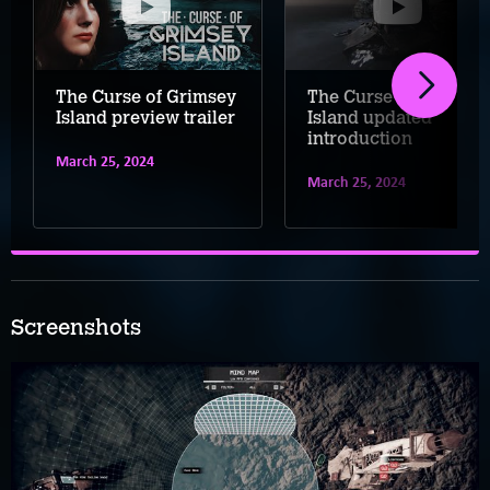
The Curse of Grimsey
The Curse of Grimsey
Island preview trailer
Island updated
introduction
March 25, 2024
March 25, 2024
Screenshots