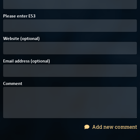
Please enter
E
5
3
Website (optional)
Email address (optional)
Comment
Add new comment