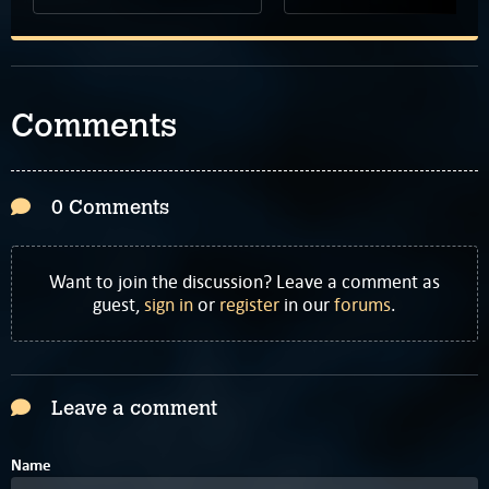
Comments
0 Comments
Want to join the discussion? Leave a comment as
guest,
sign in
or
register
in our
forums
.
Leave a comment
Name