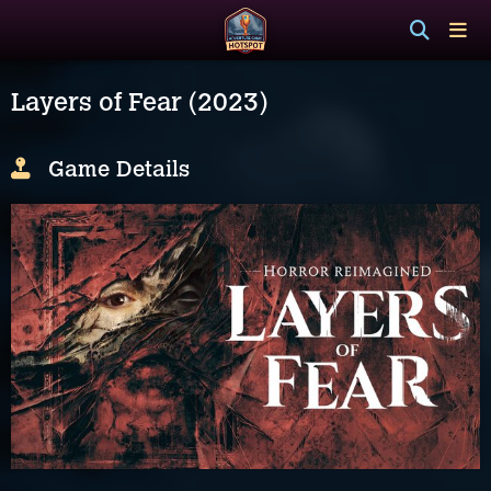
Layers of Fear (2023)
Game Details