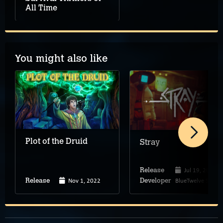
All Time
You might also like
Plot of the Druid
Stray
Jul 19, 2022
Release
Nov 1, 2022
BlueTwelve Studio
Release
Developer