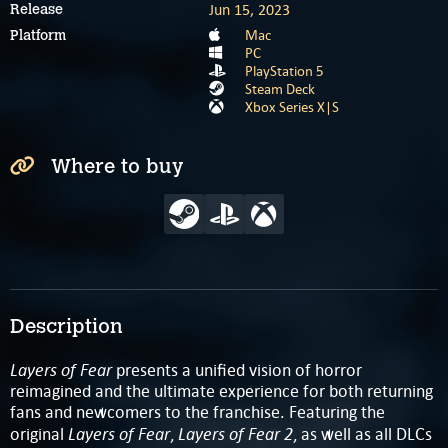
Jun 15, 2023
Release
Mac
Platform
PC
PlayStation 5
Steam Deck
Xbox Series X|S
Where to buy
Description
Layers of Fear
presents a unified vision of horror
reimagined and the ultimate experience for both returning
fans and newcomers to the franchise. Featuring the
Layers of Fear
Layers of Fear 2
original
,
, as well as all DLCs