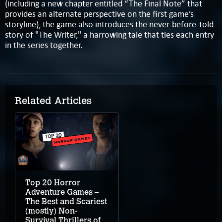
(including a new chapter entitled “The Final Note” that
provides an alternate perspective on the first game’s
storyline), the game also introduces the never-before-told
story of "The Writer," a harrowing tale that ties each entry
in the series together.
Related Articles
Top 20 Horror
Adventure Games –
The Best and Scariest
(mostly) Non-
Survival Thrillers of