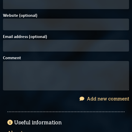
Website (optional)
Email address (optional)
Comment
Add new comment
Useful information