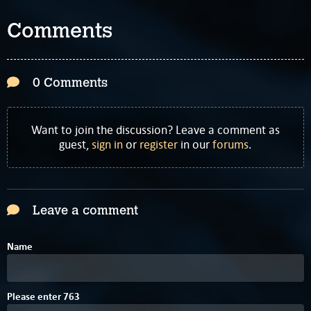
Comments
0 Comments
Want to join the discussion? Leave a comment as
guest,
sign in
or
register
in our
forums
.
Leave a comment
Name
D
Please enter
7
6
3