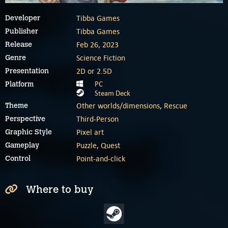
Tibba Games
Developer
Tibba Games
Publisher
Feb 26, 2023
Release
Science Fiction
Genre
2D or 2.5D
Presentation
PC
Platform
Steam Deck
Other worlds/dimensions
,
Rescue
Theme
Third-Person
Perspective
Pixel art
Graphic Style
Puzzle
,
Quest
Gameplay
Point-and-click
Control
Where to buy