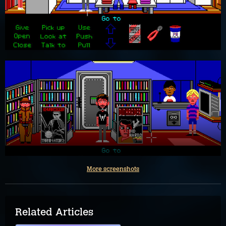
More screenshots
Related Articles