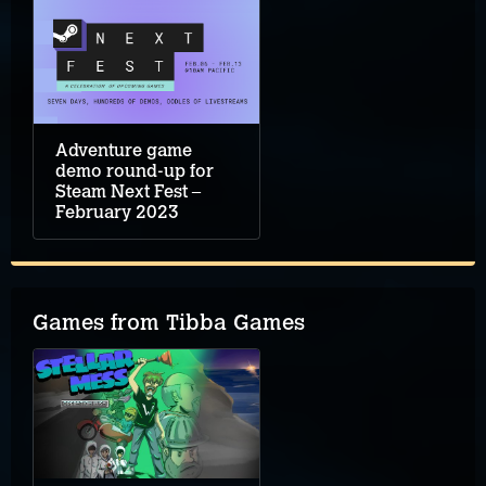
Adventure game
demo round-up for
Steam Next Fest –
February 2023
Games from Tibba Games