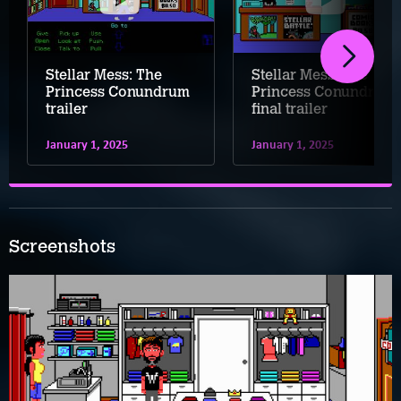
Stellar Mess: The
Stellar Mess: The
Princess Conundrum
Princess Conundrum
trailer
final trailer
January 1, 2025
January 1, 2025
Screenshots