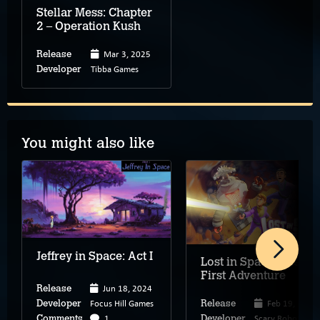
Stellar Mess: Chapter
2 – Operation Kush
Mar 3, 2025
Release
Tibba Games
Developer
You might also like
Jeffrey in Space: Act I
Lost in Space: The
First Adventure
Jun 18, 2024
Release
Focus Hill Games
Feb 19, 2026
Developer
Release
1
Scary Robot
Comments
Developer