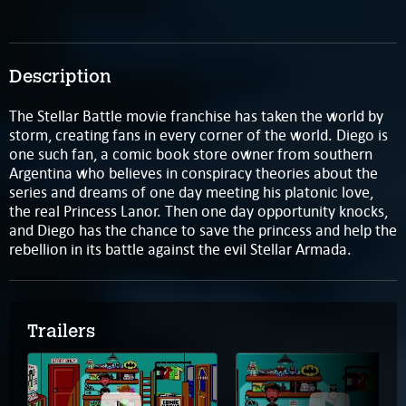
Description
The Stellar Battle movie franchise has taken the world by
storm, creating fans in every corner of the world. Diego is
one such fan, a comic book store owner from southern
Argentina who believes in conspiracy theories about the
series and dreams of one day meeting his platonic love,
the real Princess Lanor. Then one day opportunity knocks,
and Diego has the chance to save the princess and help the
rebellion in its battle against the evil Stellar Armada.
Trailers