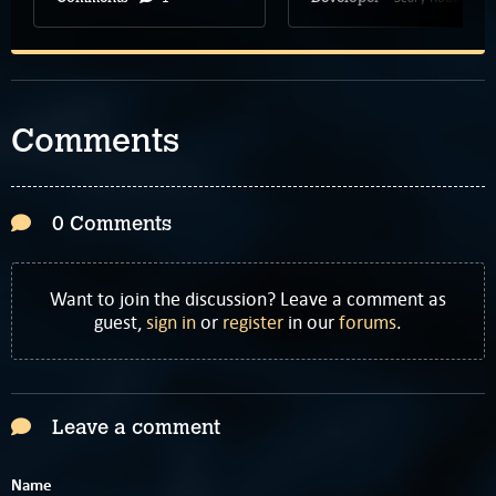
Comments
0 Comments
Want to join the discussion? Leave a comment as
guest,
sign in
or
register
in our
forums
.
Leave a comment
Name