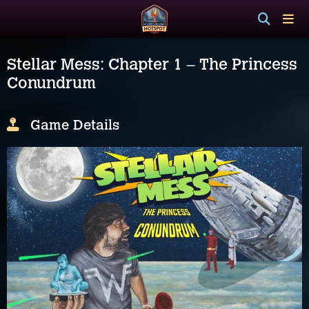
Stellar Mess: Chapter 1 – The Princess
Conundrum
Game Details