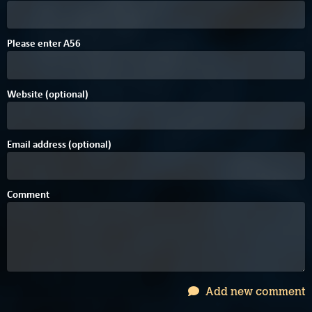
E
6
8
Please enter
A
5
6
Website (optional)
Email address (optional)
Comment
Add new comment