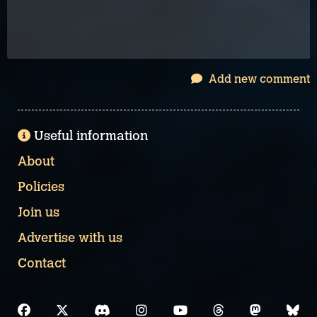
Add new comment
Useful information
About
Policies
Join us
Advertise with us
Contact