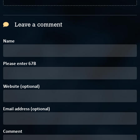
Leave a comment
Name
Please enter
6
7
B
Website (optional)
Email address (optional)
Comment