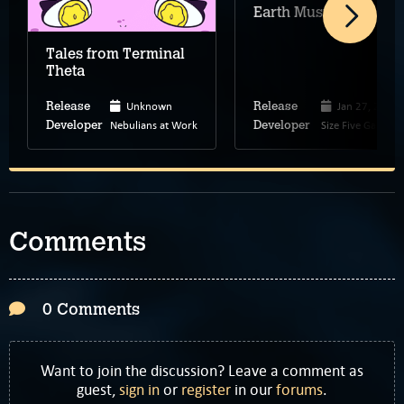
Earth Must Die
Tales from Terminal
Theta
Unknown
Jan 27, 2026
Release
Release
Nebulians at Work
Size Five Games
Developer
Developer
Comments
0 Comments
Want to join the discussion? Leave a comment as
guest,
sign in
or
register
in our
forums
.