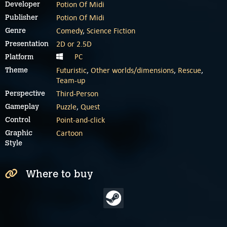
Potion Of Midi
Developer
Potion Of Midi
Publisher
Comedy
,
Science Fiction
Genre
2D or 2.5D
Presentation
PC
Platform
Futuristic
,
Other worlds/dimensions
,
Rescue
,
Theme
Team-up
Third-Person
Perspective
Puzzle
,
Quest
Gameplay
Point-and-click
Control
Cartoon
Graphic
Style
Where to buy