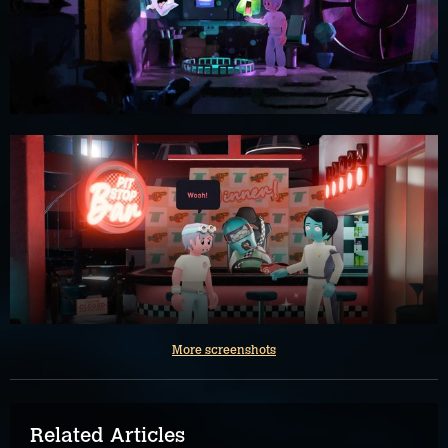
More screenshots
Related Articles