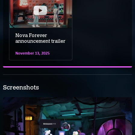
Nova Forever
announcement trailer
November 13, 2025
Screenshots