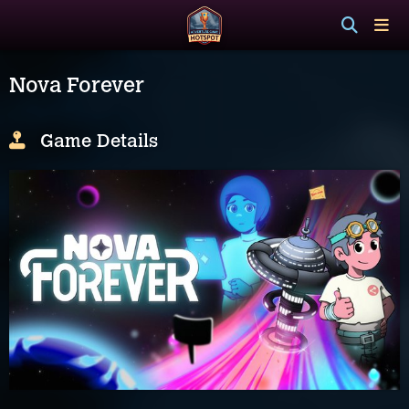
Nova Forever
Game Details