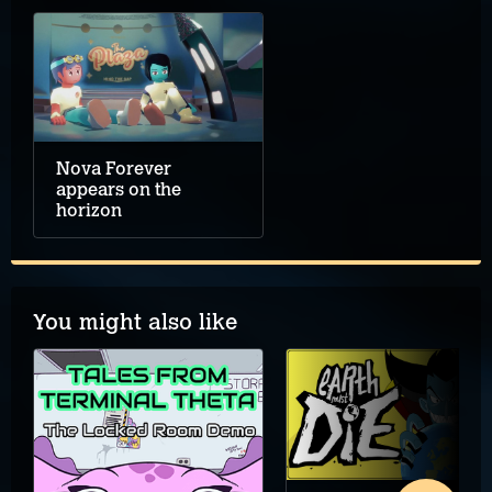
Nova Forever
appears on the
horizon
You might also like