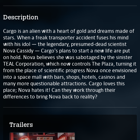
Description
Cargo is an alien with a heart of gold and dreams made of
stars. When a freak transporter accident fuses his mind
with his idol — the legendary, presumed-dead scientist
Nova Cassidy — Cargo's plans to start a new life are put
on hold. Nova believes she was sabotaged by the sinister
TEAL Corporation, which now controls The Plaza, turning it
from the place of scientific progress Nova once envisioned
into a space mall with bars, shops, hotels, casinos and
many more questionable attractions. Cargo loves this
place; Nova hates it! Can they work through their
differences to bring Nova back to reality?
Trailers