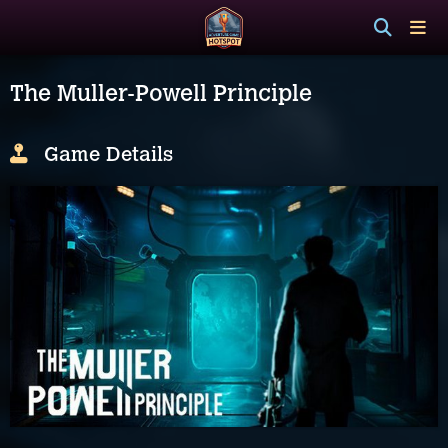
The Muller-Powell Principle
Game Details