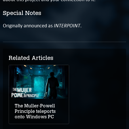
Special Notes
INTERPOINT
Originally announced as
.
Related Articles
The Muller-Powell
Principle teleports
onto Windows PC