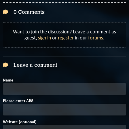
0 Comments
Want to join the discussion? Leave a comment as
guest,
sign in
or
register
in our
forums
.
Leave a comment
Name
5
Please enter
A
B
8
Website (optional)