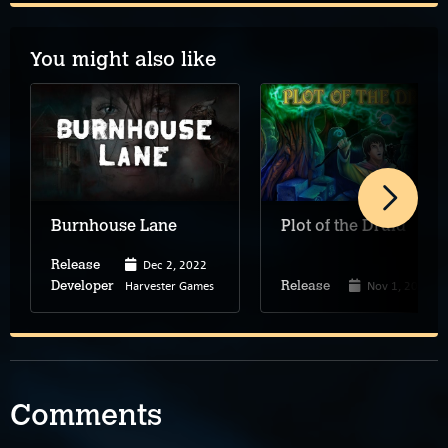
You might also like
Burnhouse Lane
Plot of the Druid
Dec 2, 2022
Release
Harvester Games
Nov 1, 2022
Developer
Release
Comments