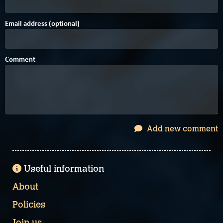
Email address (optional)
Comment
Add new comment
Useful information
About
Policies
Join us