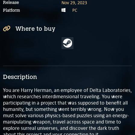
Nov 29, 2023
Release
PC
Platform
Where to buy
Description
You are Harry Herman, an employee of Delta Laboratories,
which researches interdimensional traveling. You were
participating in a project that was supposed to benefit all
humanity, but something went terribly wrong. Now you
must solve various physics-based puzzles using an energy-
manipulating weapon, travel across space and time to
explore surreal universes, and discover the dark truth
about this project and your connection to it.