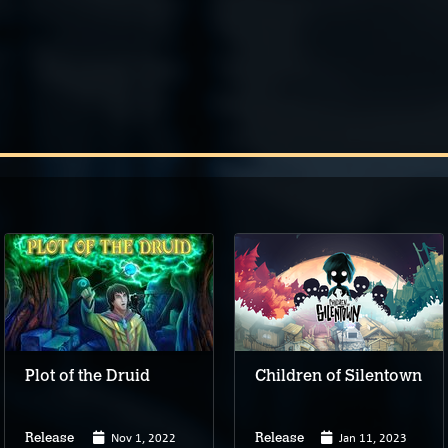
Plot of the Druid
Children of Silentown
Nov 1, 2022
Jan 11, 2023
Release
Release