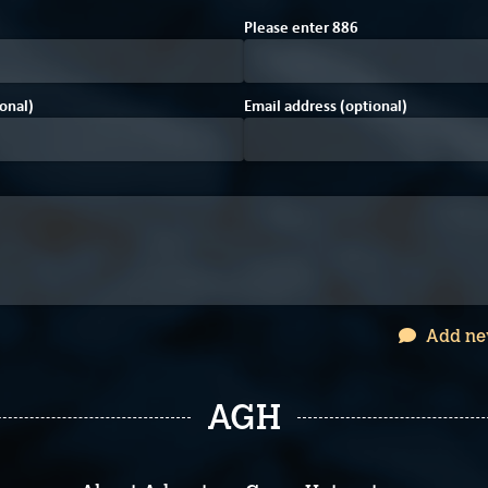
E
Please enter
8
8
6
onal)
Email address (optional)
Add ne
AGH