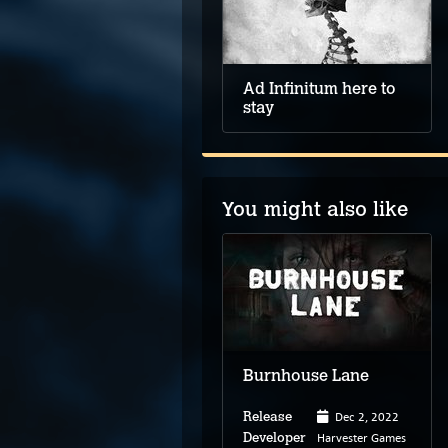
Ad Infinitum here to
stay
You might also like
Stray
Burnhouse Lane
Jul 19, 2022
Dec 2, 2022
Release
Release
BlueTwelve Studio
Harvester Games
Developer
Developer