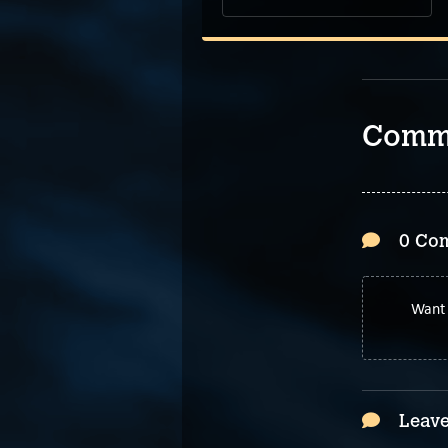
Comm
0 Co
Want 
Leave