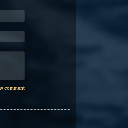
w comment