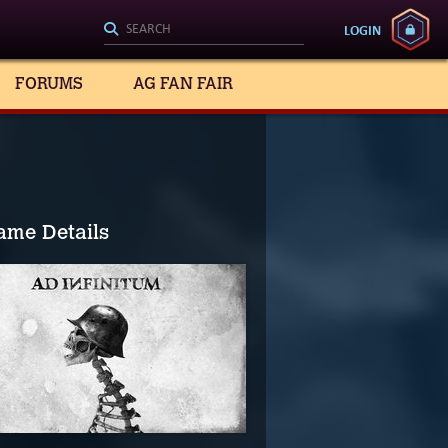
LOGIN
FORUMS
AG FAN FAIR
ame Details