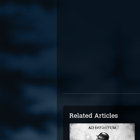
Related Articles