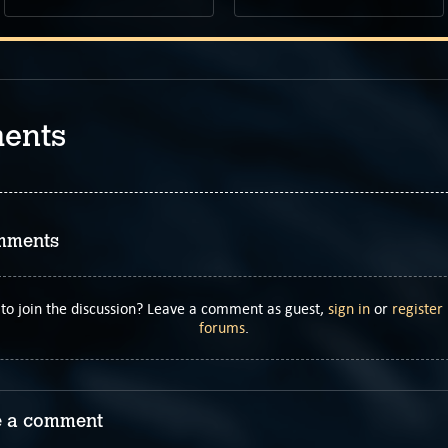
ents
mments
to join the discussion? Leave a comment as guest,
sign in
or
register
forums
.
 a comment