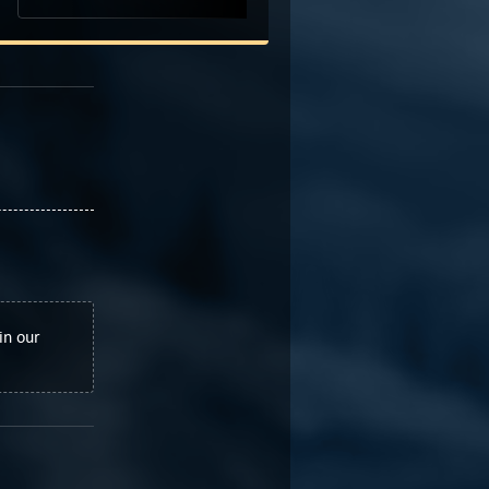
in our