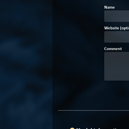
Name
Website (opti
Comment