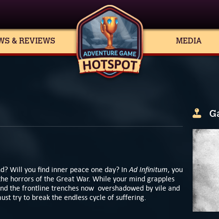
WS & REVIEWS
MEDIA
G
Ad Infinitum
d? Will you find inner peace one day? In
, you
the horrors of the Great War. While your mind grapples
nd the frontline trenches now overshadowed by vile and
st try to break the endless cycle of suffering.