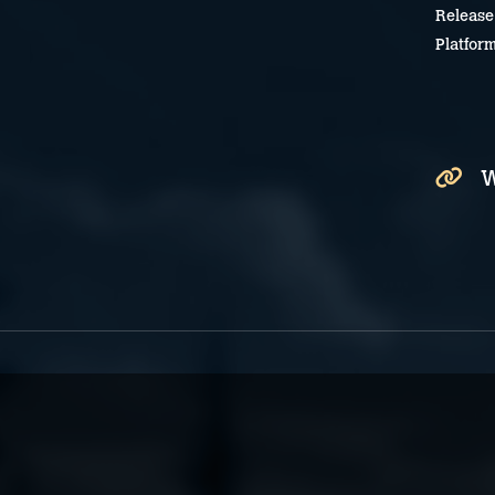
Release
Platfor
W