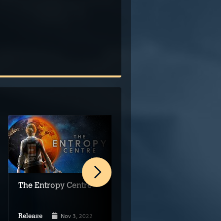
The Entropy Centre
Beyond The Edge of
Owlsgard
Nov 3, 2022
Dec 23, 2022
Release
Release