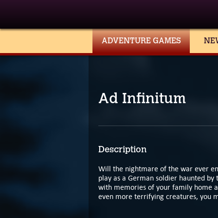
ADVENTURE GAMES
NE
Ad Infinitum
Description
Will the nightmare of the war ever en
play as a German soldier haunted by 
with memories of your family home a
even more terrifying creatures, you mu