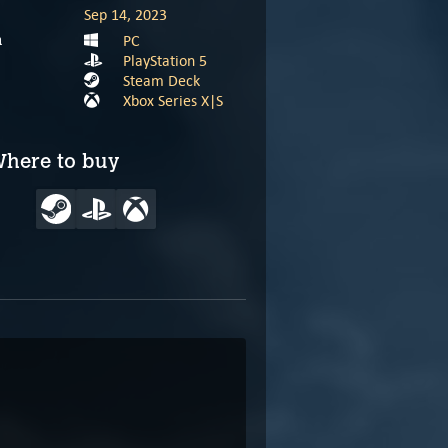
Sep 14, 2023
PC
m
PlayStation 5
Steam Deck
Xbox Series X|S
here to buy