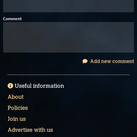
Comment
Add new comment
Useful information
About
Policies
Join us
Advertise with us