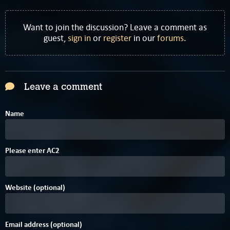
Want to join the discussion? Leave a comment as
guest,
sign in
or
register
in our
forums
.
Leave a comment
Name
C
Please enter
A
C
2
Website (optional)
Email address (optional)