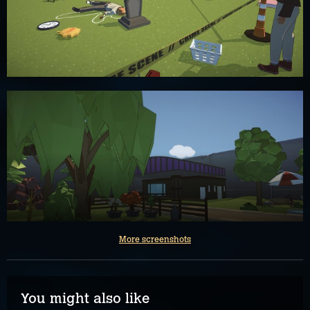
More screenshots
You might also like