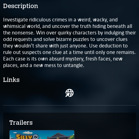
Description
Investigate ridiculous crimes in a weird, wacky, and
whimsical world, and uncover the truth hiding beneath all
the nonsense. Win over quirky characters by indulging their
odd requests and solve bizarre puzzles to uncover clues
they wouldn't share with just anyone. Use deduction to
rule out suspects one clue at a time until only one remains.
Each case is its own absurd mystery, fresh faces, new
places, and a new mess to untangle.
Links
Trailers