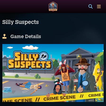
Silly Suspects
Game Details