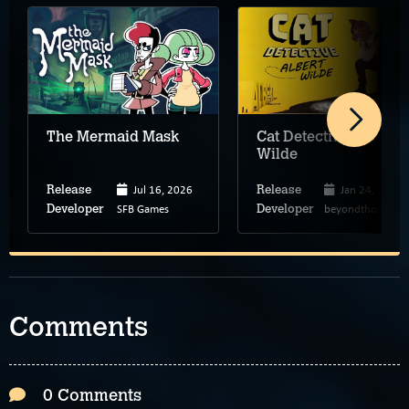
The Mermaid Mask
Cat Detective Albert
Wilde
Jul 16, 2026
Jan 24, 2025
Release
Release
SFB Games
beyondthosehills
Developer
Developer
Comments
0 Comments