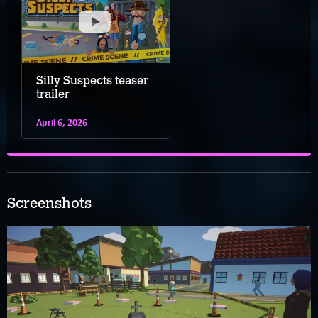
Silly Suspects teaser
trailer
April 6, 2026
Screenshots