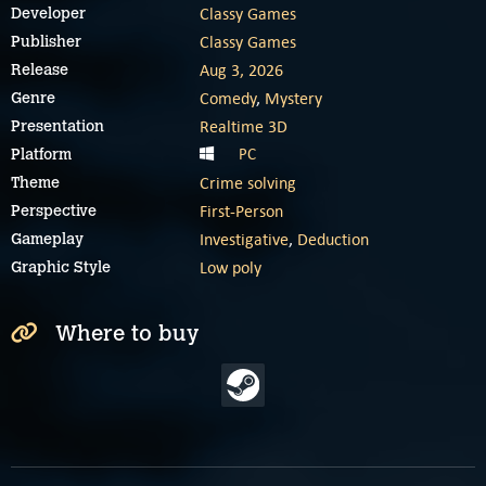
Classy Games
Developer
Classy Games
Publisher
Aug 3, 2026
Release
Comedy
,
Mystery
Genre
Realtime 3D
Presentation
PC
Platform
Crime solving
Theme
First-Person
Perspective
Investigative
,
Deduction
Gameplay
Low poly
Graphic Style
Where to buy