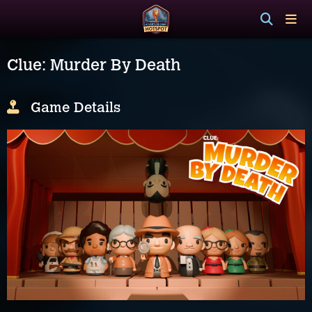
Clue: Murder By Death
Game Details