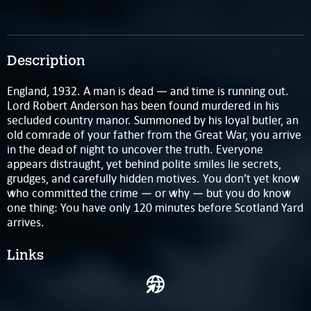
Description
England, 1932. A man is dead — and time is running out.
Lord Robert Anderson has been found murdered in his
secluded country manor. Summoned by his loyal butler, an
old comrade of your father from the Great War, you arrive
in the dead of night to uncover the truth. Everyone
appears distraught, yet behind polite smiles lie secrets,
grudges, and carefully hidden motives. You don’t yet know
who committed the crime — or why — but you do know
one thing: You have only 120 minutes before Scotland Yard
arrives.
Links