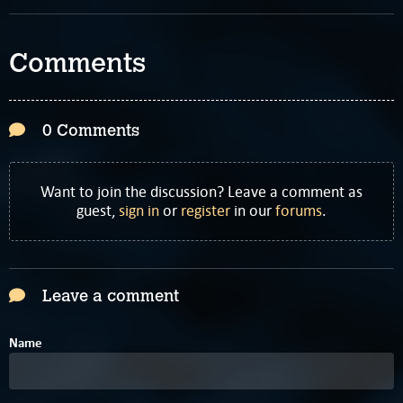
Comments
0 Comments
Want to join the discussion? Leave a comment as
guest,
sign in
or
register
in our
forums
.
Leave a comment
Name