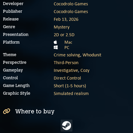
Cocodrolo Games
Developer
Cocodrolo Games
Publisher
Feb 13, 2026
Release
Mystery
Genre
2D or 2.5D
Presentation
Mac
Platform
PC
Crime solving
,
Whodunit
Theme
Third-Person
Perspective
Investigative
,
Cozy
Gameplay
Direct Control
Control
Short (1-5 hours)
Game Length
Simulated realism
Graphic Style
Where to buy