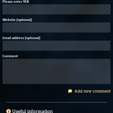
Please enter
9
E
B
Website (optional)
Email address (optional)
Comment
Add new comment
Useful information