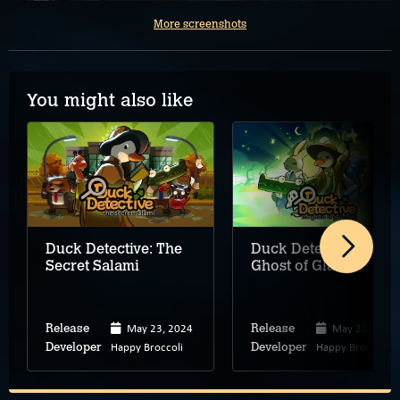
More screenshots
You might also like
Duck Detective: The
Duck Detective: The
Secret Salami
Ghost of Glamping
May 23, 2024
May 22, 2025
Release
Release
Happy Broccoli
Happy Broccoli
Developer
Developer