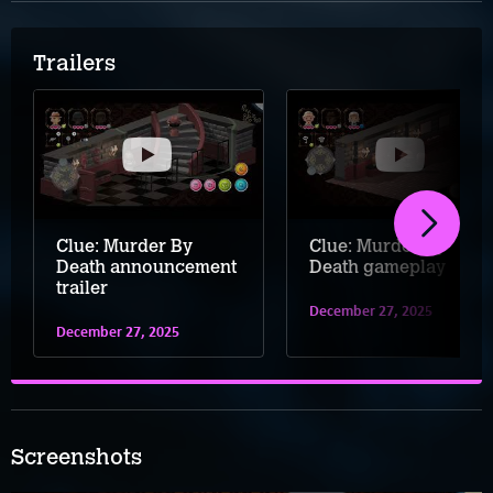
Trailers
Clue: Murder By
Clue: Murder By
Death announcement
Death gameplay
trailer
December 27, 2025
December 27, 2025
Screenshots