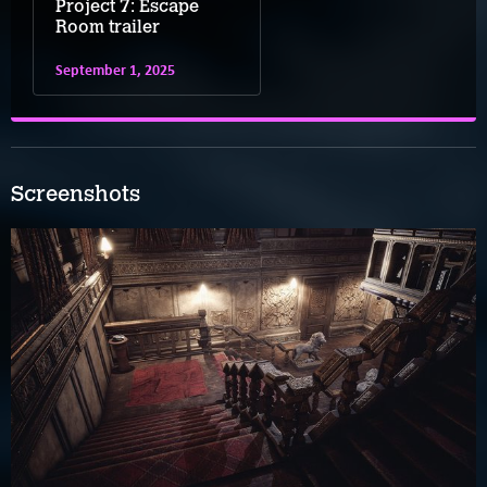
Project 7: Escape
Room trailer
September 1, 2025
Screenshots