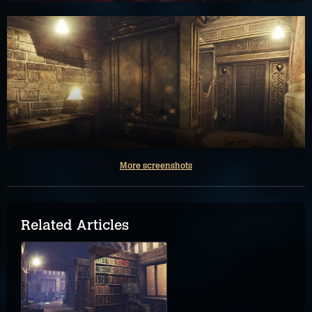
More screenshots
Related Articles