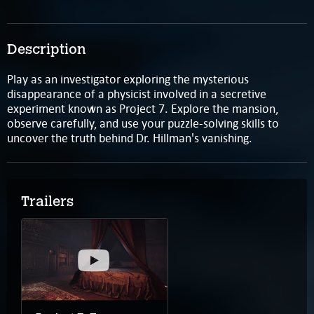
Description
Play as an investigator exploring the mysterious
disappearance of a physicist involved in a secretive
experiment known as Project 7. Explore the mansion,
observe carefully, and use your puzzle-solving skills to
uncover the truth behind Dr. Hillman's vanishing.
Trailers