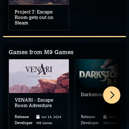
Project 7: Escape
Room gets out on
Steam
Games from M9 Games
Darkstone Bay
VENARI – Escape
Room Adventure
Jun 14, 2024
Jun 4, 2026
Release
Release
M9 Games
M9 Games
Developer
Developer