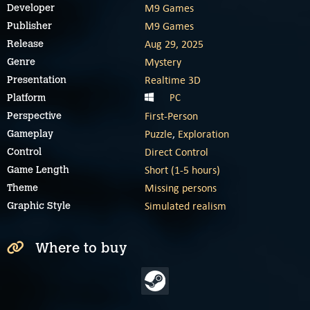
M9 Games
Developer
M9 Games
Publisher
Aug 29, 2025
Release
Mystery
Genre
Realtime 3D
Presentation
PC
Platform
First-Person
Perspective
Puzzle
,
Exploration
Gameplay
Direct Control
Control
Short (1-5 hours)
Game Length
Missing persons
Theme
Simulated realism
Graphic Style
Where to buy