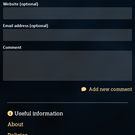
Website (optional)
Email address (optional)
Comment
Add new comment
Useful information
About