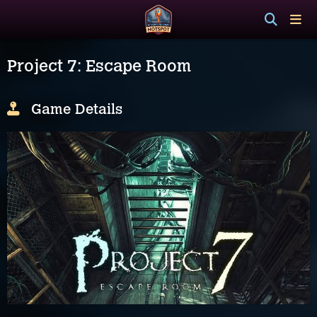
Project 7: Escape Room
Game Details