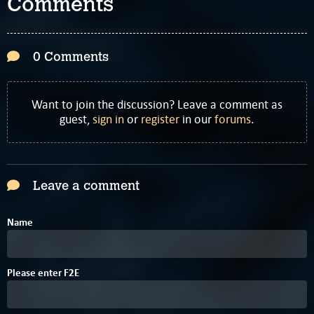
Comments
0 Comments
Want to join the discussion? Leave a comment as
guest,
sign in
or
register
in our
forums
.
Leave a comment
Name
7
Please enter
F
2
E