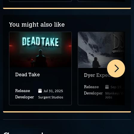
You might also like
Dead Take
Dyer Expedition
Sep 19, 2025
Release
Jul 31, 2025
Release
Monkeys With
Developer
Surgent Studios
Jobs
Developer