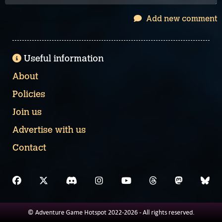
Add new comment
Useful information
About
Policies
Join us
Advertise with us
Contact
© Adventure Game Hotspot 2022-2026 - All rights reserved.