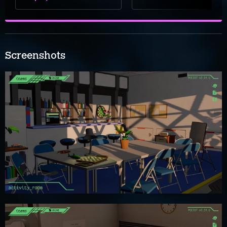
Screenshots