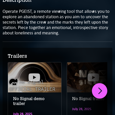
Description
Operate PGEIST, a remote viewing tool that allows you to
explore an abandoned station as you aim to uncover the
secrets left by the crew and the marks they left upon the
station. Piece together an emotional, introspective story
about loneliness and meaning.
Trailers
No Signal demo
No Signal trailer
trailer
July 28, 2025
July 28, 2025