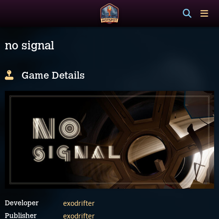
no signal
Game Details
exodrifter
Developer
exodrifter
Publisher