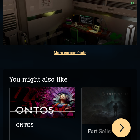
More screenshots
You might also like
ONTOS
Fort Solis