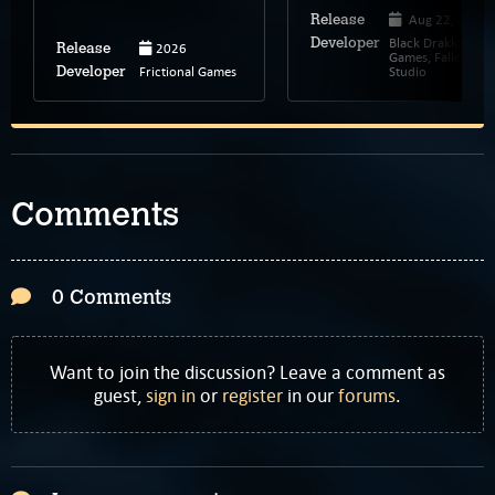
Aug 22, 2023
Release
Black Drakkar
Developer
2026
Release
Games, Fallen Leaf
Frictional Games
Studio
Developer
Comments
0 Comments
Want to join the discussion? Leave a comment as
guest,
sign in
or
register
in our
forums
.