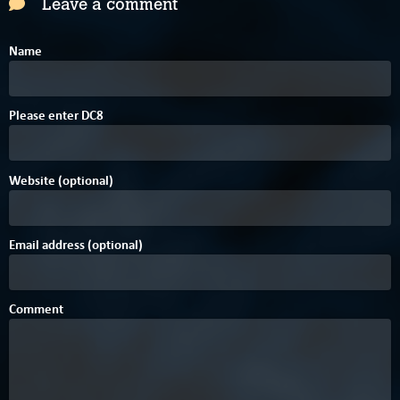
Leave a comment
Name
3
F
Please enter
D
C
8
Website (optional)
Email address (optional)
Comment