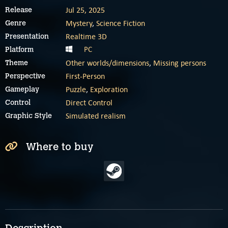
Jul 25, 2025
Release
Mystery
,
Science Fiction
Genre
Realtime 3D
Presentation
PC
Platform
Other worlds/dimensions
,
Missing persons
Theme
First-Person
Perspective
Puzzle
,
Exploration
Gameplay
Direct Control
Control
Simulated realism
Graphic Style
Where to buy