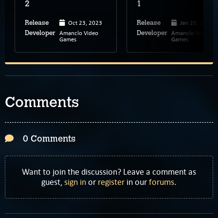
2
1
Oct 23, 2023
Jan 28, 2023
Release
Release
Amanclo Video
Amanclo Video
Developer
Developer
Games
Games
Comments
0 Comments
Want to join the discussion? Leave a comment as
guest,
sign in
or
register
in our
forums
.