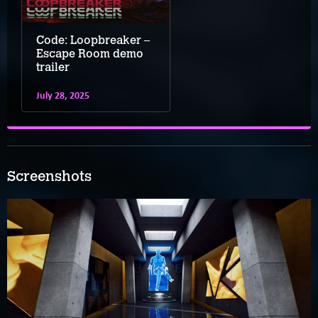
Code: Loopbreaker –
Escape Room demo
trailer
July 28, 2025
Screenshots