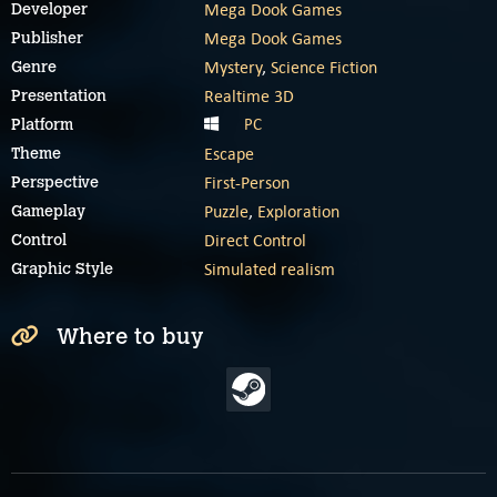
Mega Dook Games
Developer
Mega Dook Games
Publisher
Mystery
,
Science Fiction
Genre
Realtime 3D
Presentation
PC
Platform
Escape
Theme
First-Person
Perspective
Puzzle
,
Exploration
Gameplay
Direct Control
Control
Simulated realism
Graphic Style
Where to buy