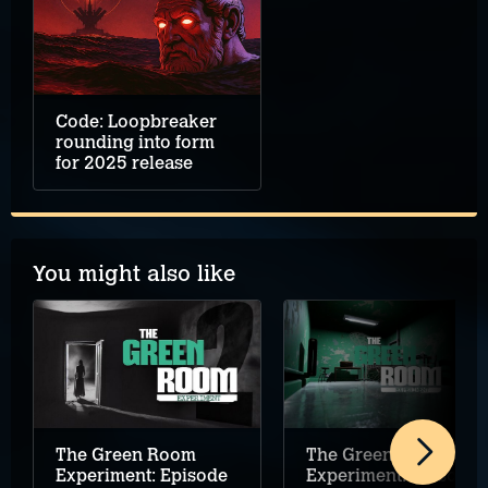
Code: Loopbreaker
rounding into form
for 2025 release
You might also like
The Green Room
The Green Room
Experiment: Episode
Experiment: Episode