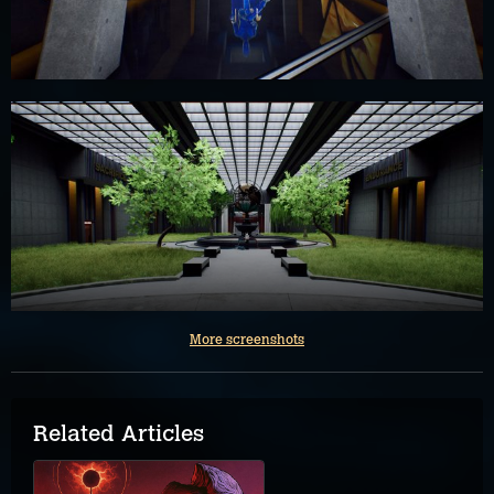
More screenshots
Related Articles