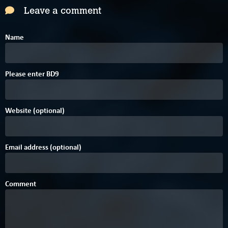
Leave a comment
Name
F
Please enter
B
D
9
Website (optional)
Email address (optional)
Comment