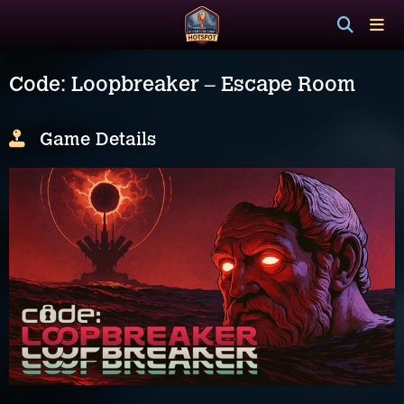
Code: Loopbreaker – Escape Room
Game Details