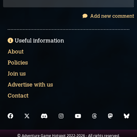
Add new comment
Useful information
About
Policies
Join us
Advertise with us
Contact
© Adventure Game Hotspot 2022-2026 - All rights reserved.