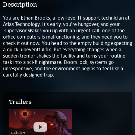
Description
You are Ethan Brooks, a low-level IT support technician at
Atlas Technology. It's early, you're hungover, and your
supervisor wakes you up with an urgent call: one of the
office computers is malfunctioning, and they need you to
check it out now. You head to the empty building expecting
a quick, uneventful fix. But everything changes when a
sudden tremor shakes the facility and turns your routine
task into a sci-fi nightmare. Doors lock, systems go
unresponsive, and the environment begins to feel like a
carefully designed trap.
Trailers