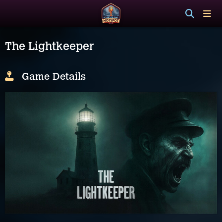
The Lightkeeper
Game Details