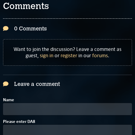
Comments
0 Comments
Want to join the discussion? Leave a comment as
guest,
sign in
or
register
in our
forums
.
Leave a comment
Name
1
Please enter
D
A
8