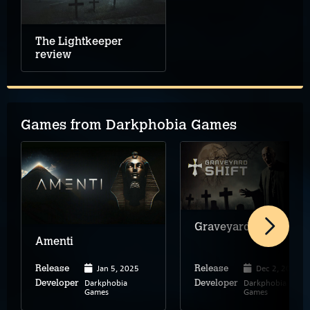
The Lightkeeper
review
Games from Darkphobia Games
Graveyard Shift
Amenti
Jan 5, 2025
Dec 2, 2023
Release
Release
Darkphobia
Darkphobia
Developer
Developer
Games
Games