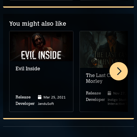
You might also like
Evil Inside
The Last Case of John
Morley
Nov 27, 2025
Release
Mar 25, 2021
Release
Indigo Studios –
Developer
JanduSoft
Interactive Stories
Developer