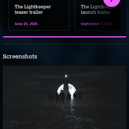
The Lightkeeper
The Lightkeeper
teaser trailer
launch trailer
June 25, 2025
September 7, 2025
Screenshots