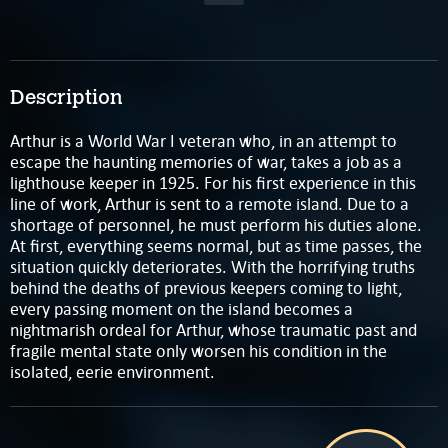
Description
Arthur is a World War I veteran who, in an attempt to
escape the haunting memories of war, takes a job as a
lighthouse keeper in 1925. For his first experience in this
line of work, Arthur is sent to a remote island. Due to a
shortage of personnel, he must perform his duties alone.
At first, everything seems normal, but as time passes, the
situation quickly deteriorates. With the horrifying truths
behind the deaths of previous keepers coming to light,
every passing moment on the island becomes a
nightmarish ordeal for Arthur, whose traumatic past and
fragile mental state only worsen his condition in the
isolated, eerie environment.