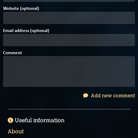
Website (optional)
Email address (optional)
Comment
Add new comment
Useful information
About