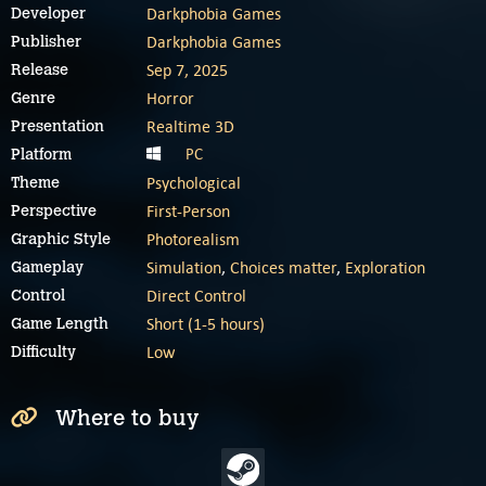
Darkphobia Games
Developer
Darkphobia Games
Publisher
Sep 7, 2025
Release
Horror
Genre
Realtime 3D
Presentation
PC
Platform
Psychological
Theme
First-Person
Perspective
Photorealism
Graphic Style
Simulation
,
Choices matter
,
Exploration
Gameplay
Direct Control
Control
Short (1-5 hours)
Game Length
Low
Difficulty
Where to buy