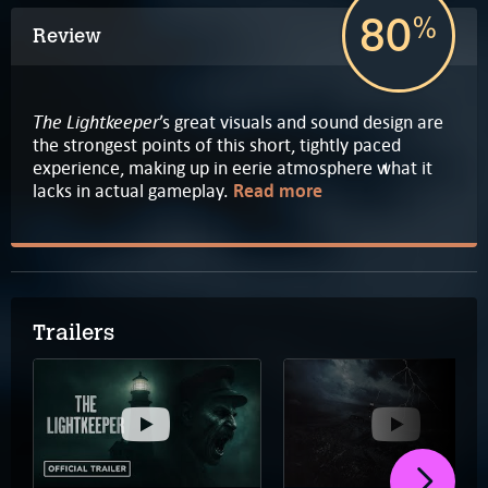
80
%
Review
The Lightkeeper
’s great visuals and sound design are
the strongest points of this short, tightly paced
experience, making up in eerie atmosphere what it
lacks in actual gameplay.
Read more
Trailers