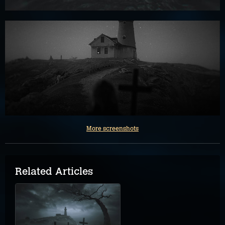
More screenshots
Related Articles