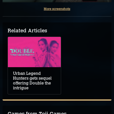
More screenshots
Related Articles
Urban Legend
Hunters gets sequel
offering Double the
intrigue
Games from Toii Games