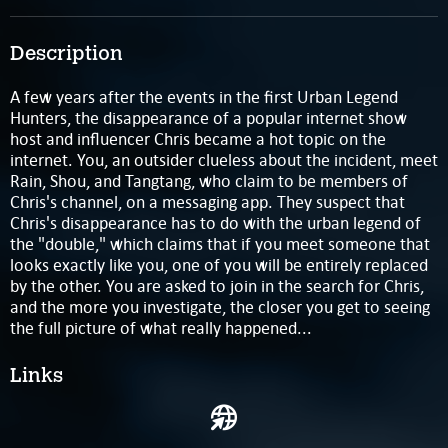
Description
A few years after the events in the first Urban Legend
Hunters, the disappearance of a popular internet show
host and influencer Chris became a hot topic on the
internet. You, an outsider clueless about the incident, meet
Rain, Shou, and Tangtang, who claim to be members of
Chris's channel, on a messaging app. They suspect that
Chris's disappearance has to do with the urban legend of
the "double," which claims that if you meet someone that
looks exactly like you, one of you will be entirely replaced
by the other. You are asked to join in the search for Chris,
and the more you investigate, the closer you get to seeing
the full picture of what really happened...
Links