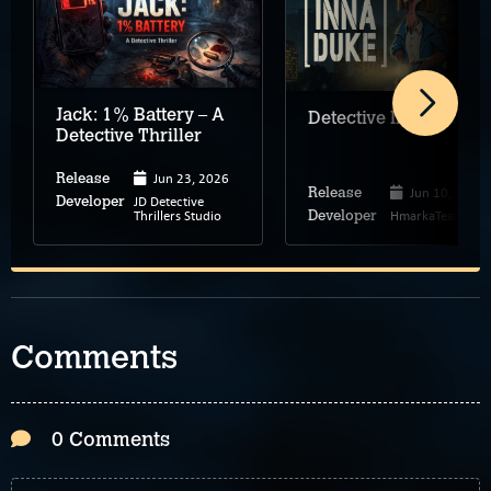
Jack: 1% Battery – A
Detective Inna Duke
Detective Thriller
Jun 23, 2026
Release
Jun 10, 2026
Release
JD Detective
Developer
Thrillers Studio
HmarkaTeam
Developer
Comments
0 Comments