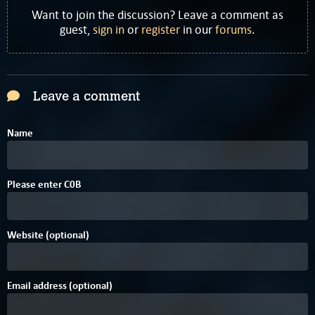
Want to join the discussion? Leave a comment as
guest,
sign in
or
register
in our
forums
.
Leave a comment
Name
Please enter
C
0
B
Website (optional)
Email address (optional)