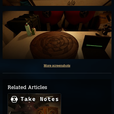
More screenshots
Related Articles