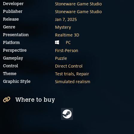
Stoneware Game Studio
Developer
Stoneware Game Studio
Publisher
Jan 7, 2025
Release
Mystery
Genre
Realtime 3D
Presentation
PC
Platform
First-Person
Perspective
Puzzle
Gameplay
Direct Control
Control
Test trials
,
Repair
Theme
Simulated realism
Graphic Style
Where to buy