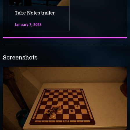
Take Notes trailer
January 7, 2025
Screenshots