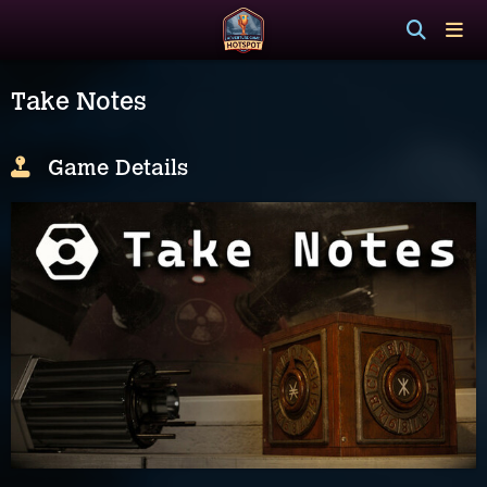
Take Notes
Game Details