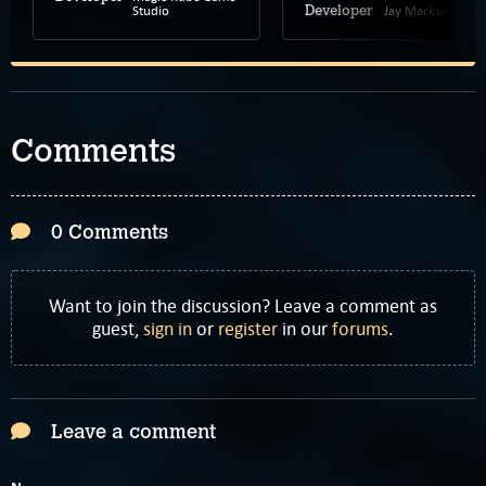
Studio
Jay Marksman
Developer
Comments
0 Comments
Want to join the discussion? Leave a comment as
guest,
sign in
or
register
in our
forums
.
Leave a comment