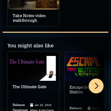
Take Notes video
walkthrough
You might also like
The Ultimate Gate
Escape from Mutation
Station
Jan 25, 2025
Release
Mar 31, 2025
Release
Magic Kube Game
Developer