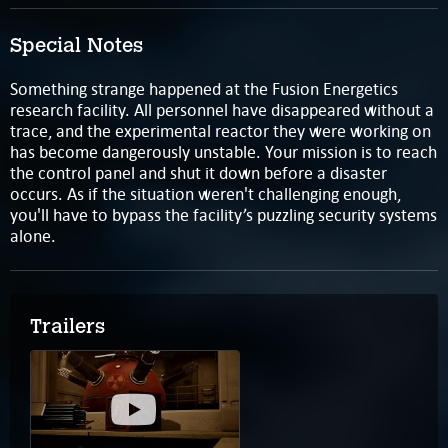
Special Notes
Something strange happened at the Fusion Energetics
research facility. All personnel have disappeared without a
trace, and the experimental reactor they were working on
has become dangerously unstable. Your mission is to reach
the control panel and shut it down before a disaster
occurs. As if the situation weren't challenging enough,
you'll have to bypass the facility’s puzzling security systems
alone.
Trailers