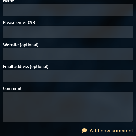
Name
F
B
Please enter
C
9
B
Website (optional)
Email address (optional)
Comment
Add new comment