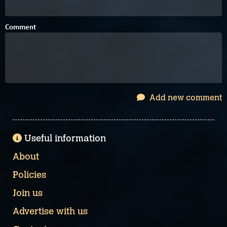
Comment
Add new comment
Useful information
About
Policies
Join us
Advertise with us