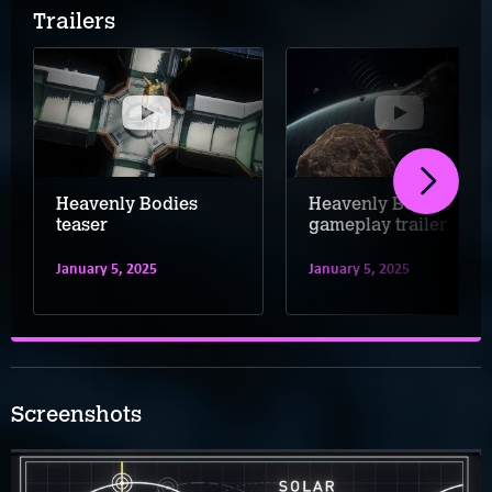
Trailers
Heavenly Bodies
Heavenly Bodies
teaser
gameplay trailer
January 5, 2025
January 5, 2025
Screenshots