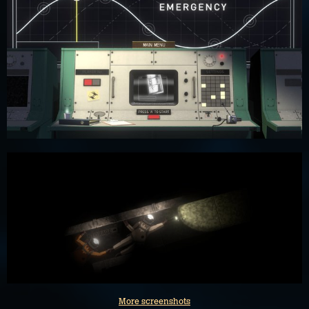
More screenshots