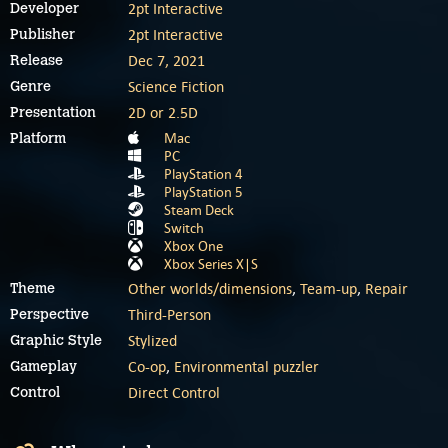
2pt Interactive
Developer
2pt Interactive
Publisher
Dec 7, 2021
Release
Science Fiction
Genre
2D or 2.5D
Presentation
Mac
Platform
PC
PlayStation 4
PlayStation 5
Steam Deck
Switch
Xbox One
Xbox Series X|S
Other worlds/dimensions
,
Team-up
,
Repair
Theme
Third-Person
Perspective
Stylized
Graphic Style
Co-op
,
Environmental puzzler
Gameplay
Direct Control
Control