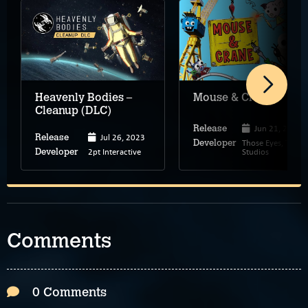
Heavenly Bodies –
Mouse & Crane
Cleanup (DLC)
Jun 21, 2024
Release
Jul 26, 2023
Release
Those Eyes, Tobo
Developer
2pt Interactive
Studios
Developer
Comments
0 Comments