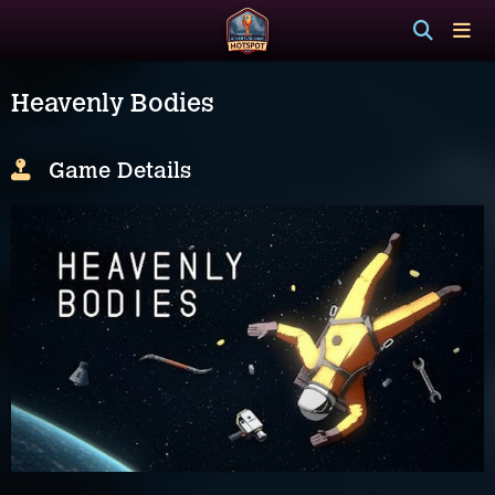
Heavenly Bodies
Game Details