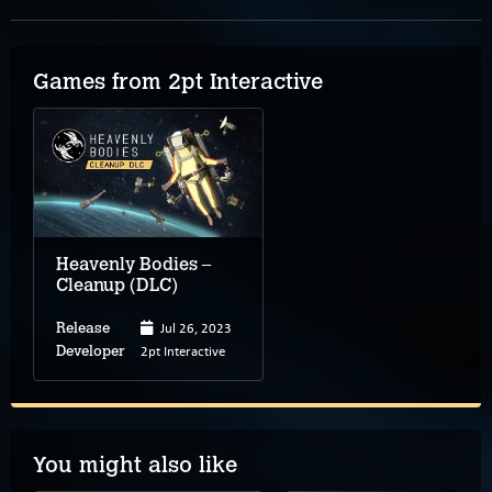
Games from 2pt Interactive
Heavenly Bodies –
Cleanup (DLC)
Jul 26, 2023
Release
2pt Interactive
Developer
You might also like