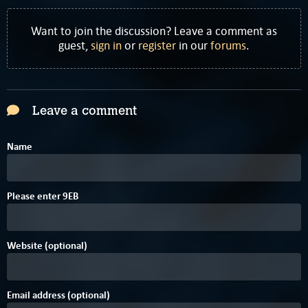
Want to join the discussion? Leave a comment as
guest,
sign in
or
register
in our
forums
.
Leave a comment
Name
5
Please enter
9
E
B
Website (optional)
Email address (optional)