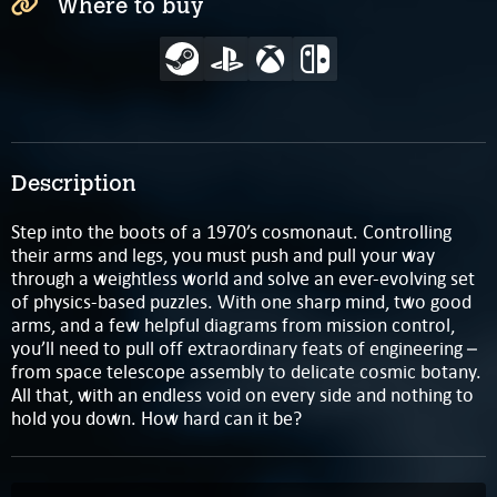
Where to buy
Description
Step into the boots of a 1970’s cosmonaut. Controlling
their arms and legs, you must push and pull your way
through a weightless world and solve an ever-evolving set
of physics-based puzzles. With one sharp mind, two good
arms, and a few helpful diagrams from mission control,
you’ll need to pull off extraordinary feats of engineering –
from space telescope assembly to delicate cosmic botany.
All that, with an endless void on every side and nothing to
hold you down. How hard can it be?