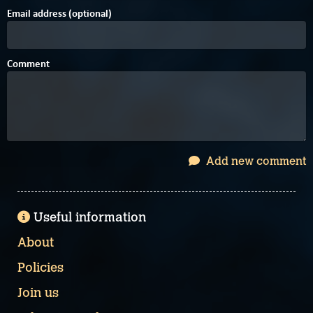
Email address (optional)
Comment
Add new comment
Useful information
About
Policies
Join us