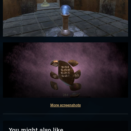
More screenshots
You might also like