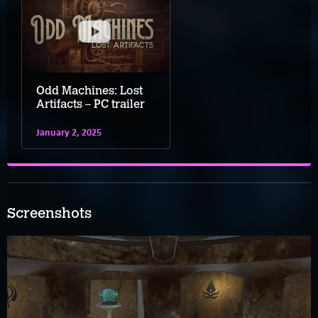
Odd Machines: Lost
Artifacts – PC trailer
January 2, 2025
Screenshots