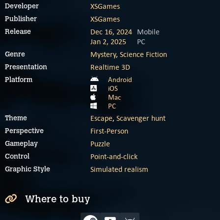
XSGames
Developer
XSGames
Publisher
Dec 16, 2024
Mobile
Release
Jan 2, 2025
PC
Mystery
,
Science Fiction
Genre
Realtime 3D
Presentation
Android
Platform
iOS
Mac
PC
Escape
,
Scavenger hunt
Theme
First-Person
Perspective
Puzzle
Gameplay
Point-and-click
Control
Simulated realism
Graphic Style
Where to buy