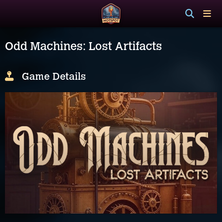
Odd Machines: Lost Artifacts
Game Details