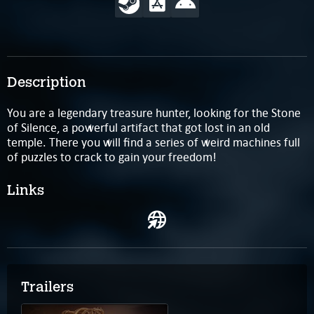
Description
You are a legendary treasure hunter, looking for the Stone
of Silence, a powerful artifact that got lost in an old
temple. There you will find a series of weird machines full
of puzzles to crack to gain your freedom!
Links
Trailers