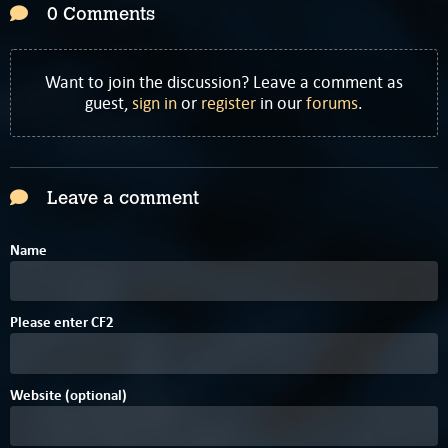
0 Comments
Want to join the discussion? Leave a comment as
guest,
sign in
or
register
in our
forums
.
Leave a comment
Name
0
Please enter
C
F
2
Website (optional)