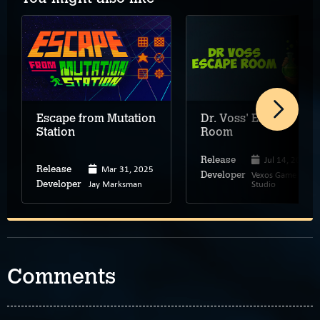
Escape from Mutation
Dr. Voss' Escape
Station
Room
Jul 14, 2025
Release
Mar 31, 2025
Release
Vexos Game
Developer
Jay Marksman
Studio
Developer
Comments