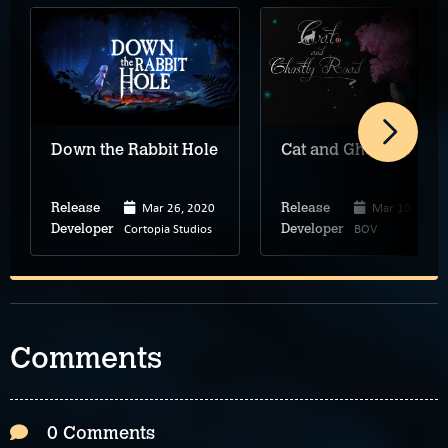
Down the Rabbit Hole
Cat and Ghostly Road
Mar 26, 2020
Mar 10, 2019
Release
Release
Cortopia Studios
BOV
Developer
Developer
Comments
0 Comments