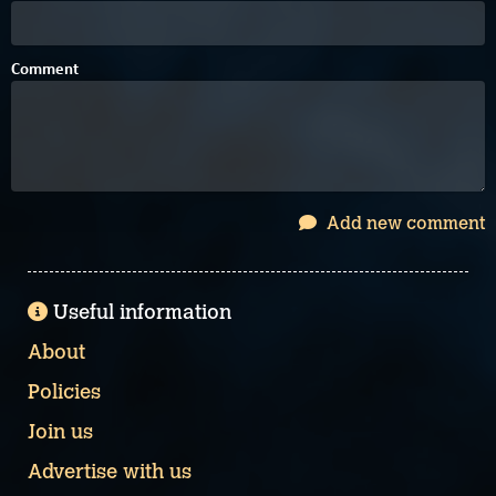
Comment
Add new comment
Useful information
About
Policies
Join us
Advertise with us