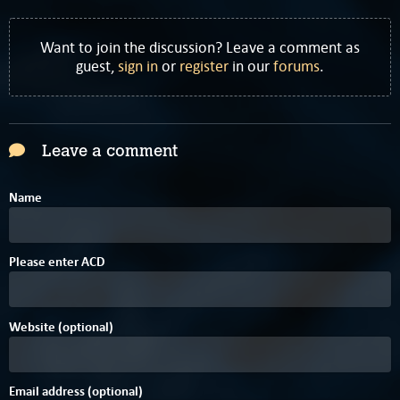
Want to join the discussion? Leave a comment as
guest,
sign in
or
register
in our
forums
.
Leave a comment
Name
Please enter
A
C
D
Website (optional)
Email address (optional)