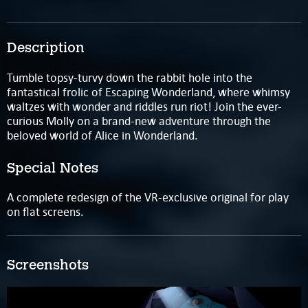
Description
Tumble topsy-turvy down the rabbit hole into the
fantastical frolic of Escaping Wonderland, where whimsy
waltzes with wonder and riddles run riot! Join the ever-
curious Molly on a brand-new adventure through the
beloved world of Alice in Wonderland.
Special Notes
A complete redesign of the VR-exclusive original for play
on flat screens.
Screenshots