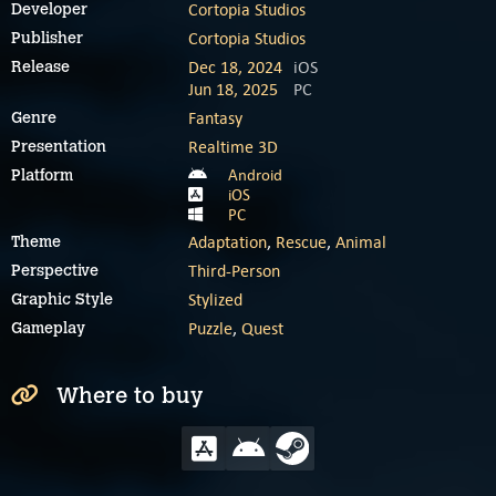
Cortopia Studios
Developer
Cortopia Studios
Publisher
Dec 18, 2024
iOS
Release
Jun 18, 2025
PC
Fantasy
Genre
Realtime 3D
Presentation
Android
Platform
iOS
PC
Adaptation
,
Rescue
,
Animal
Theme
Third-Person
Perspective
Stylized
Graphic Style
Puzzle
,
Quest
Gameplay
Where to buy