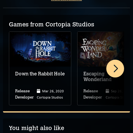
Games from Cortopia Studios
Down the Rabbit Hole
Escaping
Wonderland
Mar 26, 2020
Sep 26, 2024
Release
Release
Cortopia Studios
Cortopia Studios
Developer
Developer
You might also like