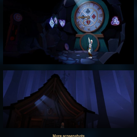
More screenshots