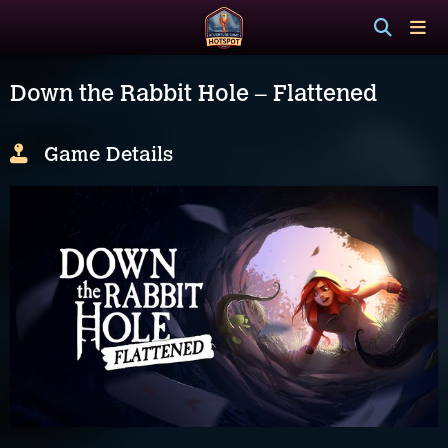
Down the Rabbit Hole – Flattened
Game Details