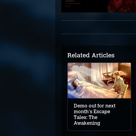
Related Articles
Demo out for next
month's Escape
Tales: The
Awakening