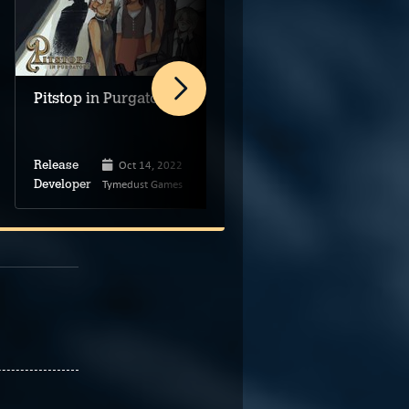
Pitstop in Purgatory
Purgatory’s Flower
Oct 14, 2022
Sep 12, 2025
Release
Release
Tymedust Games
vivid selfish
Developer
Developer