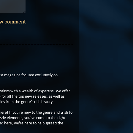
w comment
t magazine focused exclusively on
lists with a wealth of expertise. We offer
or all the top new releases, as well as
les from the genre’s rich history.
here! If you're new to the genre and wish to
zzle elements, you’ve come to the right
ed here, we're here to help spread the