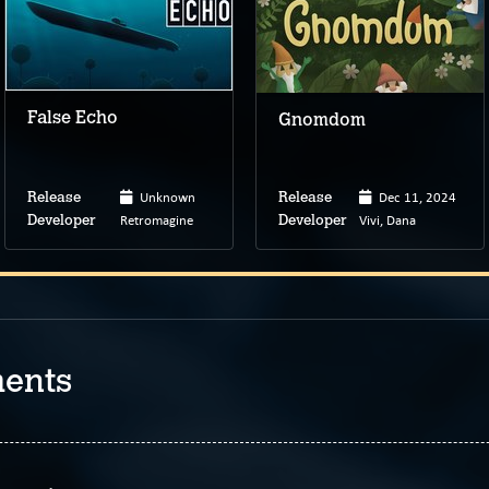
False Echo
Gnomdom
Unknown
Dec 11, 2024
Release
Release
Retromagine
Vivi, Dana
Developer
Developer
ents