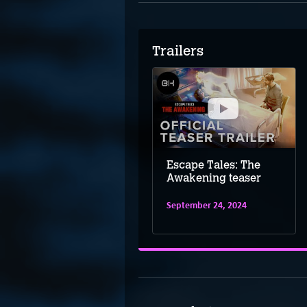
Trailers
Escape Tales: The
Escape Tales: The
Awakening launch
Awakening teaser
trailer
September 24, 2024
October 25, 2024