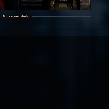
More screenshots