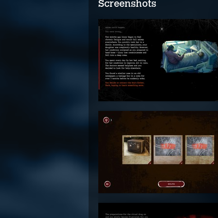
Screenshots