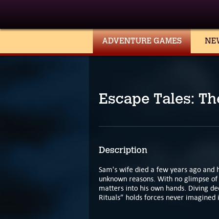
ADVENTURE GAMES
NE
Escape Tales: T
Description
Sam's wife died a few years ago and 
unknown reasons. With no glimpse of 
matters into his own hands. Diving dee
Rituals” holds forces never imagined 