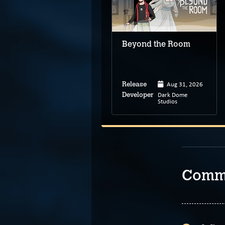
Tales from
Candleforth
Beyond the Room
Apr 30, 2024
Aug 31, 2026
Release
Release
Under the Bed
Dark Dome
Developer
Developer
Games
Studios
Comm