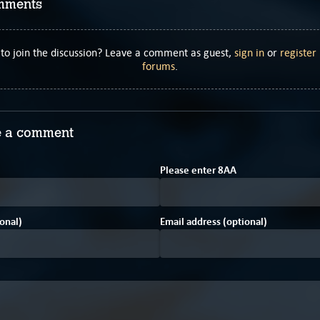
mments
to join the discussion? Leave a comment as guest,
sign in
or
register
forums
.
 a comment
7
Please enter
8
A
A
onal)
Email address (optional)