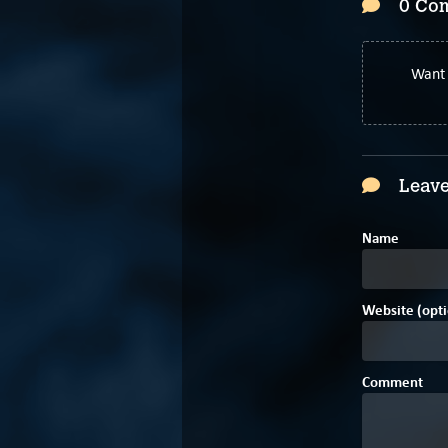
0 Co
Want 
Leave
Name
Website (opti
Comment