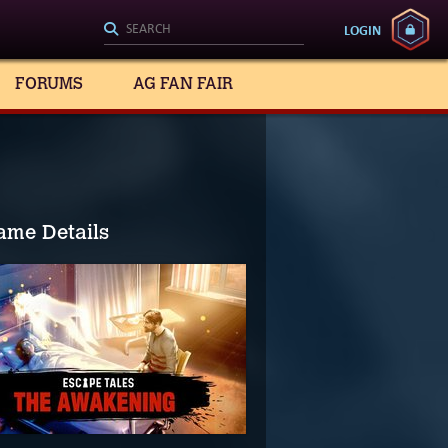
LOGIN
FORUMS
AG FAN FAIR
ame Details