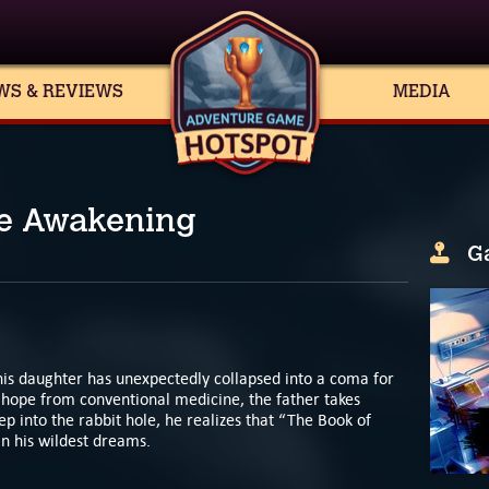
WS & REVIEWS
MEDIA
he Awakening
G
his daughter has unexpectedly collapsed into a coma for
hope from conventional medicine, the father takes
p into the rabbit hole, he realizes that “The Book of
in his wildest dreams.