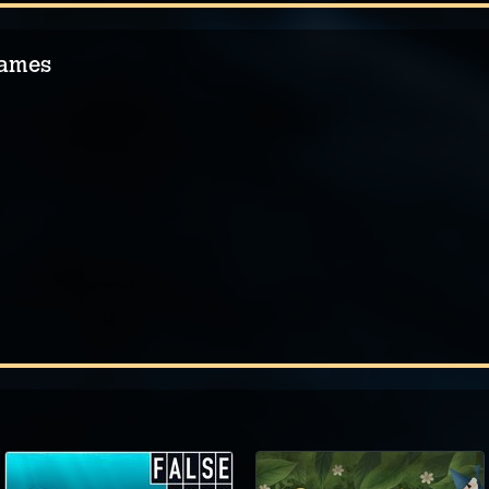
Games