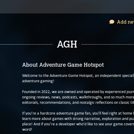
Add ne
AGH
About Adventure Game Hotspot
Welcome to the Adventure Game Hotspot, an independent specialis
adventure gaming!
Founded in 2022, we are owned and operated by experienced journa
ongoing reviews, news, podcasts, walkthroughs, and so much more f
editorials, recommendations, and nostalgic reflections on classic tit
If you’re a hardcore adventure game fan, you'll feel right at home 
learn more about games with strong narrative, exploration and pu
place! And if you’re a developer who’d like to see your game cover
word!