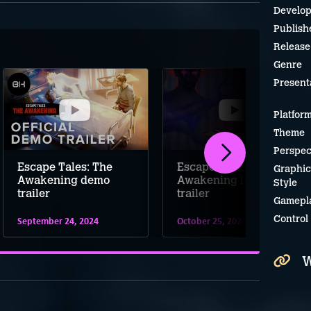
Develop
Publish
Release
Genre
Present
Platfor
Theme
Perspec
Escape Tales: The
Escape Tales: The
Graphic
Awakening demo
Awakening launch
Style
trailer
trailer
Gamepl
Control
September 24, 2024
October 25, 2024
W