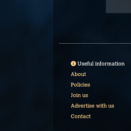
Useful information
About
Policies
Join us
Advertise with us
Contact