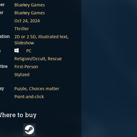
Bluekey Games
er
Bluekey Games
er
Oct 24, 2024
Thriller
2D or 2.5D
,
Illustrated text
,
ation
Slideshow
PC
m
Religion/Occult
,
Rescue
First-Person
tive
Escape Tales: The
Escape Tales: The
Stylized
Awakening teaser
Awakening demo
trailer
Puzzle
,
Choices matter
ay
September 24, 2024
Point-and-click
September 24, 2024
here to buy