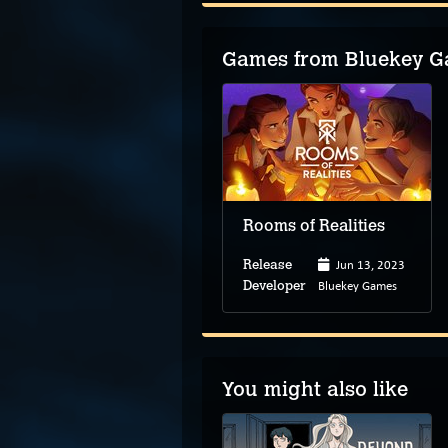
Games from Bluekey 
Rooms of Realities
Jun 13, 2023
Release
Bluekey Games
Developer
You might also like