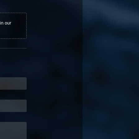
in our