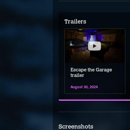
Trailers
Escape the Garage
trailer
August 30, 2024
Screenshots