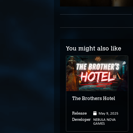
You might also like
Discarnate: Locust
The Brothers Hotel
Mar 4, 2024
Release
May 9, 2025
Release
Twisted
Developer
Playground
NEBULA NOVA
Developer
Studios
GAMES