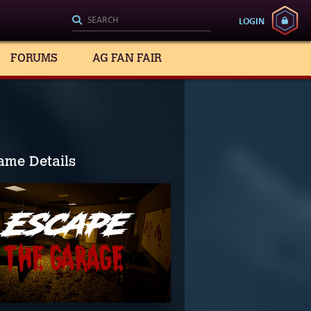
LOGIN
FORUMS
AG FAN FAIR
ame Details