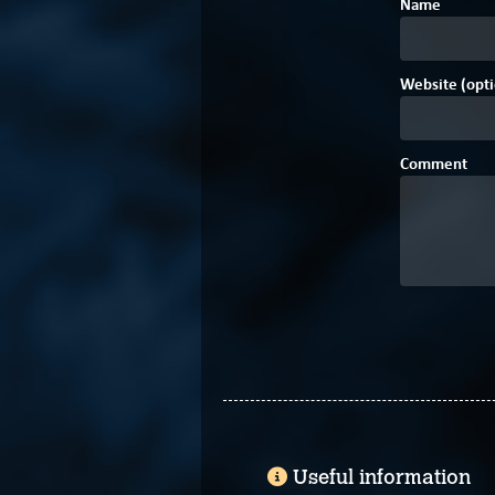
Name
Website (opti
Comment
Useful information