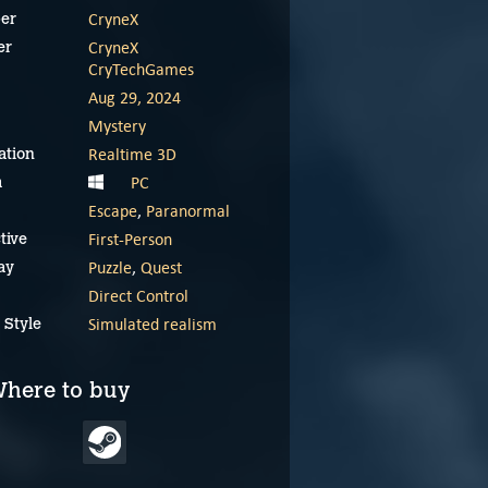
CryneX
er
CryneX
er
CryTechGames
Aug 29, 2024
Mystery
Realtime 3D
ation
PC
m
Escape
,
Paranormal
First-Person
tive
Puzzle
,
Quest
ay
Direct Control
Simulated realism
 Style
here to buy