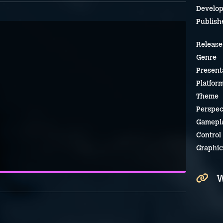
Develop
Publish
Release
Genre
Present
Platfor
Theme
Perspec
Gamepl
Control
Graphic
W