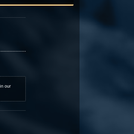
in our