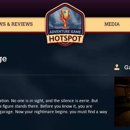
WS & REVIEWS
MEDIA
ge
G
ion. No one is in sight, and the silence is eerie. But
 figure stands there. Before you know it, you are
k garage. Now your nightmare begins: you must find a way