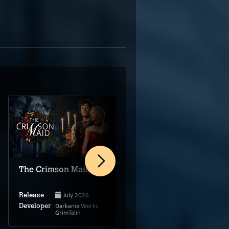
Biohazard: Escape
The Crimson Maid
Room
July 2026
Release
Jan 5, 2024
Release
Darkania Works,
Developer
GrimTalin
Benajes Games
Developer