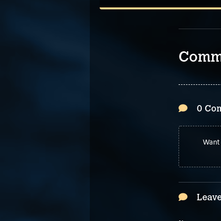
Comm
0 Co
Want 
Leave