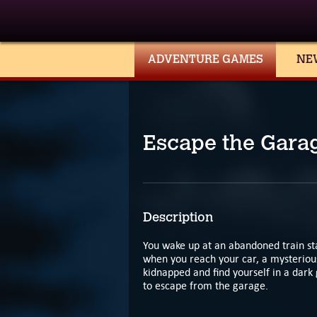
ADVENTURE GAMES
NE
Escape the Gara
Description
You wake up at an abandoned train stat
when you reach your car, a mysterious
kidnapped and find yourself in a dar
to escape from the garage.