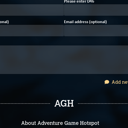
4
F
0
Please enter
D
4
6
onal)
Email address (optional)
Add ne
AGH
About Adventure Game Hotspot