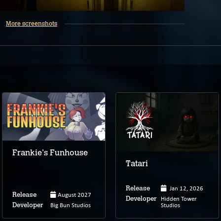
More screenshots
Frankie's Funhouse
Tatari
Jan 12, 2026
Release
August 2027
Release
Hidden Tower
Developer
Big Bun Studios
Studios
Developer