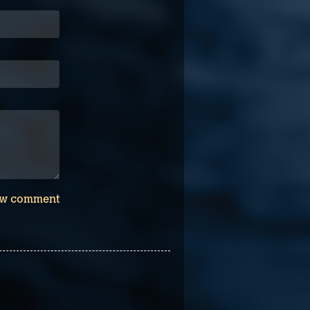
w comment