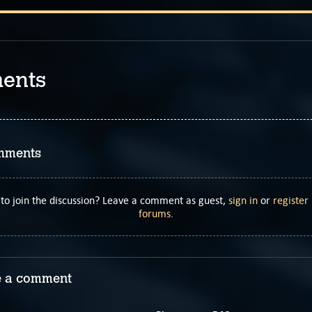
ents
mments
to join the discussion? Leave a comment as guest,
sign in
or
register
forums
.
 a comment