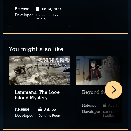
Jun 14, 2023
Release
Peanut Button
Developer
Studio
You might also like
Lammana: The Looe
Beyond the Room
Island Mystery
Aug 31, 2026
Release
Unknown
Release
Dark Dome
Developer
Darkling Room
Studios
Developer