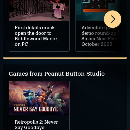
First details crack
Adventure game
open the door to
demo round-up for
Riddlewood Manor
Steam Next Fest –
on PC
October 2025
Games from Peanut Button Studio
Retropolis 2: Never
Say Goodbye