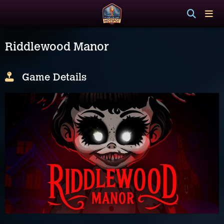
Riddlewood Manor
Game Details