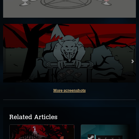
More screenshots
Related Articles