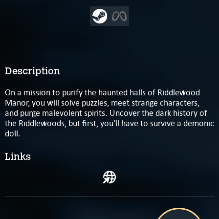
Description
On a mission to purify the haunted halls of Riddlewood
Manor, you will solve puzzles, meet strange characters,
and purge malevolent spirits. Uncover the dark history of
the Riddlewoods, but first, you’ll have to survive a demonic
doll.
Links