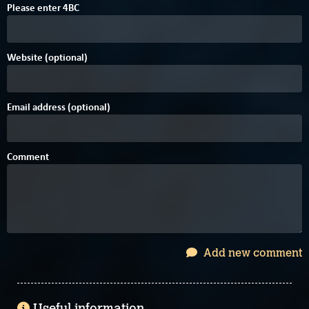
B
0
Please enter
4
B
C
Website (optional)
Email address (optional)
Comment
Add new comment
Useful information