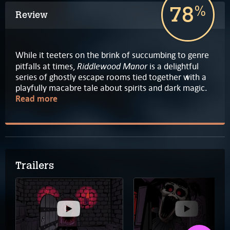
78
%
Review
While it teeters on the brink of succumbing to genre
Riddlewood Manor
pitfalls at times,
is a delightful
series of ghostly escape rooms tied together with a
playfully macabre tale about spirits and dark magic.
Read more
Trailers