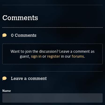
Comments
0 Comments
Want to join the discussion? Leave a comment as
guest,
sign in
or
register
in our
forums
.
Leave a comment
Name