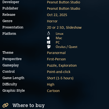
Peanut Button Studio
Developer
Peanut Button Studio
Publisher
Oct 22, 2025
Release
Horror
Genre
2D or 2.5D
,
Slideshow
Presentation
Linux
Platform
Mac
PC
Oculus / Quest
Paranormal
Theme
First-Person
Perspective
Puzzle
,
Exploration
Gameplay
Point-and-click
Control
Short (1-5 hours)
Game Length
High
Difficulty
Cartoon
Graphic Style
Where to buy