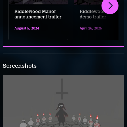
Riddlewood Manor
Riddlewood Manor
announcement trailer
demo trailer
August 5, 2024
April 16, 2025
Screenshots