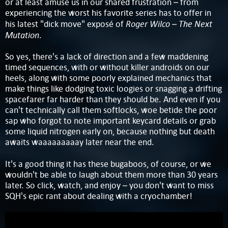
or at least amuse us in our shared frustration – from
experiencing the worst his favorite series has to offer in
Roger Wilco – The Next
his latest "dick move" exposé of
Mutation
.
So yes, there's a lack of direction and a few maddening
timed sequences, with or without killer androids on our
heels, along with some poorly explained mechanics that
make things like dodging toxic loogies or snagging a drifting
spacefarer far harder than they should be. And even if you
can't technically call them softlocks, woe betide the poor
sap who forgot to note important keycard details or grab
some liquid nitrogen early on, because nothing but death
awaits waaaaaaaaay later near the end.
It's a good thing it has these bugaboos, of course, or we
wouldn't be able to laugh about them more than 30 years
later. So click, watch, and enjoy – you don't want to miss
SQH's epic rant about dealing with a cryochamber!