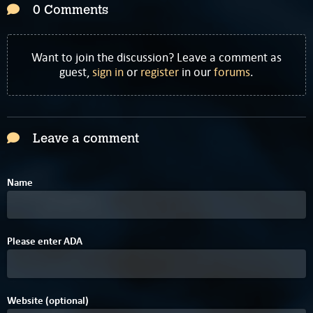
0 Comments
Want to join the discussion? Leave a comment as
guest,
sign in
or
register
in our
forums
.
Leave a comment
Name
Please enter
A
D
A
Website (optional)