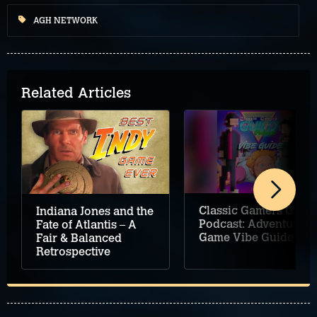
AGH NETWORK
Related Articles
Classic Gamers Guild
Indiana Jones and the
Podcast: Adventure
Fate of Atlantis – A
Game Vibe Guide
Fair & Balanced
Retrospective