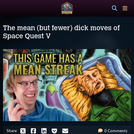
The mean (but fewer) dick moves of
Space Quest V
Share
0 Comments