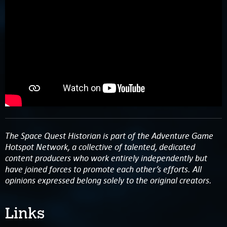
The Space Quest Historian is part of the Adventure Game
Hotspot Network, a collective of talented, dedicated
content producers who work entirely independently but
have joined forces to promote each other’s efforts. All
opinions expressed belong solely to the original creators.
Links