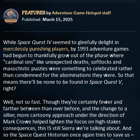
by
Adventure Game Hotspot staff
FEATURES
March 15, 2025
Published:
Space Quest IV
While
seemed to gleefully delight in
mercilessly punishing players
, by 1993 adventure games
had begun to thankfully grow out of the phase where
"cardinal sins" like unexpected deaths, softlocks and
masochistic puzzles were something to celebrated rather
than condemned for the abominations they were. So that
Space Quest V
means there'll be none to be found in
,
right?
Well, not so fast. Though they're certainly fewer and
farther between than ever before, and the change to a
sillier, more cartoony approach under the direction of
Mark Crowe helped lighten the focus on high-stakes
consequences, this IS still Sierra we're talking about. And
so the Space Quest Historian once again tries to save us –