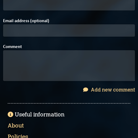
Email address (optional)
Comment
Add new comment
Useful information
About
Policies