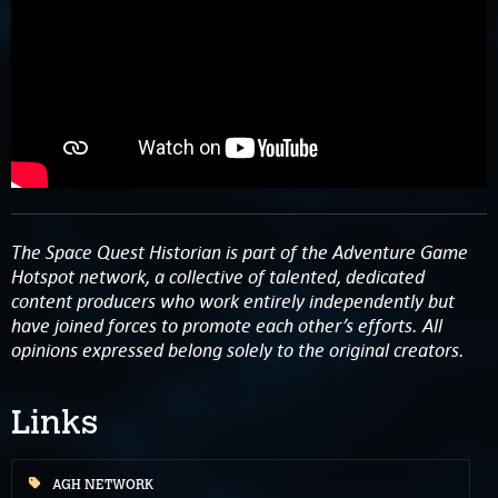
The Space Quest Historian is part of the Adventure Game
Hotspot network, a collective of talented, dedicated
content producers who work entirely independently but
have joined forces to promote each other’s efforts. All
opinions expressed belong solely to the original creators.
Links
AGH NETWORK