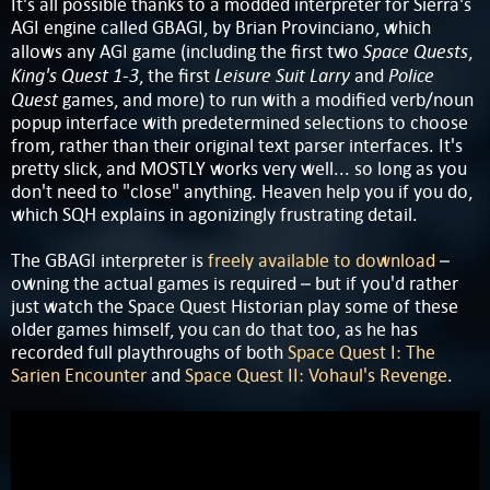
It's all possible thanks to a modded interpreter for Sierra's
AGI engine called GBAGI, by Brian Provinciano, which
Space Quests
allows any AGI game (including the first two
,
King's Quest 1-3
Leisure Suit Larry
Police
, the first
and
Quest
games, and more) to run with a modified verb/noun
popup interface with predetermined selections to choose
from, rather than their original text parser interfaces. It's
pretty slick, and MOSTLY works very well... so long as you
don't need to "close" anything. Heaven help you if you do,
which SQH explains in agonizingly frustrating detail.
The GBAGI interpreter is
freely available to download
–
owning the actual games is required – but if you'd rather
just watch the Space Quest Historian play some of these
older games himself, you can do that too, as he has
recorded full playthroughs of both
Space Quest I: The
Sarien Encounter
and
Space Quest II: Vohaul's Revenge
.