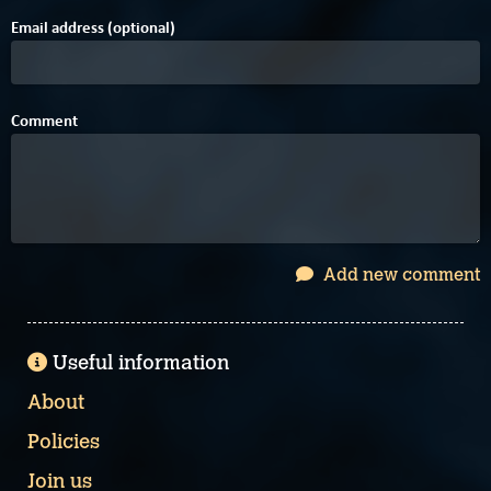
Email address (optional)
Comment
Add new comment
Useful information
About
Policies
Join us