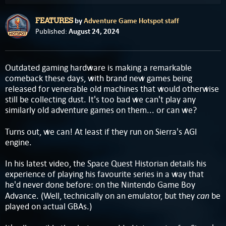
by
Adventure Game Hotspot staff
FEATURES
August 24, 2024
Published:
Outdated gaming hardware is making a remarkable
comeback these days, with brand new games being
released for venerable old machines that would otherwise
still be collecting dust. It's too bad we can't play any
similarly old adventure games on them... or can we?
Turns out, we can! At least if they run on Sierra's AGI
engine.
In his latest video, the Space Quest Historian details his
experience of playing his favourite series in a way that
he'd never done before: on the Nintendo Game Boy
can
Advance. (Well, technically on an emulator, but they
be
played on actual GBAs.)