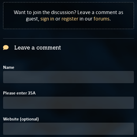
Want to join the discussion? Leave a comment as
guest,
sign in
or
register
in our
forums
.
Leave a comment
Name
Please enter
3
5
A
Website (optional)