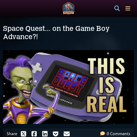
Space Quest... on the Game Boy
Advance?!
Share
0 Comments