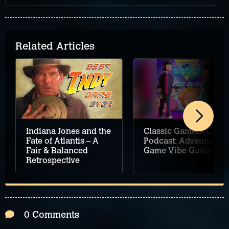
Related Articles
Classic Gamers Guild
Indiana Jones and the
Podcast: Adventure
Fate of Atlantis – A
Game Vibe Guide
Fair & Balanced
Retrospective
0 Comments