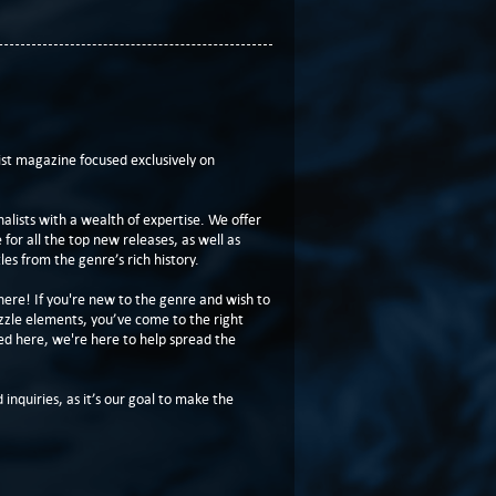
t magazine focused exclusively on
lists with a wealth of expertise. We offer
or all the top new releases, as well as
les from the genre’s rich history.
here! If you're new to the genre and wish to
zzle elements, you’ve come to the right
ed here, we're here to help spread the
 inquiries, as it’s our goal to make the