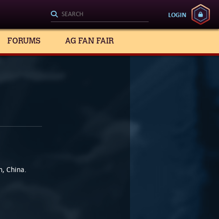
LOGIN
FORUMS
AG FAN FAIR
, China.