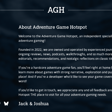
AGH
About Adventure Game Hotspot
Welcome to the Adventure Game Hotspot, an independent specialis
adventure gaming!
Founded in 2022, we are owned and operated by experienced journa
ongoing reviews, news, podcasts, walkthroughs, and so much more f
editorials, recommendations, and nostalgic reflections on classic tit
If you’re a hardcore adventure game fan, you'll feel right at home 
learn more about games with strong narrative, exploration and pu
place! And if you’re a developer who’d like to see your game cover
word!
If you'd like to get in touch, we appreciate any and all feedback and
Hotspot THE place to visit for all your adventure gaming needs.
Jack & Joshua