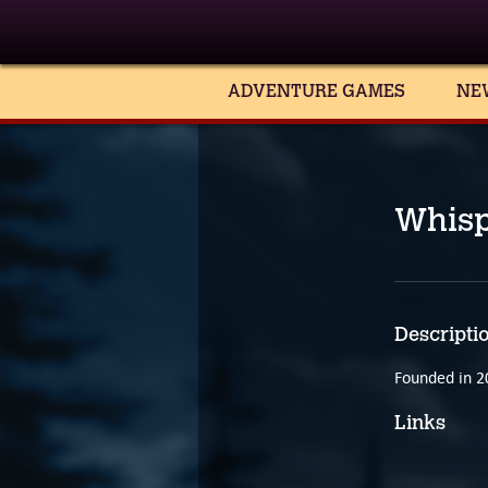
ADVENTURE GAMES
NE
Whis
Descripti
Founded in 2
Links