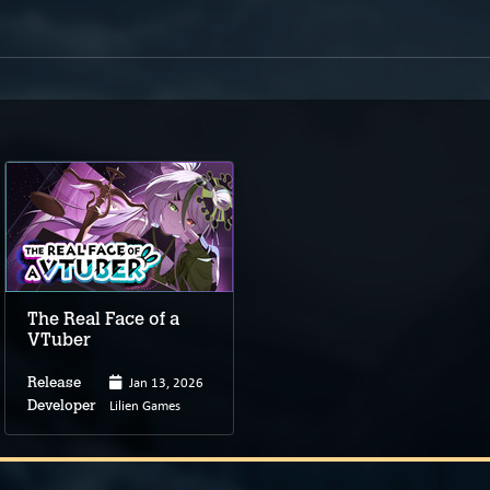
The Real Face of a
VTuber
Jan 13, 2026
Release
Lilien Games
Developer