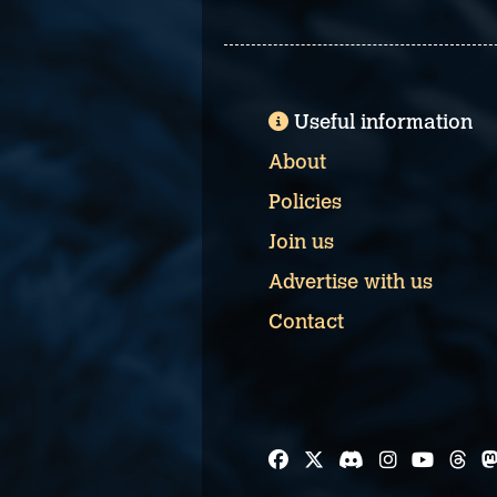
Useful information
About
Policies
Join us
Advertise with us
Contact