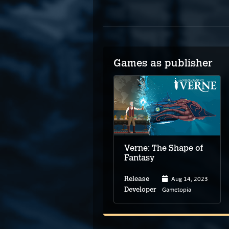
Games as publisher
Verne: The Shape of
Fantasy
Aug 14, 2023
Release
Gametopia
Developer