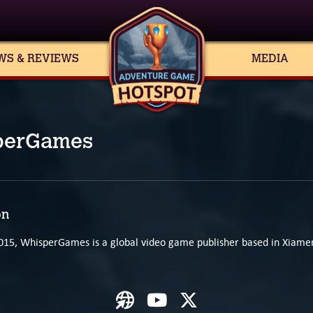
WS & REVIEWS
MEDIA
perGames
on
015, WhisperGames is a global video game publisher based in Xiamen