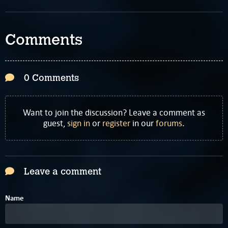
Comments
0 Comments
Want to join the discussion? Leave a comment as
guest,
sign in
or
register
in our
forums
.
Leave a comment
Name