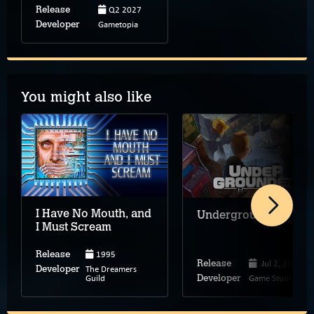
Q2 2027
Release
Gametopia
Developer
You might also like
I Have No Mouth, and
Undergrounded
I Must Scream
1995
Release
Jul 2, 2026
Release
The Dreamers
Developer
Guild
Game Studio Inc.
Developer