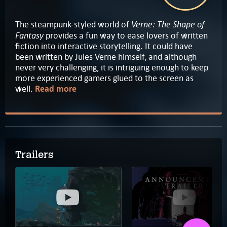
Verne: The Shape of
The steampunk-styled world of
Fantasy
provides a fun way to ease lovers of written
fiction into interactive storytelling. It could have
been written by Jules Verne himself, and although
never very challenging, it is intriguing enough to keep
more experienced gamers glued to the screen as
well.
Read more
Trailers