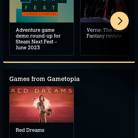
Verne: The Shape of
Adventure game
Fantasy review
demo round-up for
Steam Next Fest –
June 2023
Games from Gametopia
Red Dreams