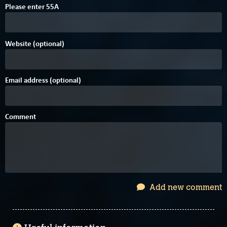
Please enter
5
5
A
Website (optional)
Email address (optional)
Comment
Add new comment