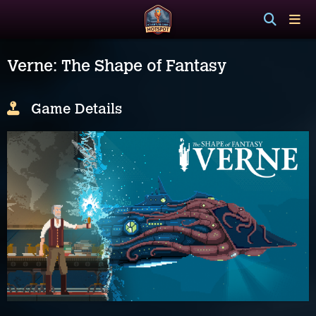
Verne: The Shape of Fantasy
Game Details