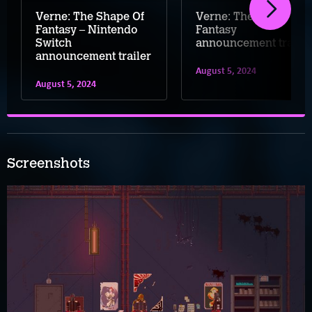
Verne: The Shape Of
Verne: The Shape of
Fantasy – Nintendo
Fantasy
Switch
announcement trailer
announcement trailer
August 5, 2024
August 5, 2024
Screenshots