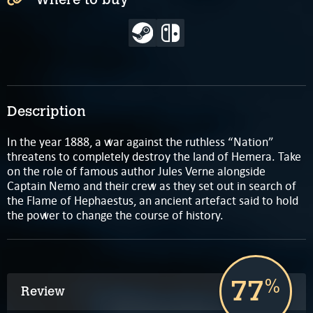
Description
In the year 1888, a war against the ruthless “Nation”
threatens to completely destroy the land of Hemera. Take
on the role of famous author Jules Verne alongside
Captain Nemo and their crew as they set out in search of
the Flame of Hephaestus, an ancient artefact said to hold
the power to change the course of history.
77
%
Review