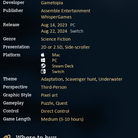
Gametopia
Developer
Assemble Entertainment
Publisher
WhisperGames
Aug 14, 2023
PC
Release
Aug 22, 2024
Switch
Science Fiction
Genre
2D or 2.5D
,
Side-scroller
Presentation
Mac
Platform
PC
Steam Deck
Switch
Adaptation
,
Scavenger hunt
,
Underwater
Theme
Third-Person
Perspective
Pixel art
Graphic Style
Puzzle
,
Quest
Gameplay
Direct Control
Control
Medium (5-10 hours)
Game Length
Where to buy