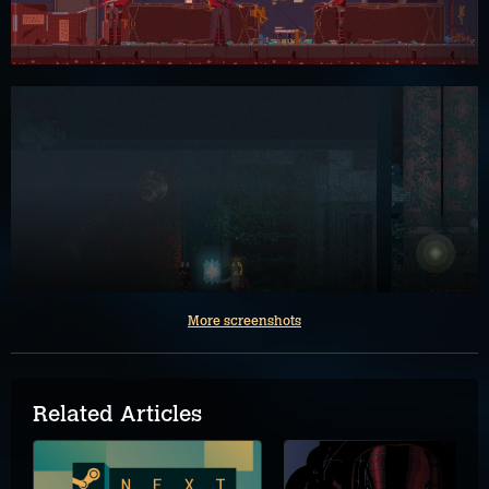
More screenshots
Related Articles