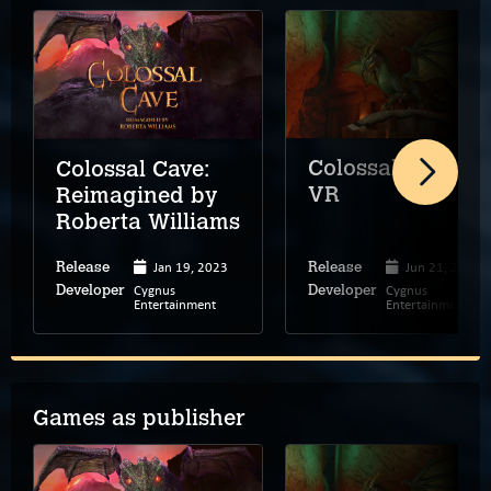
Colossal Cave
Colossal Cave:
VR
Reimagined by
Roberta Williams
Jan 19, 2023
Jun 21, 2023
Release
Release
Cygnus
Cygnus
Developer
Developer
Entertainment
Entertainment
Games as publisher