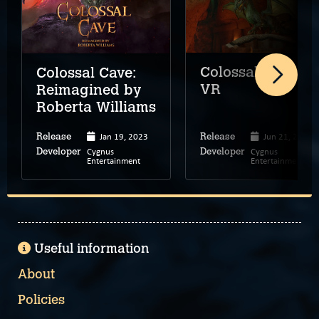
Colossal Cave
Colossal Cave:
VR
Reimagined by
Roberta Williams
Jan 19, 2023
Jun 21, 2023
Release
Release
Cygnus
Cygnus
Developer
Developer
Entertainment
Entertainment
Useful information
About
Policies