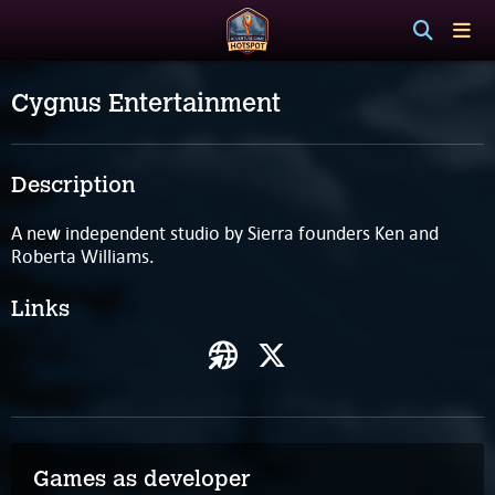
Cygnus Entertainment
Description
A new independent studio by Sierra founders Ken and
Roberta Williams.
Links
Games as developer