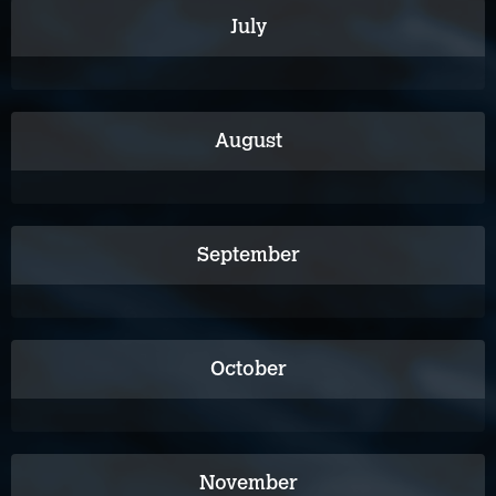
July
August
September
October
November