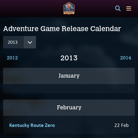
Adventure Game Release Calendar
2013
2012
2014
January
February
Kentucky Route Zero
22 Feb