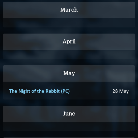
March
April
May
The Night of the Rabbit (PC)
28 May
June