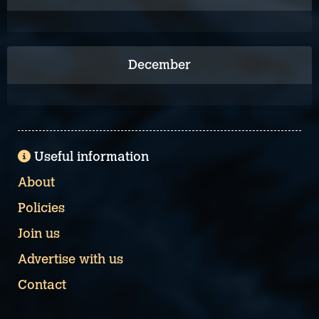
December
Useful information
About
Policies
Join us
Advertise with us
Contact