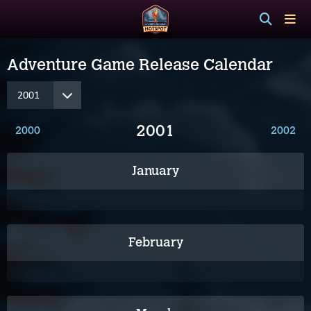
Adventure Game Release Calendar
2001
2000
2002
January
February