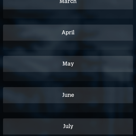
March
April
May
June
July