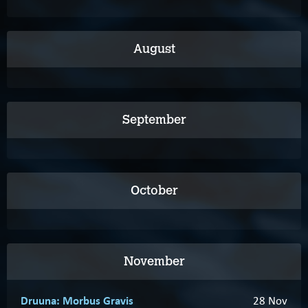
August
September
October
November
Druuna: Morbus Gravis
28 Nov