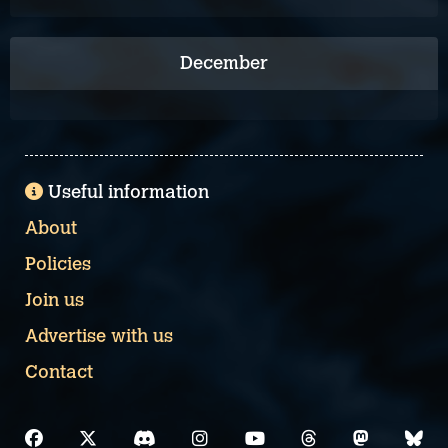
December
Useful information
About
Policies
Join us
Advertise with us
Contact