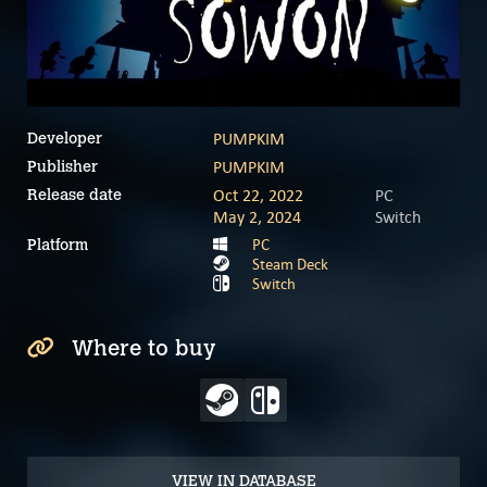
PUMPKIM
Developer
PUMPKIM
Publisher
Oct 22, 2022
PC
Release date
May 2, 2024
Switch
PC
Platform
Steam Deck
Switch
Where to buy
VIEW IN DATABASE