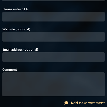
4
Please enter
5
1
A
Website (optional)
Email address (optional)
Comment
Add new comment