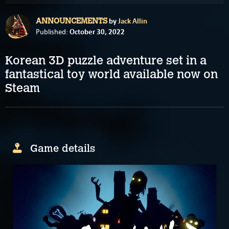
by
Jack Allin
ANNOUNCEMENTS
October 30, 2022
Published:
Korean 3D puzzle adventure set in a
fantastical toy world available now on
Steam
Game details