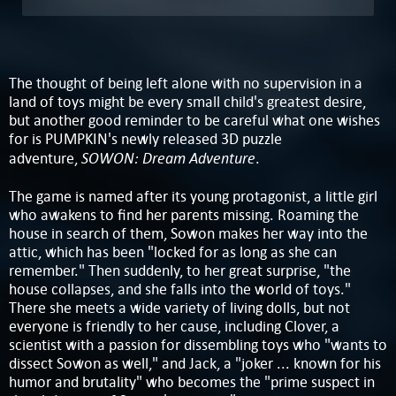
The thought of being left alone with no supervision in a
land of toys might be every small child's greatest desire,
but another good reminder to be careful what one wishes
for is PUMPKIN's newly released 3D puzzle
SOWON: Dream Adventure
adventure,
.
The game is named after its young protagonist, a little girl
who awakens to find her parents missing. Roaming the
house in search of them, Sowon makes her way into the
attic, which has been "locked for as long as she can
remember." Then suddenly, to her great surprise, "the
house collapses, and she falls into the world of toys."
There she meets a wide variety of living dolls, but not
everyone is friendly to her cause, including Clover, a
scientist with a passion for dissembling toys who "wants to
dissect Sowon as well," and Jack, a "joker ... known for his
humor and brutality" who becomes the "prime suspect in