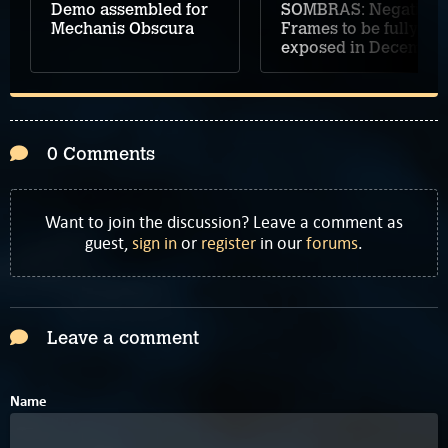
Demo assembled for
SOMBRAS: Negative
Mechanis Obscura
Frames to be fully
exposed in December
0 Comments
Want to join the discussion? Leave a comment as
guest,
sign in
or
register
in our
forums
.
Leave a comment
Name