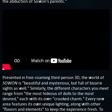
the abduction of Sowon's parents."
Presented in free-roaming third-person 3D, the world of
SOWON
is "beautiful and mysterious, but full of bizarre
sights as well." Similarly, the different characters you meet
range from "the most hideous of dolls to the most
desired," each with its own "crooked charm." Every new
area features its own unique lighting, along with other
"flavors and elements" to keep the experience fresh. To