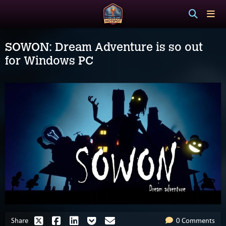
SOWON: Dream Adventure is so out
for Windows PC
Share
0 Comments