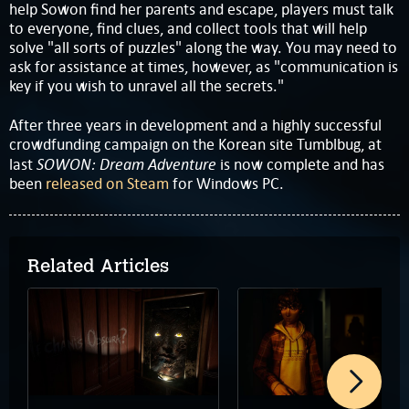
help Sowon find her parents and escape, players must talk
to everyone, find clues, and collect tools that will help
solve "all sorts of puzzles" along the way. You may need to
ask for assistance at times, however, as "communication is
key if you wish to unravel all the secrets."
After three years in development and a highly successful
crowdfunding campaign on the Korean site Tumblbug, at
SOWON: Dream Adventure
last
is now complete and has
been
released on Steam
for Windows PC.
Related Articles