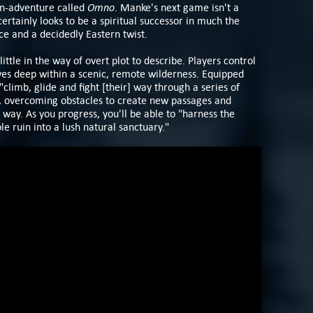
Omno
ion-adventure called
. Manke's next game isn't a
certainly looks to be a spiritual successor in much the
nce and a decidedly Eastern twist.
little in the way of overt plot to describe. Players control
ves deep within a scenic, remote wilderness. Equipped
 "climb, glide and fight [their] way through a series of
s, overcoming obstacles to create new passages and
e way. As you progress, you'll be able to "harness the
e ruin into a lush natural sanctuary."