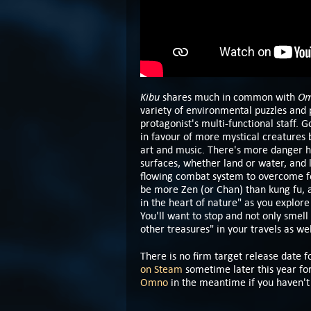
Kibu
O
shares much in common with
variety of environmental puzzles and 
protagonist's multi-functional staff. 
in favour of more mystical creatures b
art and music. There's more danger her
surfaces, whether land or water, and la
flowing combat system to overcome foe
be more Zen (or Chan) than kung fu,
in the heart of nature" as you explor
You'll want to stop and not only smell
other treasures" in your travels as we
There is no firm target release date 
on Steam
sometime later this year fo
Omno
in the meantime if you haven't