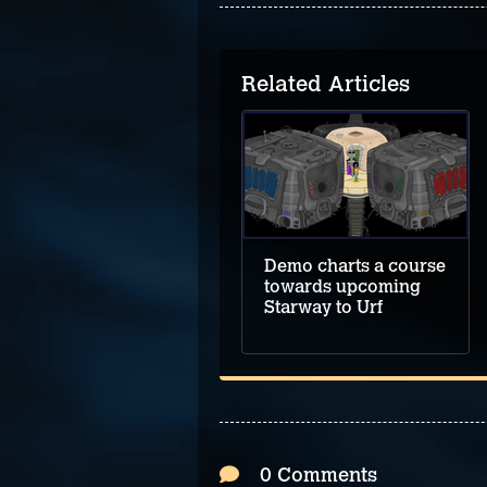
Related Articles
Demo leads the way
to upcoming
Hillthorn
Demo charts a course
towards upcoming
Starway to Urf
0 Comments