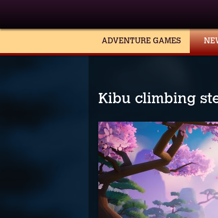
ADVENTURE GAMES
NE
Kibu climbing st