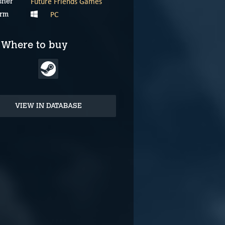
Future Friends Games
sher
PC
orm
Where to buy
VIEW IN DATABASE