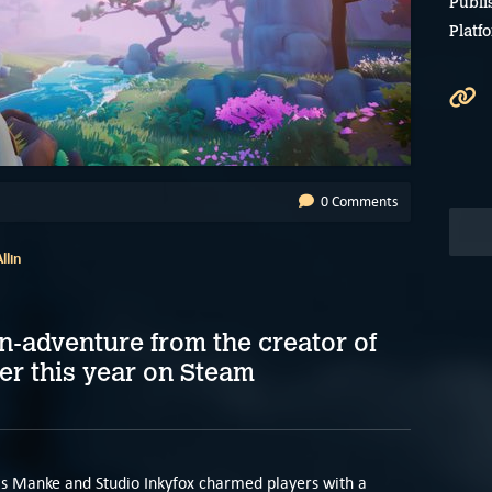
Publi
Platf
0 Comments
llin
n-adventure from the creator of
er this year on Steam
s Manke and Studio Inkyfox charmed players with a