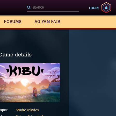
LOGIN
FORUMS
AG FAN FAIR
Game details
Studio Inkyfox
oper