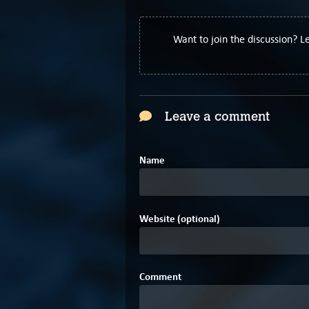
Want to join the discussion? 
Leave a comment
Name
Website (optional)
Comment