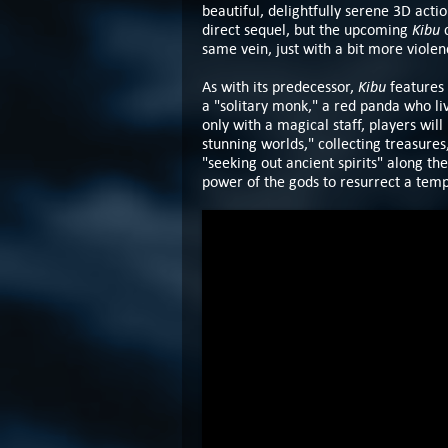
beautiful, delightfully serene 3D act
Kibu
direct sequel, but the upcoming
same vein, just with a bit more viole
Kibu
As with its predecessor,
features 
a "solitary monk," a red panda who li
only with a magical staff, players will
stunning worlds," collecting treasure
"seeking out ancient spirits" along th
power of the gods to resurrect a templ