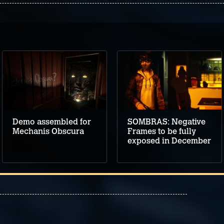
Demo assembled for
SOMBRAS: Negative
Mechanis Obscura
Frames to be fully
exposed in December