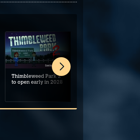
Thimbleweed Park 2
Alice's Night at the
to open early in 2028
Mansion begins on
PC