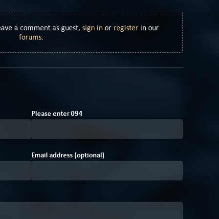
Leave a comment as guest,
sign in
or
register
in our
forums
.
7
F
Please enter
0
9
4
Email address (optional)