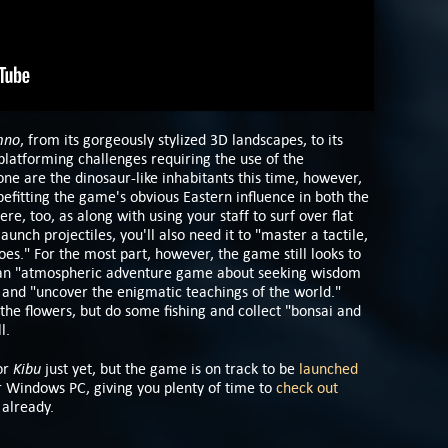
mno
, from its gorgeously stylized 3D landscapes, to its
platforming challenges requiring the use of the
Gone are the dinosaur-like inhabitants this time, however,
efitting the game's obvious Eastern influence in both the
e, too, as along with using your staff to surf over flat
unch projectiles, you'll also need it to "master a tactile,
s." For the most part, however, the game still looks to
 an "atmospheric adventure game about seeking wisdom
e and "uncover the enigmatic teachings of the world."
 the flowers, but do some fishing and collect "bonsai and
ll.
Kibu
for
just yet, but the game is on track to be
launched
r Windows PC, giving you plenty of time to
check out
 already.