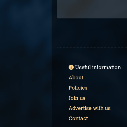
Useful information
About
Policies
Join us
Advertise with us
Contact