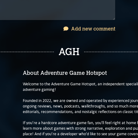
Add new comment
AGH
About Adventure Game Hotspot
Welcome to the Adventure Game Hotspot, an independent specialis
adventure gaming!
Founded in 2022, we are owned and operated by experienced journa
ongoing reviews, news, podcasts, walkthroughs, and so much more f
editorials, recommendations, and nostalgic reflections on classic tit
If you’re a hardcore adventure game fan, you'll feel right at home 
learn more about games with strong narrative, exploration and pu
place! And if you’re a developer who’d like to see your game cover