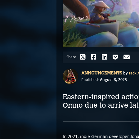
Share
by
Jack A
ANNOUNCEMENTS
August 3, 2025
Published:
Eastern-inspired actio
Omno due to arrive lat
In 2021, indie German developer Jona