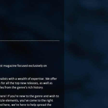
t magazine focused exclusively on
lists with a wealth of expertise. We offer
or all the top new releases, as well as
les from the genre’s rich history.
here! If you're new to the genre and wish to
zzle elements, you’ve come to the right
ed here, we're here to help spread the