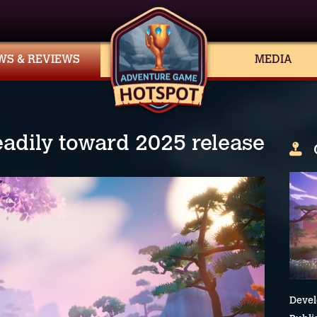
WS & REVIEWS
MEDIA
eadily toward 2025 release
Devel