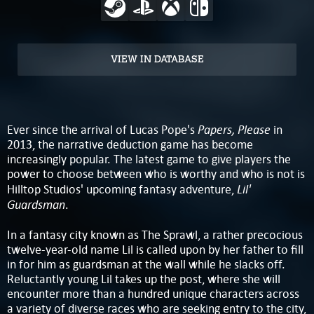
VIEW IN DATABASE
Papers, Please
Ever since the arrival of Lucas Pope's
in
2013, the narrative deduction game has become
increasingly popular. The latest game to give players the
power to choose between who is worthy and who is not is
Lil'
Hilltop Studios' upcoming fantasy adventure,
Guardsman
.
In a fantasy city known as The Sprawl, a rather precocious
twelve-year-old name Lil is called upon by her father to fill
in for him as guardsman at the wall while he slacks off.
Reluctantly young Lil takes up the post, where she will
encounter more than a hundred unique characters across
a variety of diverse races who are seeking entry to the city,