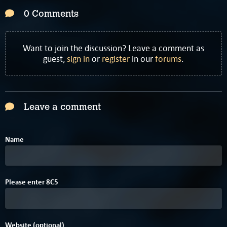
0 Comments
Want to join the discussion? Leave a comment as
guest,
sign in
or
register
in our
forums
.
Leave a comment
Name
2
E
Please enter
8
C
5
Website (optional)