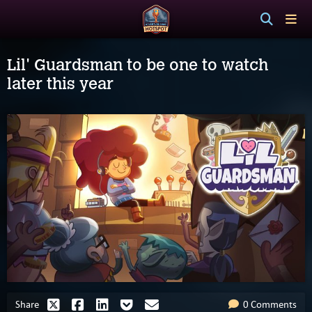
Lil' Guardsman to be one to watch
later this year
Share
0 Comments