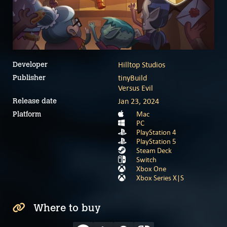
Hilltop Studios
Developer
tinyBuild
Publisher
Versus Evil
Jan 23, 2024
Release date
Mac
Platform
PC
PlayStation 4
PlayStation 5
Steam Deck
Switch
Xbox One
Xbox Series X|S
Where to buy