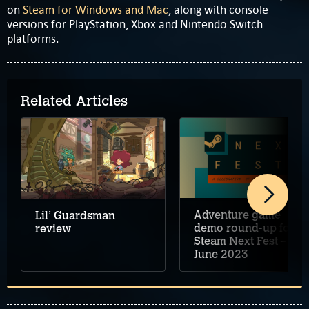
on
Steam for Windows and Mac
, along with console
versions for PlayStation, Xbox and Nintendo Switch
platforms.
Related Articles
Adventure game
Lil’ Guardsman
demo round-up for
review
Steam Next Fest –
June 2023