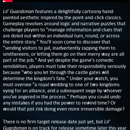
Lil' Guardsman
features a delightfully cartoony hand-
painted aesthetic inspired by the point-and-click classics.
Gameplay revolves around logic and narrative puzzles that
challenge players to "manage information and clues that
are doled out within an individual turn, round, or across
the entire story." You'll soon come to discover that
"sending visitors to jail, inadvertently zapping them to
smithereens, or letting them go on their merry way are all
part of the job." And yet despite the game's comedic
sensibilities, players must take their responsibility seriously
because "who you let through the castle gates will
determine the kingdom's fate." Under your watch, you
must oversee "a royal wedding to one of two kingdoms
vying for an alliance, and a subsequent siege by whoever
you've angered in the process." Perhaps you could undo
any mistakes if you had the power to rewind time? Or
would that just risk doing even more irreversible damage?
Lil'
There is no firm target release date just yet, but
Guardsman
is on track for release sometime later this year