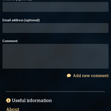
Email address (optional)
Comment
Add new comment
Useful information
About