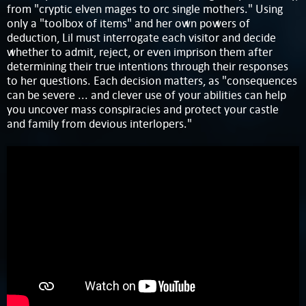
from "cryptic elven mages to orc single mothers." Using
only a "toolbox of items" and her own powers of
deduction, Lil must interrogate each visitor and decide
whether to admit, reject, or even imprison them after
determining their true intentions through their responses
to her questions. Each decision matters, as "consequences
can be severe ... and clever use of your abilities can help
you uncover mass conspiracies and protect your castle
and family from devious interlopers."