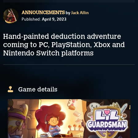
by
Jack Allin
ANNOUNCEMENTS
April 9, 2023
Published:
Hand-painted deduction adventure
coming to PC, PlayStation, Xbox and
Nintendo Switch platforms
Game details