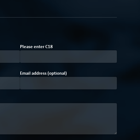
7
Please enter
C
1
8
Email address (optional)