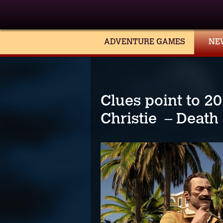
ADVENTURE GAMES
NE
Clues point to 2
Christie – Death