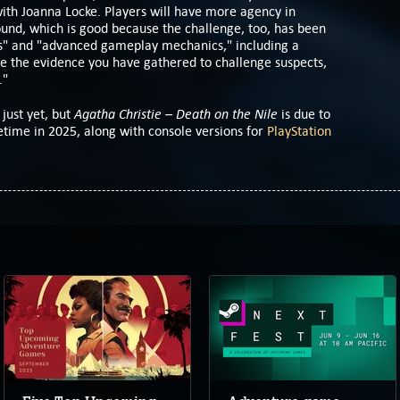
ith Joanna Locke. Players will have more agency in
und, which is good because the challenge, too, has been
" and "advanced gameplay mechanics," including a
se the evidence you have gathered to challenge suspects,
."
Agatha Christie – Death on the Nile
 just yet, but
is due to
ime in 2025, along with console versions for
PlayStation