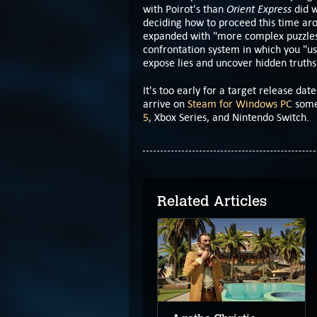
Orient Express
with Poirot's than
did w
deciding how to proceed this time aro
expanded with "more complex puzzles
confrontation system in which you "u
expose lies and uncover hidden truths
It's too early for a target release date
arrive on
Steam for Windows PC
somet
5
, Xbox Series, and Nintendo Switch.
Related Articles
Alice's Night at the
Mansion begins on
PC