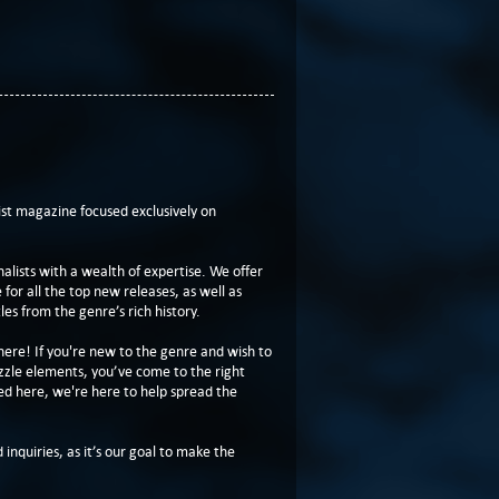
t magazine focused exclusively on
lists with a wealth of expertise. We offer
or all the top new releases, as well as
les from the genre’s rich history.
here! If you're new to the genre and wish to
zzle elements, you’ve come to the right
ed here, we're here to help spread the
 inquiries, as it’s our goal to make the