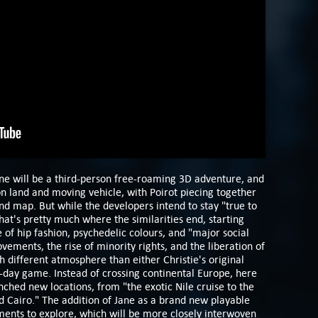
ne will be a third-person free-roaming 3D adventure, and
on land and moving vehicle, with Poirot piecing together
nd map. But while the developers intend to stay "true to
hat's pretty much where the similarities end, starting
 of hip fashion, psychedelic colours, and "major social
ements, the rise of minority rights, and the liberation of
 different atmosphere than either Christie's original
-day game. Instead of crossing continental Europe, here
enched new locations, from "the exotic Nile cruise to the
nd Cairo." The addition of Jane as a brand new playable
ments to explore, which will be more closely interwoven