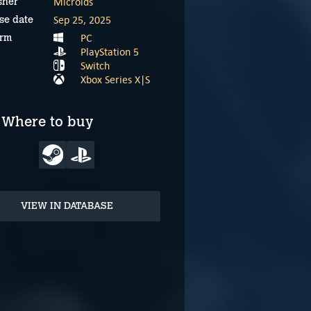
Microids
sher
Sep 25, 2025
se date
PC
orm
PlayStation 5
Switch
Xbox Series X|S
Where to buy
VIEW IN DATABASE