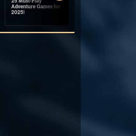
25 Must-Play
Demo assembled for
Adventure Games for
Mechanis Obscura
2025!