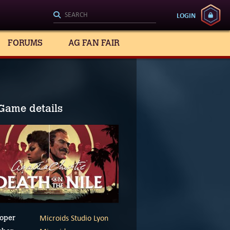
LOGIN
FORUMS
AG FAN FAIR
Game details
Microids Studio Lyon
oper