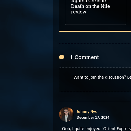
Agatha Christie –
Death on the Nile
review
1 Comment
Want to join the discussion? 
Johnny Nys
December 17, 2024
Ooh, I quite enjoyed "Orient Express