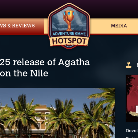
WS & REVIEWS
MEDIA
025 release of Agatha
 on the Nile
Devel