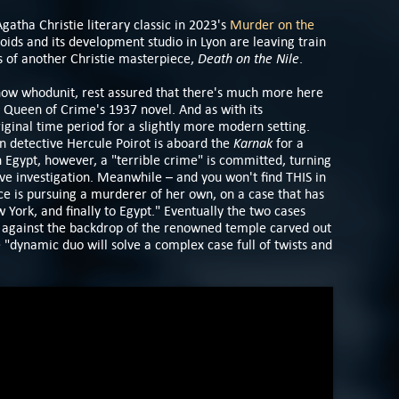
atha Christie literary classic in 2023's
Murder on the
oids and its development studio in Lyon are leaving train
Death on the Nile
s of another Christie masterpiece,
.
know whodunit, rest assured that there's much more here
 Queen of Crime's 1937 novel. And as with its
riginal time period for a slightly more modern setting.
Karnak
n detective Hercule Poirot is aboard the
for a
In Egypt, however, a "terrible crime" is committed, turning
ive investigation. Meanwhile – and you won't find THIS in
ce is pursuing a murderer of her own, on a case that has
York, and finally to Egypt." Eventually the two cases
l, against the backdrop of the renowned temple carved out
e "dynamic duo will solve a complex case full of twists and