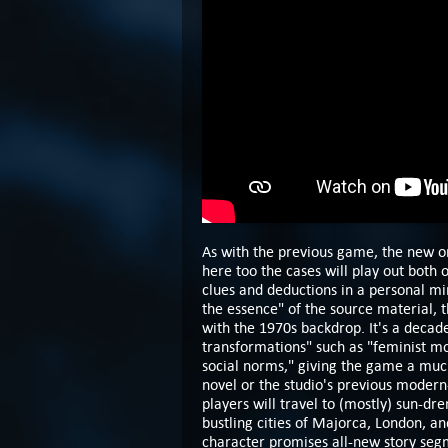
As with the previous game, the new o
here too the cases will play out both 
clues and deductions in a personal mi
the essence" of the source material, t
with the 1970s backdrop. It's a decade
transformations" such as "feminist mov
social norms," giving the game a much
novel or the studio's previous modern
players will travel to (mostly) sun-dr
bustling cities of Majorca, London, a
character promises all-new story seg