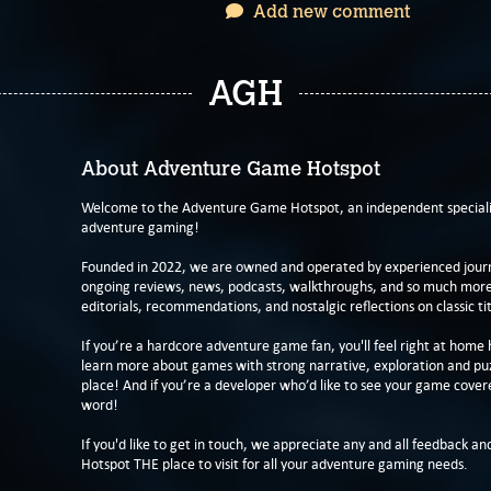
Add new comment
AGH
About Adventure Game Hotspot
Welcome to the Adventure Game Hotspot, an independent specialis
adventure gaming!
Founded in 2022, we are owned and operated by experienced journa
ongoing reviews, news, podcasts, walkthroughs, and so much more f
editorials, recommendations, and nostalgic reflections on classic tit
If you’re a hardcore adventure game fan, you'll feel right at home 
learn more about games with strong narrative, exploration and pu
place! And if you’re a developer who’d like to see your game cover
word!
If you'd like to get in touch, we appreciate any and all feedback and
Hotspot THE place to visit for all your adventure gaming needs.