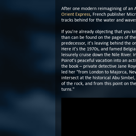
After one modern reimagining of an Ag
Orient Express
, French publisher Micr
tracks behind for the water and wave
If you're already objecting that you 
than can be found on the pages of the
predecessor, it's leaving behind the o
Here it's the 1970s, and famed Belgia
leisurely cruise down the Nile River. 
Poirot's peaceful vacation into an act
the book – private detective Jane Roy
led her "from London to Majorca, New 
intersect at the historical Abu Simbe
of the rock, and from this point on th
turns."