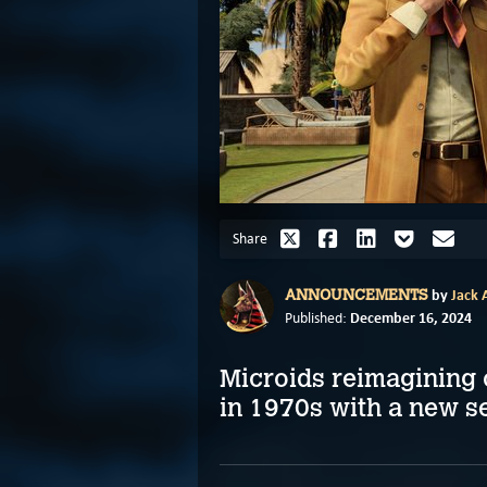
Share
by
Jack A
ANNOUNCEMENTS
December 16, 2024
Published:
Microids reimagining 
in 1970s with a new s