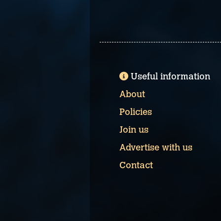
Useful information
About
Policies
Join us
Advertise with us
Contact