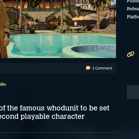
Publi
Relea
Platf
1 Comment
llin
of the famous whodunit to be set
econd playable character