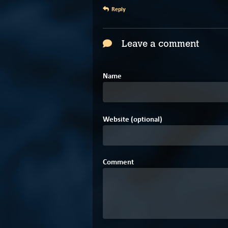
Reply
Leave a comment
Name
Website (optional)
Comment