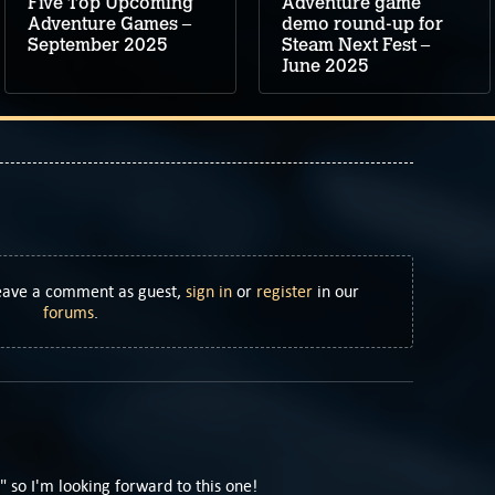
Five Top Upcoming
Adventure game
Adventure Games –
demo round-up for
September 2025
Steam Next Fest –
June 2025
Leave a comment as guest,
sign in
or
register
in our
forums
.
" so I'm looking forward to this one!