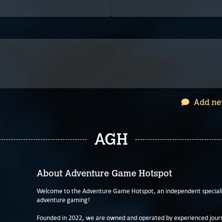
Add ne
AGH
About Adventure Game Hotspot
Welcome to the Adventure Game Hotspot, an independent specialis
adventure gaming!
Founded in 2022, we are owned and operated by experienced journa