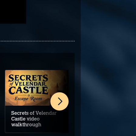
Secrets of Velendar
Darkstone Bay video
Castle video
walkthrough
walkthrough