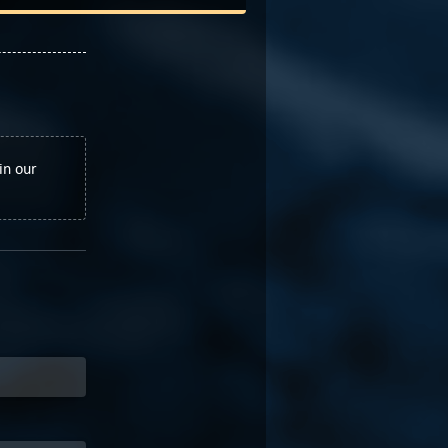
in our