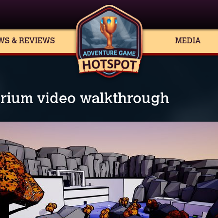
WS & REVIEWS
MEDIA
rium video walkthrough