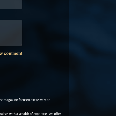
w comment
t magazine focused exclusively on
lists with a wealth of expertise. We offer