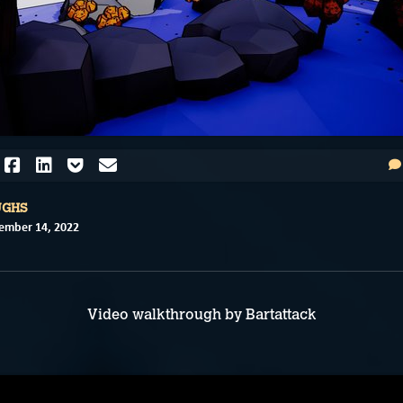
UGHS
ember 14, 2022
Video walkthrough by Bartattack