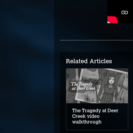
Related Articles
Upstairs video
walkthrough
The Tragedy at Deer
Creek video
walkthrough