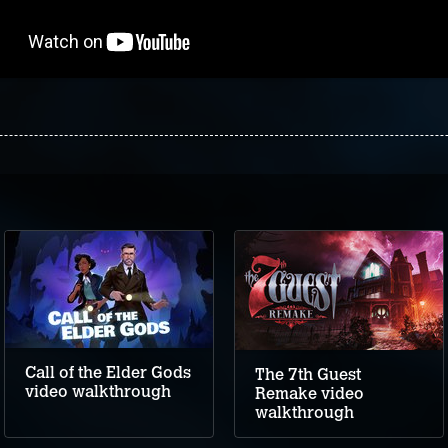
Call of the Elder Gods
The 7th Guest
video walkthrough
Remake video
walkthrough