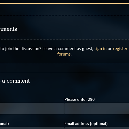
mments
to join the discussion? Leave a comment as guest,
sign in
or
register
forums
.
 a comment
C
1
Please enter
2
9
0
onal)
Email address (optional)