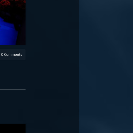
0 Comments