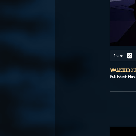
Share
WALKTHRO
Nov
Published: