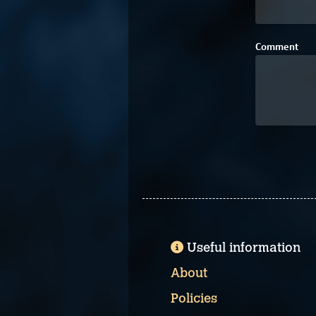
Comment
Useful information
About
Policies