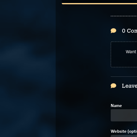
0 Co
Want 
Leave
Name
Website (opti