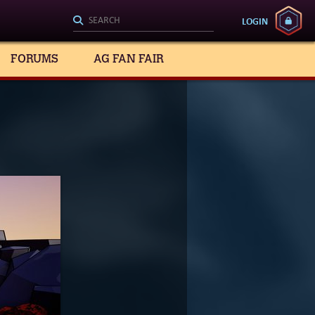
LOGIN
FORUMS
AG FAN FAIR