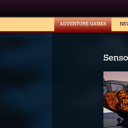
ADVENTURE GAMES
NE
Senso