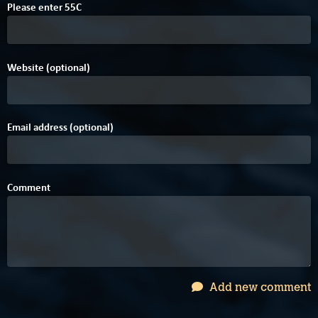
Please enter
5
5
C
Website (optional)
Email address (optional)
Comment
Add new comment