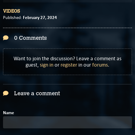
VIDEOS
February 27, 2024
Published:
0 Comments
Want to join the discussion? Leave a comment as
guest,
sign in
or
register
in our
forums
.
Leave a comment
Name