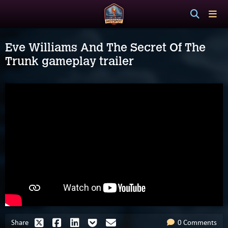
Eve Williams And The Secret Of The
Trunk gameplay trailer
Share
0 Comments